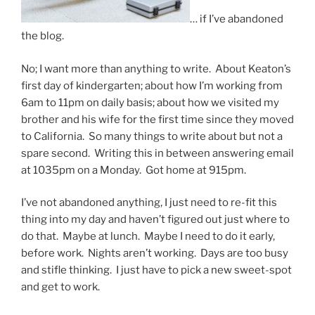
… if I’ve abandoned
the blog.
No; I want more than anything to write. About Keaton’s
first day of kindergarten; about how I’m working from
6am to 11pm on daily basis; about how we visited my
brother and his wife for the first time since they moved
to California. So many things to write about but not a
spare second. Writing this in between answering email
at 1035pm on a Monday. Got home at 915pm.
I’ve not abandoned anything, I just need to re-fit this
thing into my day and haven’t figured out just where to
do that. Maybe at lunch. Maybe I need to do it early,
before work. Nights aren’t working. Days are too busy
and stifle thinking. I just have to pick a new sweet-spot
and get to work.