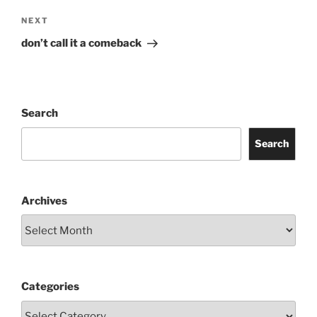
Next
NEXT
Post
don’t call it a comeback
Search
Search
Archives
Categories