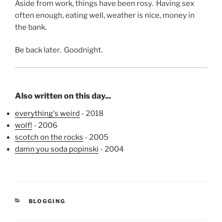
Aside from work, things have been rosy. Having sex
often enough, eating well, weather is nice, money in
the bank.
Be back later. Goodnight.
Also written on this day...
everything's weird
- 2018
wolf!
- 2006
scotch on the rocks
- 2005
damn you soda popinski
- 2004
CATEGORIES
BLOGGING