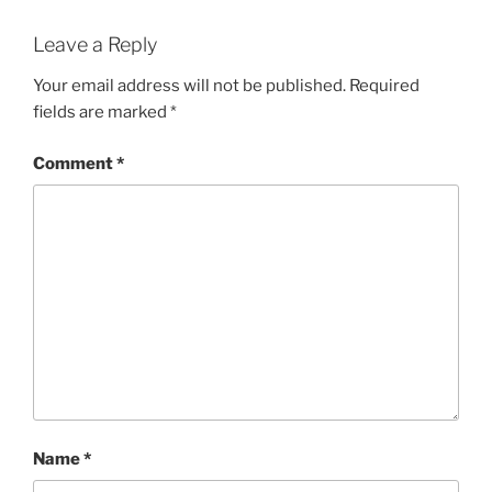
Leave a Reply
Your email address will not be published.
Required
fields are marked
*
Comment
*
Name
*