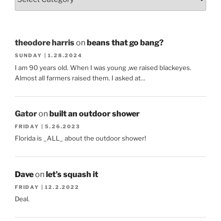
theodore harris
on
beans that go bang?
SUNDAY | 1.28.2024
I am 90 years old. When I was young ,we raised blackeyes.
Almost all farmers raised them. I asked at…
Gator
on
built an outdoor shower
FRIDAY | 5.26.2023
Florida is _ALL_ about the outdoor shower!
Dave
on
let’s squash it
FRIDAY | 12.2.2022
Deal.