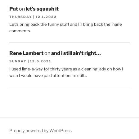
Pat
on
let’s squash it
THURSDAY | 12.1.2022
Let's bring back the funny stuff and I'll bring back the inane
comments.
Rene Lambert
on
and i still ain’t right…
SUNDAY | 12.5.2021
I used lime-a-way for thirty years as a cleaning lady oh how I
wish I would have paid attention.Im still…
Proudly powered by WordPress