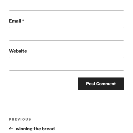
Email
*
Website
Post
Previous
PREVIOUS
navigation
Post
winning the bread