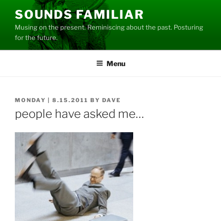
Skip
SOUNDS FAMILIAR
to
Musing on the present. Reminiscing about the past. Posturing
content
for the future.
Menu
POSTED
MONDAY | 8.15.2011
BY
DAVE
ON
people have asked me…