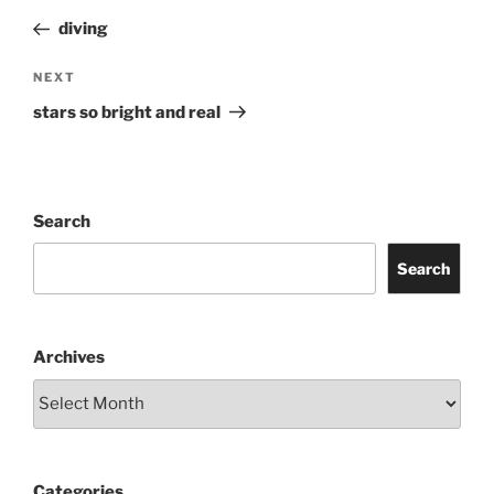
navigation
Post
diving
Next
NEXT
Post
stars so bright and real
Search
Search
Archives
Categories