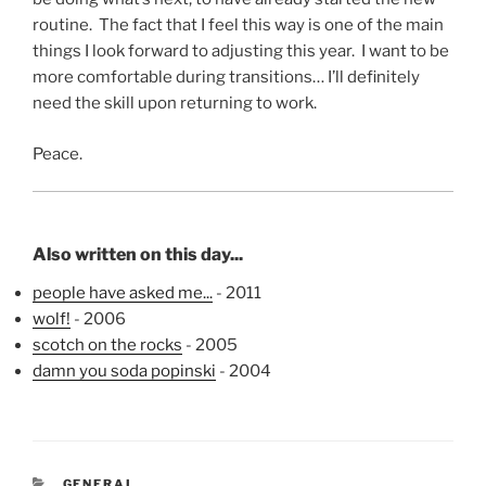
routine. The fact that I feel this way is one of the main
things I look forward to adjusting this year. I want to be
more comfortable during transitions… I’ll definitely
need the skill upon returning to work.
Peace.
Also written on this day...
people have asked me...
- 2011
wolf!
- 2006
scotch on the rocks
- 2005
damn you soda popinski
- 2004
CATEGORIES
GENERAL