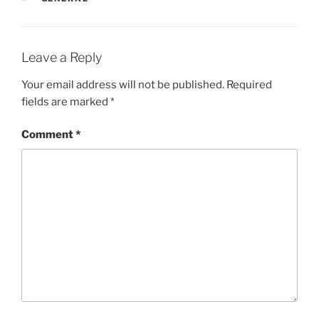
Leave a Reply
Your email address will not be published.
Required
fields are marked
*
Comment
*