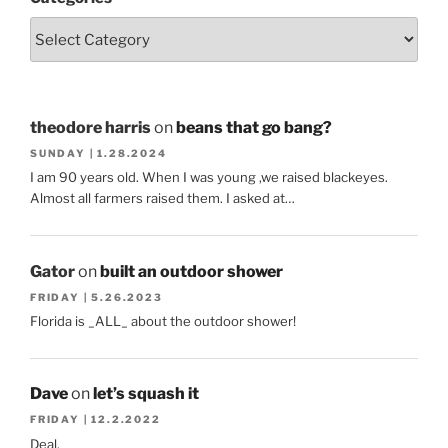
theodore harris
on
beans that go bang?
SUNDAY | 1.28.2024
I am 90 years old. When I was young ,we raised blackeyes.
Almost all farmers raised them. I asked at…
Gator
on
built an outdoor shower
FRIDAY | 5.26.2023
Florida is _ALL_ about the outdoor shower!
Dave
on
let’s squash it
FRIDAY | 12.2.2022
Deal.