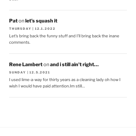
Pat
on
let’s squash it
THURSDAY | 12.1.2022
Let's bring back the funny stuff and I'll bring back the inane
comments.
Rene Lambert
on
and i still ain’t right…
SUNDAY | 12.5.2021
I used lime-a-way for thirty years as a cleaning lady oh how I
wish I would have paid attention.Im still…