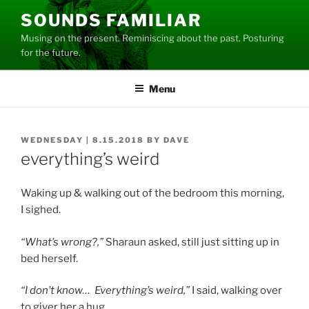
Skip
SOUNDS FAMILIAR
to
Musing on the present. Reminiscing about the past. Posturing
content
for the future.
Menu
POSTED
WEDNESDAY | 8.15.2018
BY
DAVE
ON
everything’s weird
Waking up & walking out of the bedroom this morning,
I sighed.
“What’s wrong?,”
Sharaun asked, still just sitting up in
bed herself.
“I don’t know… Everything’s weird,”
I said, walking over
to giver her a hug.