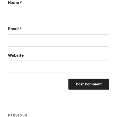
Name
*
Email
*
Website
Post
Previous
PREVIOUS