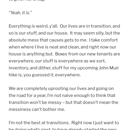
“Yeah, it is.”
Everything
is
weird, y’all. Our lives are in transition, and
so is our stuff, and our house. It may seem silly, but the
absolute mess that causes gets to me. I take comfort
when where I live is neat and clean, and right now our
house is anything but. Boxes from our new tenants are
everywhere, our stuff is everywhere as we sort,
inventory, and dither, stuff for my upcoming John Muir
hike is, you guessed it, everywhere.
We are completely uprooting our lives and going on
the road for a year, I’m not naive enough to think that
transition won’t be messy – but that doesn’t mean the
messiness can’t bother me.
I’m not the best at transitions. Right now I just want to
be doing what’s next, to have already started the new