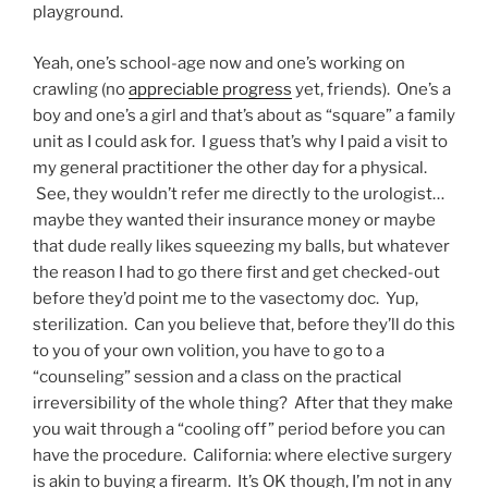
playground.
Yeah, one’s school-age now and one’s working on
crawling (no
appreciable progress
yet, friends). One’s a
boy and one’s a girl and that’s about as “square” a family
unit as I could ask for. I guess that’s why I paid a visit to
my general practitioner the other day for a physical.
See, they wouldn’t refer me directly to the urologist…
maybe they wanted their insurance money or maybe
that dude really likes squeezing my balls, but whatever
the reason I had to go there first and get checked-out
before they’d point me to the vasectomy doc. Yup,
sterilization. Can you believe that, before they’ll do this
to you of your own volition, you have to go to a
“counseling” session and a class on the practical
irreversibility of the whole thing? After that they make
you wait through a “cooling off” period before you can
have the procedure. California: where elective surgery
is akin to buying a firearm. It’s OK though, I’m not in any