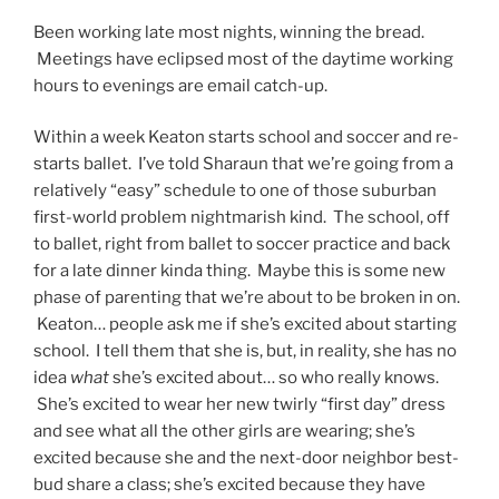
Been working late most nights, winning the bread.
Meetings have eclipsed most of the daytime working
hours to evenings are email catch-up.
Within a week Keaton starts school and soccer and re-
starts ballet. I’ve told Sharaun that we’re going from a
relatively “easy” schedule to one of those suburban
first-world problem nightmarish kind. The school, off
to ballet, right from ballet to soccer practice and back
for a late dinner kinda thing. Maybe this is some new
phase of parenting that we’re about to be broken in on.
Keaton… people ask me if she’s excited about starting
school. I tell them that she is, but, in reality, she has no
idea
what
she’s excited about… so who really knows.
She’s excited to wear her new twirly “first day” dress
and see what all the other girls are wearing; she’s
excited because she and the next-door neighbor best-
bud share a class; she’s excited because they have