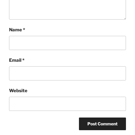
Name
*
Email
*
Website