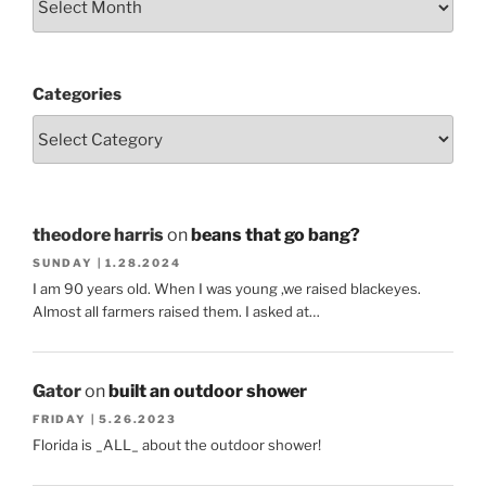
Categories
theodore harris
on
beans that go bang?
SUNDAY | 1.28.2024
I am 90 years old. When I was young ,we raised blackeyes.
Almost all farmers raised them. I asked at…
Gator
on
built an outdoor shower
FRIDAY | 5.26.2023
Florida is _ALL_ about the outdoor shower!