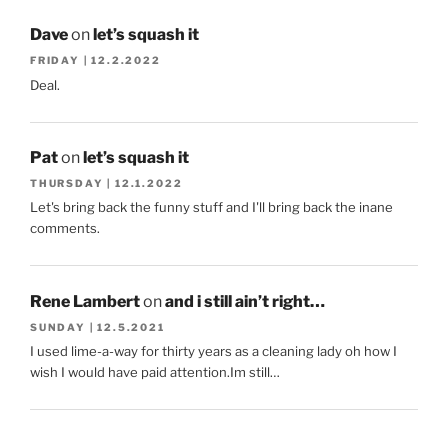
Dave
on
let’s squash it
FRIDAY | 12.2.2022
Deal.
Pat
on
let’s squash it
THURSDAY | 12.1.2022
Let's bring back the funny stuff and I'll bring back the inane
comments.
Rene Lambert
on
and i still ain’t right…
SUNDAY | 12.5.2021
I used lime-a-way for thirty years as a cleaning lady oh how I
wish I would have paid attention.Im still…