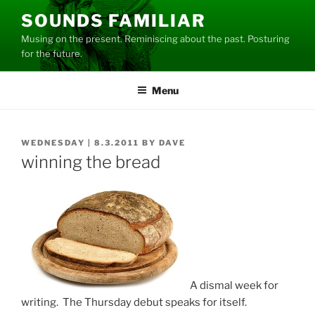
Skip
SOUNDS FAMILIAR
to
Musing on the present. Reminiscing about the past. Posturing
content
for the future.
Menu
POSTED
WEDNESDAY | 8.3.2011
BY
DAVE
ON
winning the bread
A dismal week for
writing. The Thursday debut speaks for itself.