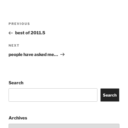
Post
Previous
PREVIOUS
navigation
Post
best of 2011.5
Next
NEXT
Post
people have asked me…
Search
Search
Archives