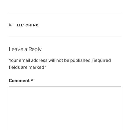
CATEGORIES
LIL' CHINO
Leave a Reply
Your email address will not be published.
Required
fields are marked
*
Comment
*