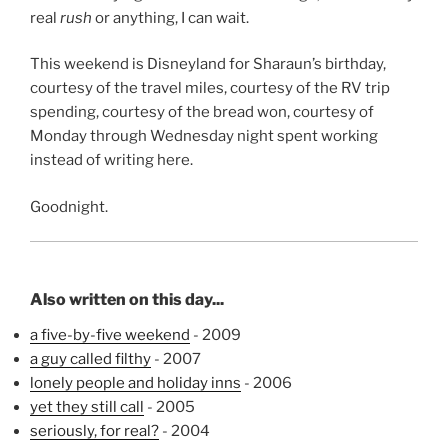
real
rush
or anything, I can wait.
This weekend is Disneyland for Sharaun’s birthday,
courtesy of the travel miles, courtesy of the RV trip
spending, courtesy of the bread won, courtesy of
Monday through Wednesday night spent working
instead of writing here.
Goodnight.
Also written on this day...
a five-by-five weekend
- 2009
a guy called filthy
- 2007
lonely people and holiday inns
- 2006
yet they still call
- 2005
seriously, for real?
- 2004