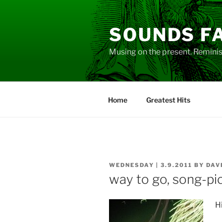
Skip
to
SOUNDS F
content
Musing on the present. Reminisc
Home
Greatest Hits
POSTED
WEDNESDAY | 3.9.2011
BY
DAV
ON
way to go, song-pi
Hi