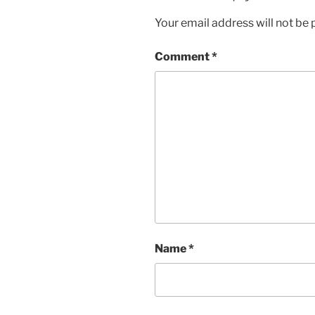
Your email address will not be 
Comment
*
Name
*