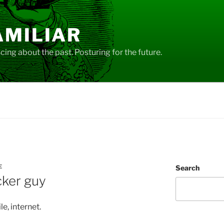
AMILIAR
ing about the past. Posturing for the future.
E
Search
cker guy
le, internet.