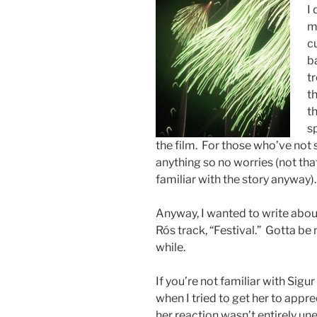
I
m
cu
b
tr
t
th
s
the film. For those who’ve not se
anything so no worries (not tha
familiar with the story anyway)
Anyway, I wanted to write abo
Rós track, “Festival.” Gotta be 
while.
If you’re not familiar with Sigur 
when I tried to get her to appr
her reaction wasn’t entirely un