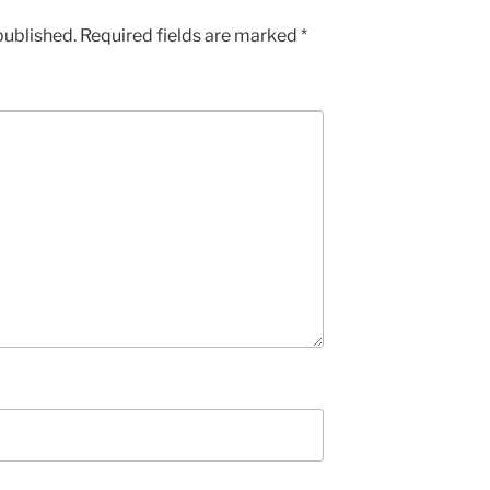
published.
Required fields are marked
*