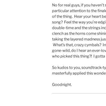
No for real guys, if you haven’t
particular attention to the fin
of the thing. Hear your heart b
song? Feel the way you’re edgi
double-time and the strings i
clench as the horns come shinin
taking the layered madness jus
What’s that, crazy cymbals? In
gone-wild, do I hear an ever-lo
who
picked
this thing?! I gotta
So kudos to you, soundtrack-t
masterfully applied this wonderf
Goodnight.