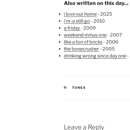
Also written on this day...
i love our home
- 2025
i'm-a still go
- 2010
a friday
- 2009
weekend minus one
- 2007
like a ton of bricks
- 2006
the bonecrusher
- 2005
drinking wrong since day one
-
CATEGORIES
TUNES
Leave a Reply