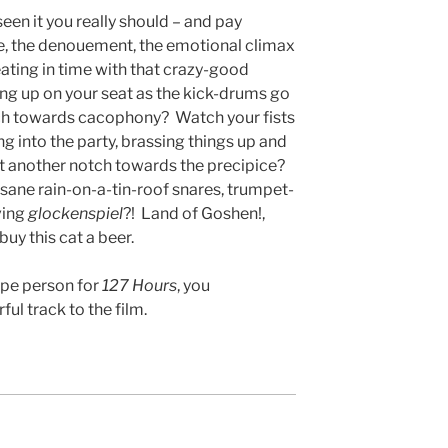
 seen it you really should – and pay
ale, the denouement, the emotional climax
eating in time with that crazy-good
ng up on your seat as the kick-drums go
nch towards cacophony? Watch your fists
g into the party, brassing things up and
t another notch towards the precipice?
sane rain-on-a-tin-roof snares, trumpet-
ving
glockenspiel
?! Land of Goshen!,
 buy this cat a beer.
ype person for
127 Hours
, you
ul track to the film.