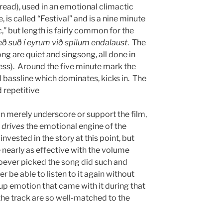
read), used in an emotional climactic
 is called “Festival” and is a nine minute
c,” but length is fairly common for the
eð suð í eyrum við spilum endalaust
. The
song are quiet and singsong, all done in
ss). Around the five minute mark the
 bassline which dominates, kicks in. The
 repetitive
n merely underscore or support the film,
t
drives
the emotional engine of the
invested in the story at this point, but
e nearly as effective with the volume
oever picked the song did such and
ever be able to listen to it again without
-up emotion that came with it during that
the track are so well-matched to the