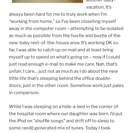
another baby-
vacation. It’s
always been hard for me to truly
work
when I’m
“working from home,” so I’ve been closeting myself
away in the computer room – attempting to be isolated
as much as possible from the hustle and bustle of the
new-baby rest-of-the-house area. It’s working OK so
far, I was able to catch up on mail and at least bring
myself up to speed on what’s going on – now if I could
just read enough e-mail to make me
care
. Nah, that’s
unfair; I care… just not as much as I do about the new
little life that’s sleeping behind the office double-
doors, just in the other room. Somehow work just pales
in comparison.
While I was sleeping on a hide-a-bed in the corner of
the hospital room where our daughter was born, I’d put
the iPod on “shuffle songs” and drift off to sleep to
some rand() generated mix of tunes. Today I took