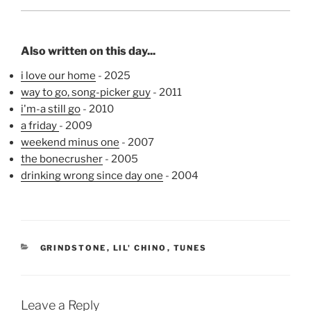
Also written on this day...
i love our home
- 2025
way to go, song-picker guy
- 2011
i'm-a still go
- 2010
a friday
- 2009
weekend minus one
- 2007
the bonecrusher
- 2005
drinking wrong since day one
- 2004
CATEGORIES
GRINDSTONE
,
LIL' CHINO
,
TUNES
Leave a Reply