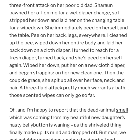
three-front attack on her poor old dad. Sharaun
pawned her off on me for a wet diaper change, so I
stripped her down and laid her on the changing table
for a wipedown. She immediately peed on herself, and
the table. Pee on her back, legs, everywhere. I cleaned
up the pee, wiped down her entire body, and laid her
back down on a cloth diaper. I turned to reach for a
fresh diaper, turned back, and she’d peed on herself
again. Wiped her down, put her on a new cloth diaper,
and began strapping on her new clean one. Then the
coup de grace, she spit up all over her face, neck, and
hair. A three-fluid attack pretty much warrants a bath…
those scented wipes can only go so far.
Oh, and I’m happy to report that the dead-animal
smell
which was coming from my beautiful new daughter’s
nasty bellybutton is waning – as the shriveled thing
finally made up its mind and dropped off. But man, we
had neighborhood dogs ringing the doorbell and