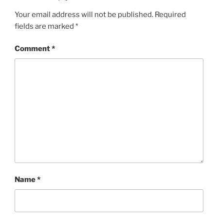
Your email address will not be published.
Required
fields are marked
*
Comment
*
Name
*