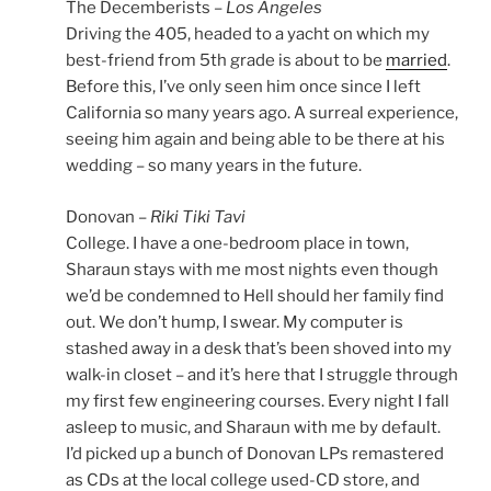
The Decemberists –
Los Angeles
Driving the 405, headed to a yacht on which my
best-friend from 5th grade is about to be
married
.
Before this, I’ve only seen him once since I left
California so many years ago. A surreal experience,
seeing him again and being able to be there at his
wedding – so many years in the future.
Donovan –
Riki Tiki Tavi
College. I have a one-bedroom place in town,
Sharaun stays with me most nights even though
we’d be condemned to Hell should her family find
out. We don’t hump, I swear. My computer is
stashed away in a desk that’s been shoved into my
walk-in closet – and it’s here that I struggle through
my first few engineering courses. Every night I fall
asleep to music, and Sharaun with me by default.
I’d picked up a bunch of Donovan LPs remastered
as CDs at the local college used-CD store, and