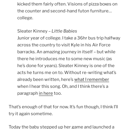
kicked them fairly often. Visions of pizza boxes on
the counter and second-hand futon furniture…
college.
Sleater Kinney –
Little Babies
Junior year of college. I take a 36hr bus trip halfway
across the country to visit Kyle in his Air Force
barracks. An amazing journey in itself – but while
there he introduces me to some new music (as
he’s done for years). Sleater Kinney is one of the
acts he turns me on to. Without re-writing what’s
already been written, here’s
what I remember
when I hear this song. Oh, and I think there’s a
paragraph
in here
too.
That’s enough of that for now. It’s fun though, I think I’ll
try it again sometime.
Today the baby stepped up her game and launched a