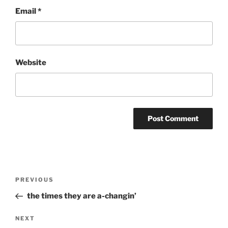
Email
*
Website
Post
Previous
PREVIOUS
navigation
Post
the times they are a-changin’
Next
NEXT