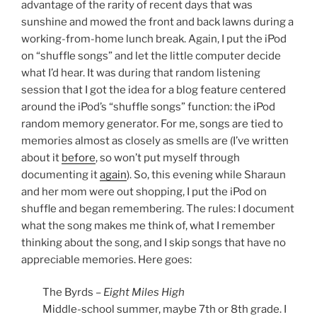
advantage of the rarity of recent days that was
sunshine and mowed the front and back lawns during a
working-from-home lunch break. Again, I put the iPod
on “shuffle songs” and let the little computer decide
what I’d hear. It was during that random listening
session that I got the idea for a blog feature centered
around the iPod’s “shuffle songs” function: the iPod
random memory generator. For me, songs are tied to
memories almost as closely as smells are (I’ve written
about it
before
, so won’t put myself through
documenting it
again
). So, this evening while Sharaun
and her mom were out shopping, I put the iPod on
shuffle and began remembering. The rules: I document
what the song makes me think of, what I remember
thinking about the song, and I skip songs that have no
appreciable memories. Here goes:
The Byrds –
Eight Miles High
Middle-school summer, maybe 7th or 8th grade. I