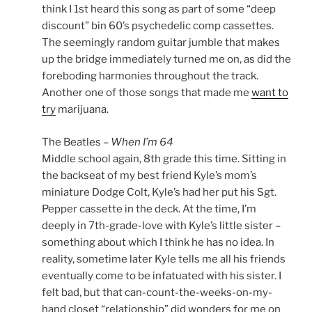
think I 1st heard this song as part of some “deep
discount” bin 60’s psychedelic comp cassettes.
The seemingly random guitar jumble that makes
up the bridge immediately turned me on, as did the
foreboding harmonies throughout the track.
Another one of those songs that made me
want to
try
marijuana.
The Beatles –
When I’m 64
Middle school again, 8th grade this time. Sitting in
the backseat of my best friend Kyle’s mom’s
miniature Dodge Colt, Kyle’s had her put his Sgt.
Pepper cassette in the deck. At the time, I’m
deeply in 7th-grade-love with Kyle’s little sister –
something about which I think he has no idea. In
reality, sometime later Kyle tells me all his friends
eventually come to be infatuated with his sister. I
felt bad, but that can-count-the-weeks-on-my-
hand closet “relationship” did wonders for me on