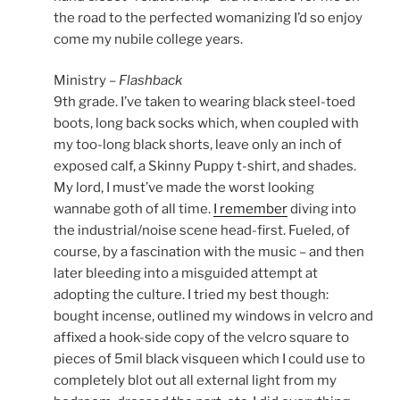
the road to the perfected womanizing I’d so enjoy
come my nubile college years.
Ministry –
Flashback
9th grade. I’ve taken to wearing black steel-toed
boots, long back socks which, when coupled with
my too-long black shorts, leave only an inch of
exposed calf, a Skinny Puppy t-shirt, and shades.
My lord, I must’ve made the worst looking
wannabe goth of all time.
I remember
diving into
the industrial/noise scene head-first. Fueled, of
course, by a fascination with the music – and then
later bleeding into a misguided attempt at
adopting the culture. I tried my best though:
bought incense, outlined my windows in velcro and
affixed a hook-side copy of the velcro square to
pieces of 5mil black visqueen which I could use to
completely blot out all external light from my