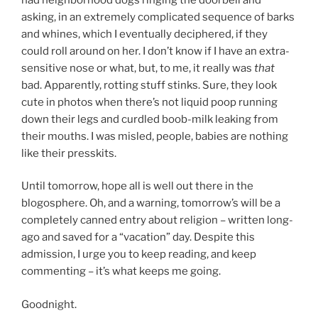
asking, in an extremely complicated sequence of barks
and whines, which I eventually deciphered, if they
could roll around on her. I don’t know if I have an extra-
sensitive nose or what, but, to me, it really was
that
bad. Apparently, rotting stuff stinks. Sure, they look
cute in photos when there’s not liquid poop running
down their legs and curdled boob-milk leaking from
their mouths. I was misled, people, babies are nothing
like their presskits.
Until tomorrow, hope all is well out there in the
blogosphere. Oh, and a warning, tomorrow’s will be a
completely canned entry about religion – written long-
ago and saved for a “vacation” day. Despite this
admission, I urge you to keep reading, and keep
commenting – it’s what keeps me going.
Goodnight.