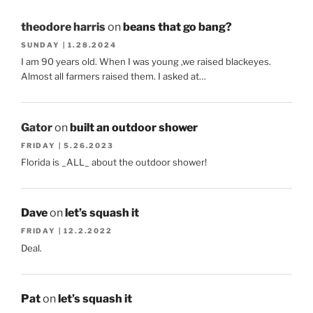
theodore harris
on
beans that go bang?
SUNDAY | 1.28.2024
I am 90 years old. When I was young ,we raised blackeyes.
Almost all farmers raised them. I asked at…
Gator
on
built an outdoor shower
FRIDAY | 5.26.2023
Florida is _ALL_ about the outdoor shower!
Dave
on
let’s squash it
FRIDAY | 12.2.2022
Deal.
Pat
on
let’s squash it