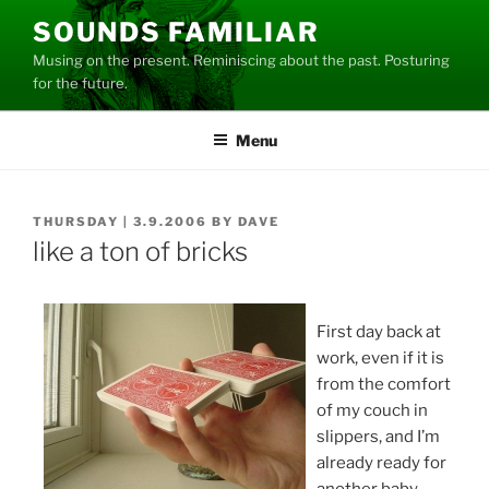
Skip
SOUNDS FAMILIAR
to
Musing on the present. Reminiscing about the past. Posturing
content
for the future.
Menu
POSTED
THURSDAY | 3.9.2006
BY
DAVE
ON
like a ton of bricks
First day back at
work, even if it is
from the comfort
of my couch in
slippers, and I’m
already ready for