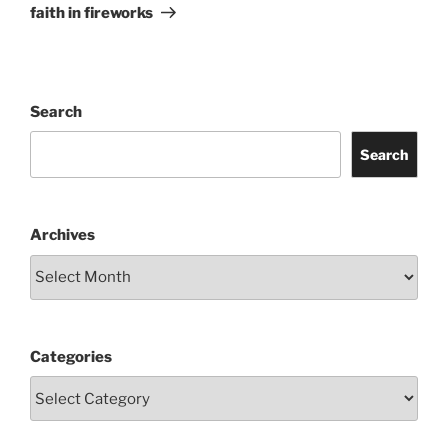
Post
faith in fireworks
Search
Search
Archives
Categories