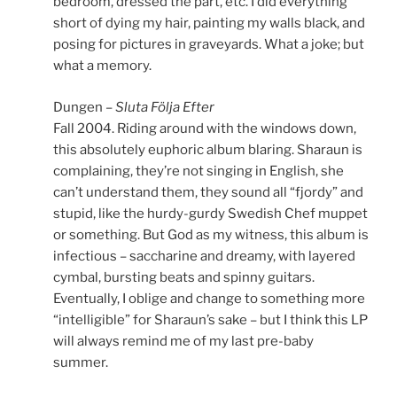
bedroom, dressed the part, etc. I did everything
short of dying my hair, painting my walls black, and
posing for pictures in graveyards. What a joke; but
what a memory.
Dungen –
Sluta Följa Efter
Fall 2004. Riding around with the windows down,
this absolutely euphoric album blaring. Sharaun is
complaining, they’re not singing in English, she
can’t understand them, they sound all “fjordy” and
stupid, like the hurdy-gurdy Swedish Chef muppet
or something. But God as my witness, this album is
infectious – saccharine and dreamy, with layered
cymbal, bursting beats and spinny guitars.
Eventually, I oblige and change to something more
“intelligible” for Sharaun’s sake – but I think this LP
will always remind me of my last pre-baby
summer.