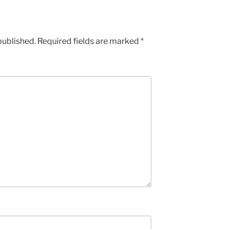
published.
Required fields are marked
*