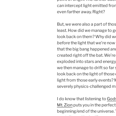
can intercept light emitted fro
even farther away. Right?
But, we were also a part of thos
least. How did we manage to g
look back on them? Why did we 
before
the light that we’re now 
that the big bang happened an
created right off the bat. We’re
exploded into stars and energy
we then manage to drift so far
look back on the light of those
light from those early events?
severely physics-challenged m
I do know that listening to
Gods
Mt. Zion
puts you in the perfect
beginning/end of the universe.