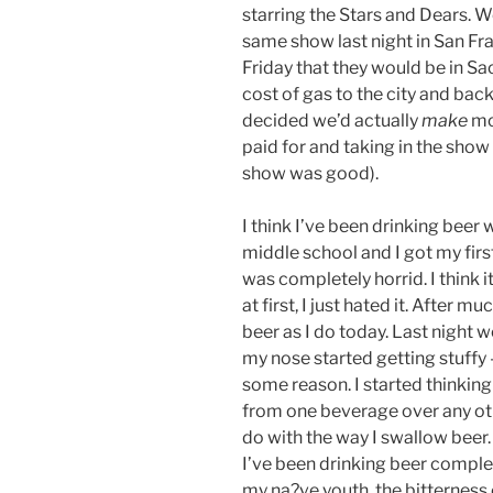
starring the Stars and Dears. 
same show last night in San Fr
Friday that they would be in S
cost of gas to the city and bac
decided we’d actually
make
mo
paid for and taking in the show 
show was good).
I think I’ve been drinking beer
middle school and I got my first 
was completely horrid. I think i
at first, I just hated it. After 
beer as I do today. Last night
my nose started getting stuffy –
some reason. I started thinki
from one beverage over any oth
do with the way I swallow beer. 
I’ve been drinking beer complet
my na?ve youth, the bitterness