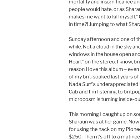
mortality and insignificance 
people would hate, or as Sharaun 
makes me want to kill myself.”
in time?! Jumping to what Shar
Sunday afternoon and one of the
while. Not a cloud in the sky an
windows in the house open a
Heart” on the stereo. I know, br
reason I love this album – even 
of my brit-soaked last years o
Nada Surf’s underappreciated 
Cab and I’m listening to brit
microcosm is turning inside-ou
This morning I caught up on 
Sharaun was at her game. Now I
for using the hack on my Pioneer
$250. Then it’s off to a matine