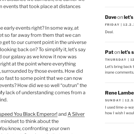
m events that took place at distances
Dave
on
let’
FRIDAY | 12.2
e early events right? In some way, at
Deal.
et so far away from them that we can
get to our current point in the universe
looking back on? To simplify it, let’s say
Pat
on
let’s 
d our galaxy as we know it now was
THURSDAY | 1
 right at the point where everything
Let's bring back 
, surrounded by those events. How did
inane comments
 so fast to some point that we can now
 events? How did we so well “outrun” the
 My lack of understanding comes from a
Rene Lambe
ind.
SUNDAY | 12.5
I used lime-a-way
how I wish I woul
peed You Black Emperor!
and
A Silver
 mindset to think about the
 You know, confronting your own