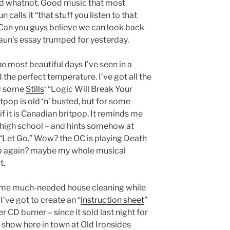
and whatnot. Good music that most
calls it “that stuff you listen to that
 Can you guys believe we can look back
aun’s essay trumped for yesterday.
 most beautiful days I’ve seen in a
d the perfect temperature. I’ve got all the
nd some
Stills
‘ “Logic Will Break Your
itpop is old ‘n’ busted, but for some
if it is Canadian britpop. It reminds me
f high school – and hints somehow at
“Let Go.” Wow? the OC is playing Death
pop again? maybe my whole musical
t.
some much-needed house cleaning while
’ve got to create an “
instruction sheet
”
 CD burner – since it sold last night for
e show here in town at Old Ironsides