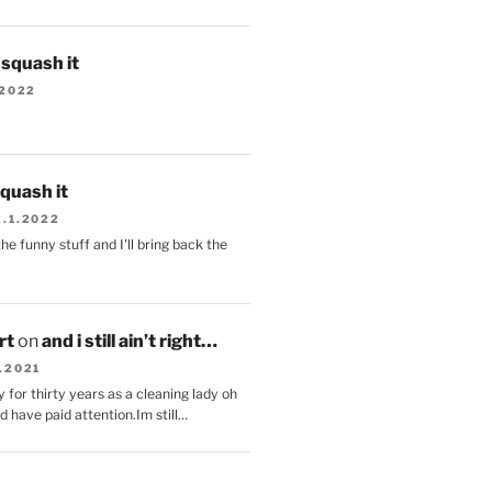
s squash it
.2022
squash it
2.1.2022
the funny stuff and I'll bring back the
.
rt
on
and i still ain’t right…
.2021
 for thirty years as a cleaning lady oh
d have paid attention.Im still…