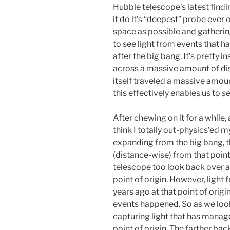
Hubble telescope’s latest findi
it do it’s “deepest” probe ever 
space as possible and gathering
to see light from events that h
after the big bang. It’s pretty i
across a massive amount of dist
itself traveled a massive amoun
this effectively enables us to
se
After chewing on it for a while,
think I totally out-physics’ed my
expanding from the big bang, t
(distance-wise) from that point
telescope too look back over a
point of origin. However, light
years ago at that point of orig
events happened. So as we look
capturing light that has manage
point of origin. The farther bac