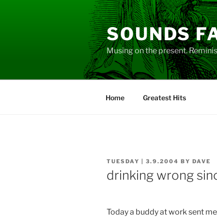
Skip
to
SOUNDS F
content
Musing on the present. Reminisc
Home
Greatest Hits
POSTED
TUESDAY | 3.9.2004
BY
DAVE
ON
drinking wrong sin
Today a buddy at work sent me