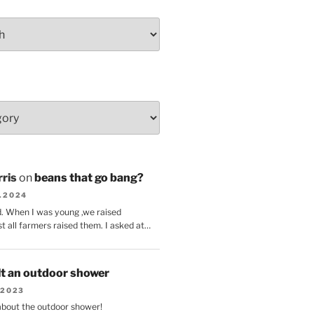
ris
on
beans that go bang?
8.2024
d. When I was young ,we raised
t all farmers raised them. I asked at…
lt an outdoor shower
.2023
 about the outdoor shower!