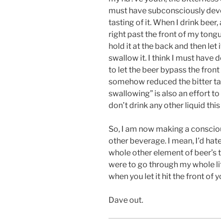
must have subconsciously dev
tasting of it. When I drink beer
right past the front of my tong
hold it at the back and then le
swallow it. I think I must have 
to let the beer bypass the fron
somehow reduced the bitter tast
swallowing” is also an effort to
don’t drink any other liquid this
So, I am now making a conscious
other beverage. I mean, I’d hate
whole other element of beer’s ta
were to go through my whole li
when you let it hit the front of 
Dave out.