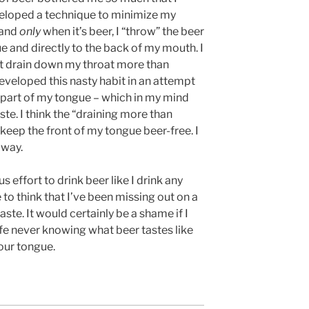
eloped a technique to minimize my
, and
only
when it’s beer, I “throw” the beer
ue and directly to the back of my mouth. I
t it drain down my throat more than
developed this nasty habit in an attempt
t part of my tongue – which in my mind
e. I think the “draining more than
 keep the front of my tongue beer-free. I
 way.
 effort to drink beer like I drink any
 to think that I’ve been missing out on a
ste. It would certainly be a shame if I
fe never knowing what beer tastes like
your tongue.