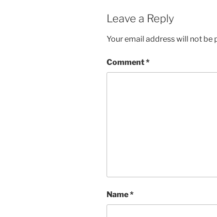
Leave a Reply
Your email address will not be 
Comment
*
Name
*