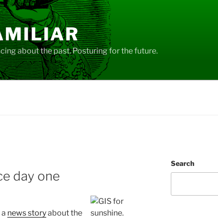
AMILIAR
ing about the past. Posturing for the future.
Search
ce day one
 a
news story
about the