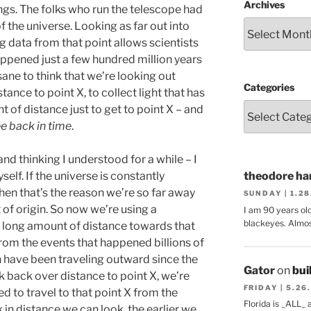
Archives
ngs. The folks who run the telescope had
of the universe. Looking as far out into
 data from that point allows scientists
appened just a few hundred million years
nsane to think that we’re looking out
Categories
ance to point X, to collect light that has
t of distance just to get to point X – and
e back in time
.
 and thinking I understood for a while – I
self. If the universe is constantly
theodore har
hen that’s the reason we’re so far away
SUNDAY | 1.2
 of origin. So now we’re using a
I am 90 years ol
blackeyes. Almos
 long amount of distance towards that
 from the events that happened billions of
in have been traveling outward since the
Gator
on
bui
 back over distance to point X, we’re
FRIDAY | 5.26
d to travel to that point X from the
Florida is _ALL_
k in distance we can look, the earlier we