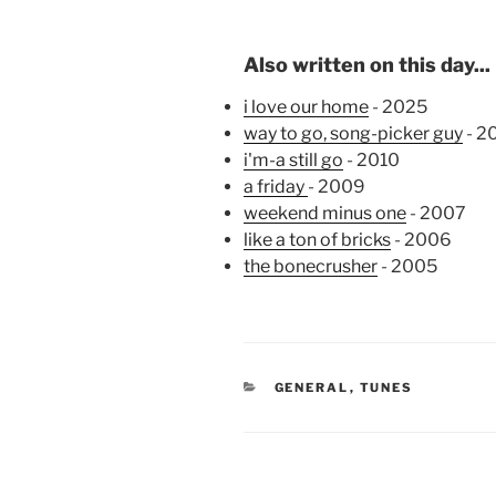
Also written on this day...
i love our home
- 2025
way to go, song-picker guy
- 2
i'm-a still go
- 2010
a friday
- 2009
weekend minus one
- 2007
like a ton of bricks
- 2006
the bonecrusher
- 2005
CATEGORIES
GENERAL
,
TUNES