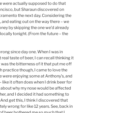
We were actually supposed to do that
ancisco, but Sharaun discovered on
acramento the next day. Considering the
k, and eating out on the way there – we
ney by skipping the one we’d already
locally tonight. (From the future – the
 wrong since day one. When I was in
real taste of beer, I can recall thinking it
t was the bitterness of it that put me off
much practice though, I came to love the
 we were enjoying some at Anthony’s, and
 like it often does when I drink beer for
ng about why my nose would be affected
er, and I decided it had something to
And get this, I think I discovered that
ely wrong for like 12 years. See, back in
 of beer bothered me so much that I