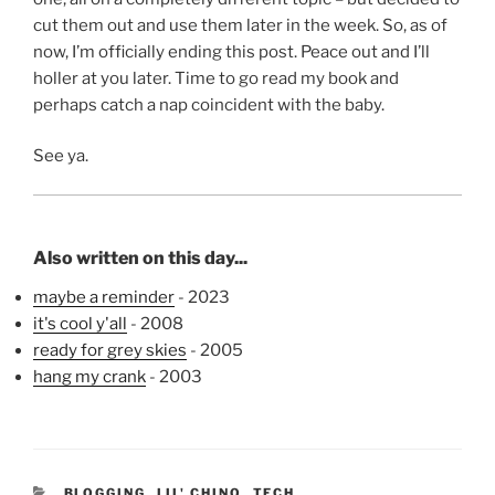
cut them out and use them later in the week. So, as of
now, I’m officially ending this post. Peace out and I’ll
holler at you later. Time to go read my book and
perhaps catch a nap coincident with the baby.
See ya.
Also written on this day...
maybe a reminder
- 2023
it's cool y'all
- 2008
ready for grey skies
- 2005
hang my crank
- 2003
CATEGORIES
BLOGGING
,
LIL' CHINO
,
TECH