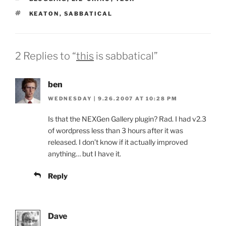
TAGS
KEATON
,
SABBATICAL
2 Replies to “
this
is sabbatical”
ben
WEDNESDAY | 9.26.2007 AT 10:28 PM
Is that the NEXGen Gallery plugin? Rad. I had v2.3
of wordpress less than 3 hours after it was
released. I don’t know if it actually improved
anything… but I have it.
Reply
Dave