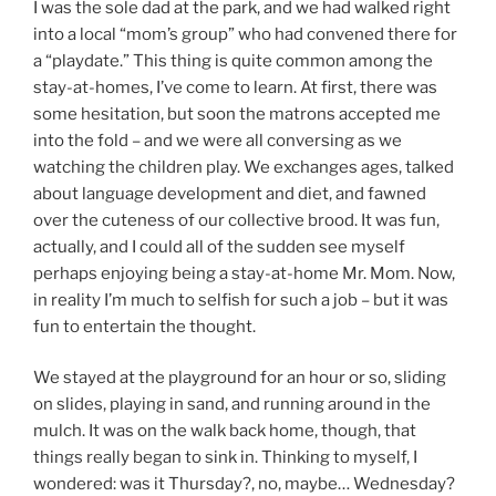
I was the sole dad at the park, and we had walked right
into a local “mom’s group” who had convened there for
a “playdate.” This thing is quite common among the
stay-at-homes, I’ve come to learn. At first, there was
some hesitation, but soon the matrons accepted me
into the fold – and we were all conversing as we
watching the children play. We exchanges ages, talked
about language development and diet, and fawned
over the cuteness of our collective brood. It was fun,
actually, and I could all of the sudden see myself
perhaps enjoying being a stay-at-home Mr. Mom. Now,
in reality I’m much to selfish for such a job – but it was
fun to entertain the thought.
We stayed at the playground for an hour or so, sliding
on slides, playing in sand, and running around in the
mulch. It was on the walk back home, though, that
things really began to sink in. Thinking to myself, I
wondered: was it Thursday?, no, maybe… Wednesday?