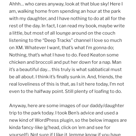
Ahhh… who cares anyway, look at that blue sky! Here I
am, walking home from spending an hour at the park
with my daughter, and I have nothing to do at all for the
rest of the day. In fact, I can read my book, maybe write
a little, but most of all lounge around on the couch
listening to the “Deep Tracks” channel I love so much
on XM. Whatever I want, that’s what I’m gonna do;
Nothing, that’s what I have to do. Feed Keaton some
chicken and broccoli and put her down for a nap. Man
it’s a beautiful day… this truly is what sabbatical must
be all about. I think it’s finally sunk in. And, friends, the
real loveliness of this is that, as I sit here today, I’m not
even to the halfway point. Still plenty of loafing to do.
Anyway, here are some images of our daddy/daughter
trip to the park today. I took Ben’s advice and used a
new kind of WordPress plugin, so the below images are
kinda fancy-like (g’head, click on ’em and see for
yourself). Not sure if I like it, lemme know if you have