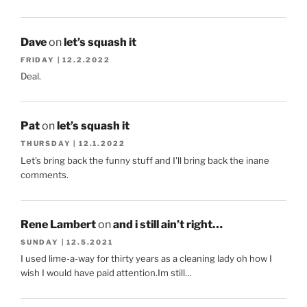
Dave
on
let’s squash it
FRIDAY | 12.2.2022
Deal.
Pat
on
let’s squash it
THURSDAY | 12.1.2022
Let's bring back the funny stuff and I'll bring back the inane
comments.
Rene Lambert
on
and i still ain’t right…
SUNDAY | 12.5.2021
I used lime-a-way for thirty years as a cleaning lady oh how I
wish I would have paid attention.Im still…