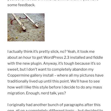
some feedback.
I actually think it’s pretty slick, no? Yeah, it took me
about an hour to get WordPress 2.3 installed and fiddle
with the new plugin. Anyway, it’s tough because it’s so
sweet, but I don’t want to completely abandon my
Coppermine gallery install – where all my pictures have
traditionally lived up until this point. We’ll have to see
how well I like this style before I decide to do any mass
migration. Enough, nerd talk, yes?
I originally had another bunch of paragraphs after this
one, all on a completely different topic – but decided to