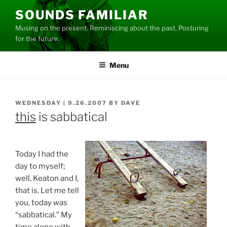
Skip
SOUNDS FAMILIAR
to
Musing on the present. Reminiscing about the past. Posturing
content
for the future.
Menu
POSTED
WEDNESDAY | 9.26.2007
BY
DAVE
ON
this
is sabbatical
Today I had the
day to myself;
well, Keaton and I,
that is. Let me tell
you, today
was
“sabbatical.” My