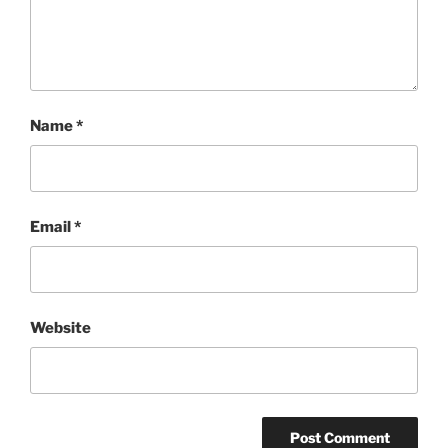
Name
*
Email
*
Website