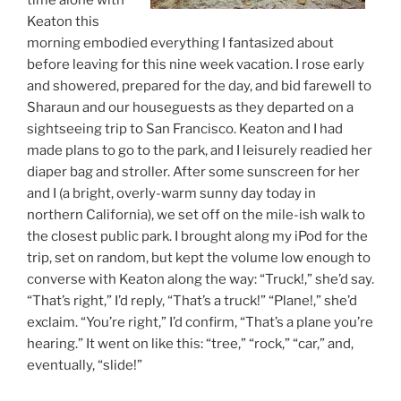
time alone with
Keaton this
morning embodied everything I fantasized about
before leaving for this nine week vacation. I rose early
and showered, prepared for the day, and bid farewell to
Sharaun and our houseguests as they departed on a
sightseeing trip to San Francisco. Keaton and I had
made plans to go to the park, and I leisurely readied her
diaper bag and stroller. After some sunscreen for her
and I (a bright, overly-warm sunny day today in
northern California), we set off on the mile-ish walk to
the closest public park. I brought along my iPod for the
trip, set on random, but kept the volume low enough to
converse with Keaton along the way: “Truck!,” she’d say.
“That’s right,” I’d reply, “That’s a truck!” “Plane!,” she’d
exclaim. “You’re right,” I’d confirm, “That’s a plane you’re
hearing.” It went on like this: “tree,” “rock,” “car,” and,
eventually, “slide!”