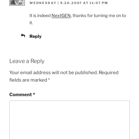
WEDNESDAY | 9.26.2007 AT 11:07 PM
It is indeed
NextGEN
, thanks for turning me on to
it.
Reply
Leave a Reply
Your email address will not be published.
Required
fields are marked
*
Comment
*