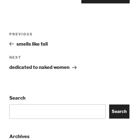
Post
Previous
PREVIOUS
navigation
Post
smells like fall
Next
NEXT
Post
dedicated to naked women
Search
Search
Archives