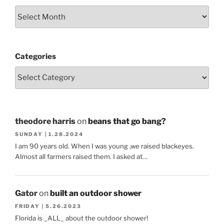
Categories
theodore harris
on
beans that go bang?
SUNDAY | 1.28.2024
I am 90 years old. When I was young ,we raised blackeyes.
Almost all farmers raised them. I asked at…
Gator
on
built an outdoor shower
FRIDAY | 5.26.2023
Florida is _ALL_ about the outdoor shower!