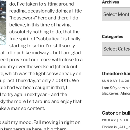
Archives
do, I’ve taken to sitting around
reading, occasionally doing a little
“housework” here and there. I do
believe, in this time of having
absolutely nothing to do, that the
Categories
true spirit of “sabbatical” is finally
starting to set in. I’m still sorely
ll off our hike midway – but I am glad
deed prove out our fears: with close to a
h country over the weekend (check out
, which was the light snow already on
theodore har
up last Thursday, at only 7,000ft). We
SUNDAY | 1.2
ble had we been caught in that, I
I am 90 years ol
blackeyes. Almos
o try again next year – and the
ly the more I sit around and enjoy that
ake a man so content.
Gator
on
bui
FRIDAY | 5.26
 suit my mood. Fall moving in right on
Florida is _ALL_
p in temperature here in Northern