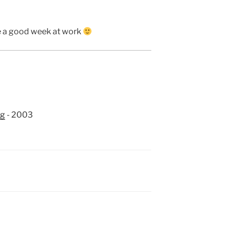
ve a good week at work
ng
- 2003