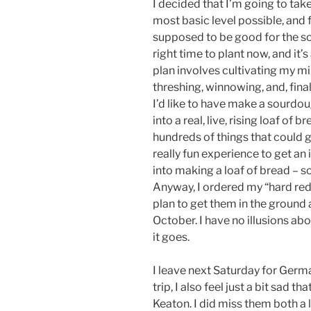
I decided that I’m going to tak
most basic level possible, and fi
supposed to be good for the soi
right time to plant now, and it’
plan involves cultivating my mi
threshing, winnowing, and, finall
I’d like to have make a sourdoug
into a real, live, rising loaf of b
hundreds of things that could 
really fun experience to get an
into making a loaf of bread – s
Anyway, I ordered my “hard red
plan to get them in the ground 
October. I have no illusions abo
it goes.
I leave next Saturday for Germa
trip, I also feel just a bit sad 
Keaton. I did miss them both a 