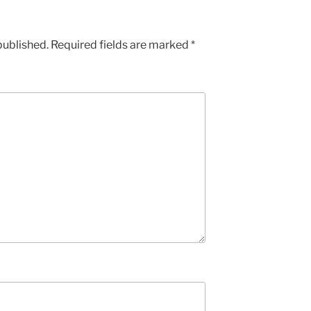
published.
Required fields are marked
*