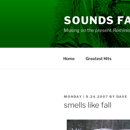
Skip
to
SOUNDS F
content
Musing on the present. Reminisc
Home
Greatest Hits
POSTED
MONDAY | 9.24.2007
BY
DAVE
ON
smells like fall