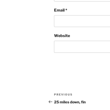
Email
*
Website
Post
Previous
PREVIOUS
navigation
Post
25 miles down, fin