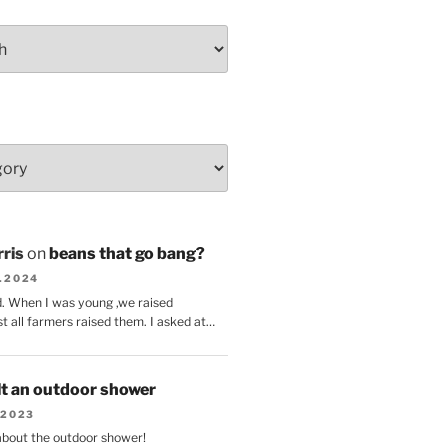
ris
on
beans that go bang?
8.2024
d. When I was young ,we raised
t all farmers raised them. I asked at…
lt an outdoor shower
.2023
 about the outdoor shower!