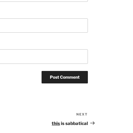
NEXT
Next
Post
this
is sabbatical