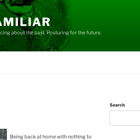
AMILIAR
ing about the past. Posturing for the future.
Search
Being back at home with nothing to