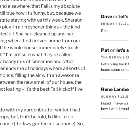
e and elsewhere, that Fall is my absolute
till true now. It’s funny, but, because we
Dave
on
let’
tate staying with us this week, Sharaun
FRIDAY | 12.2
lug-in air freshener things – the kind
Deal.
ented oil. She had cleaned up and had
ing when I first arrived home from our
d the whole house immediately struck
Pat
on
let’s 
h.” I’m not sure what they’re called
THURSDAY | 1
ome heady mix of cinnamon and other
Let's bring back 
reminds me of holidays where all sorts of
inane comments
t once, filling the air with an awesome
Between the new smell of our house, the
t loafing – it’s the best Fall kickoff I’ve
Rene Lambe
SUNDAY | 12.5
I used lime-a-way
how I wish I woul
do with my gardenbox for winter. I had
ops, but, truth be told, I’d like to do
nance (the lazy gardener, I suppose). So,