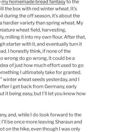
e
my homemade bread fantasy
to the
ll the box with red winter wheat. It’s
l during the off season, it’s about the
s a hardier variety than spring wheat. My
niature wheat field, harvesting,
y, milling it into my own flour. After that,
h starter with it, and eventually turn it
read. I honestly think, if none of the
go wrong do go wrong, it could be a
 idea of just how much effort used to go
omething I ultimately take for granted.
” winter wheat seeds yesterday, and I
after I get back from Germany, early
ut it being easy, but I’ll let you know how
ny, and, while I do look forward to the
that I’ll be once more leaving Sharaun and
lot on the hike, even though I was only