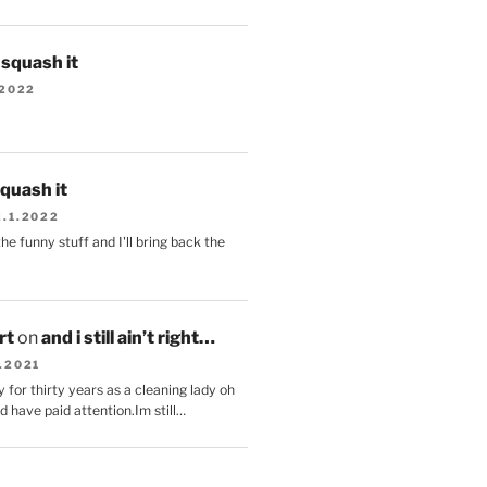
s squash it
.2022
squash it
2.1.2022
the funny stuff and I'll bring back the
.
rt
on
and i still ain’t right…
.2021
 for thirty years as a cleaning lady oh
d have paid attention.Im still…