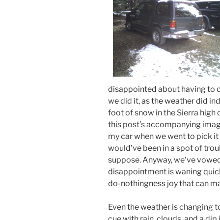
disappointed about having to ca
we did it, as the weather did in
foot of snow in the Sierra hig
this post’s accompanying image
my car when we went to pick it 
would’ve been in a spot of trou
suppose. Anyway, we’ve vowed t
disappointment is waning quick
do-nothingness joy that can m
Even the weather is changing to
cue with rain, clouds, and a di