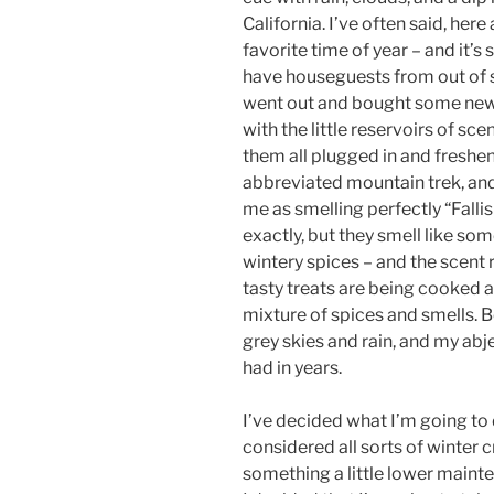
California. I’ve often said, her
favorite time of year – and it’s s
have houseguests from out of s
went out and bought some new p
with the little reservoirs of sc
them all plugged in and freshen
abbreviated mountain trek, an
me as smelling perfectly “Fallis
exactly, but they smell like s
wintery spices – and the scent 
tasty treats are being cooked a
mixture of spices and smells. 
grey skies and rain, and my abjec
had in years.
I’ve decided what I’m going to 
considered all sorts of winter cr
something a little lower mainte