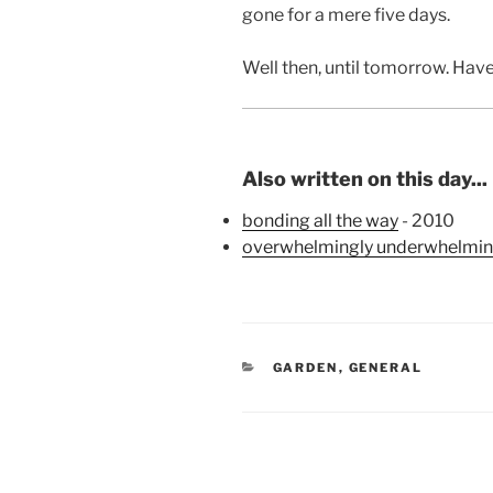
gone for a mere five days.
Well then, until tomorrow. Ha
Also written on this day...
bonding all the way
- 2010
overwhelmingly underwhelmi
CATEGORIES
GARDEN
,
GENERAL