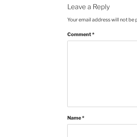
Leave a Reply
Your email address will not be 
Comment
*
Name
*