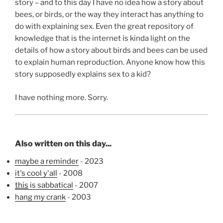
story – and to this day I have no idea how a story about
bees, or birds, or the way they interact has anything to
do with explaining sex. Even the great repository of
knowledge that is the internet is kinda light on the
details of how a story about birds and bees can be used
to explain human reproduction. Anyone know how this
story supposedly explains sex to a kid?
I have nothing more. Sorry.
Also written on this day...
maybe a reminder
- 2023
it's cool y'all
- 2008
this
is sabbatical
- 2007
hang my crank
- 2003