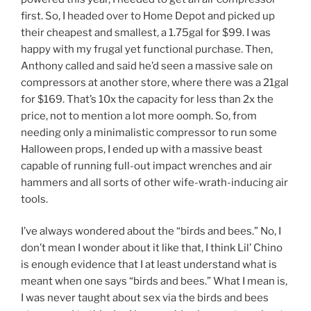
first. So, I headed over to Home Depot and picked up
their cheapest and smallest, a 1.75gal for $99. I was
happy with my frugal yet functional purchase. Then,
Anthony called and said he’d seen a massive sale on
compressors at another store, where there was a 21gal
for $169. That’s 10x the capacity for less than 2x the
price, not to mention a lot more oomph. So, from
needing only a minimalistic compressor to run some
Halloween props, I ended up with a massive beast
capable of running full-out impact wrenches and air
hammers and all sorts of other wife-wrath-inducing air
tools.
I’ve always wondered about the “birds and bees.” No, I
don’t mean I wonder about it like that, I think Lil’ Chino
is enough evidence that I at least understand what is
meant when one says “birds and bees.” What I mean is,
I was never taught about sex via the birds and bees