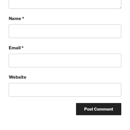
Name
*
Email
*
Website