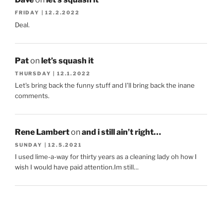
FRIDAY | 12.2.2022
Deal.
Pat
on
let’s squash it
THURSDAY | 12.1.2022
Let's bring back the funny stuff and I'll bring back the inane
comments.
Rene Lambert
on
and i still ain’t right…
SUNDAY | 12.5.2021
I used lime-a-way for thirty years as a cleaning lady oh how I
wish I would have paid attention.Im still…