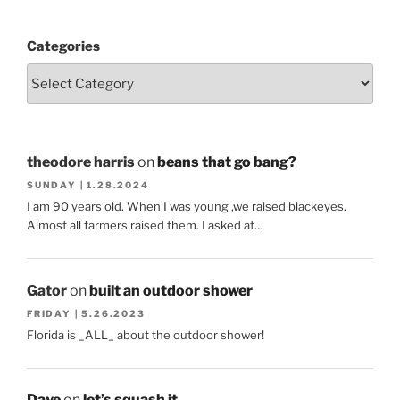
Categories
theodore harris
on
beans that go bang?
SUNDAY | 1.28.2024
I am 90 years old. When I was young ,we raised blackeyes.
Almost all farmers raised them. I asked at…
Gator
on
built an outdoor shower
FRIDAY | 5.26.2023
Florida is _ALL_ about the outdoor shower!
Dave
on
let’s squash it