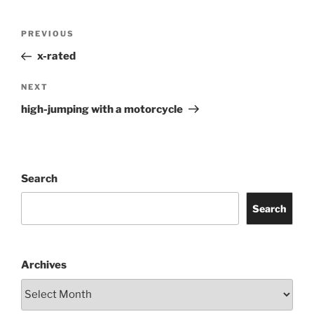
Post
Previous
PREVIOUS
navigation
Post
x-rated
Next
NEXT
Post
high-jumping with a motorcycle
Search
Search
Archives