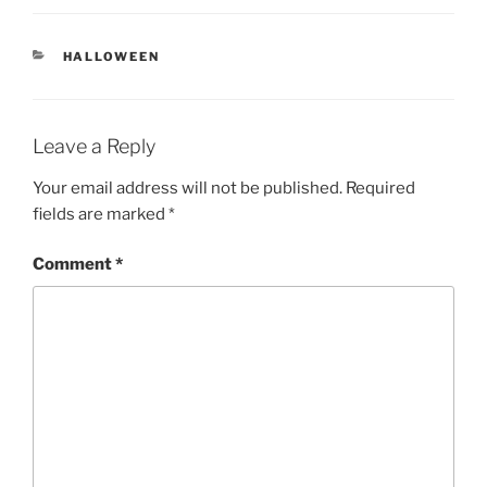
CATEGORIES
HALLOWEEN
Leave a Reply
Your email address will not be published.
Required
fields are marked
*
Comment
*