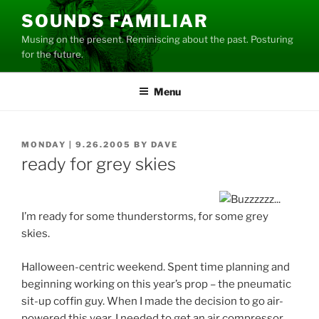
Skip
SOUNDS FAMILIAR
to
Musing on the present. Reminiscing about the past. Posturing
content
for the future.
Menu
POSTED
MONDAY | 9.26.2005
BY
DAVE
ON
ready for grey skies
I’m ready for some thunderstorms, for some grey
skies.
Halloween-centric weekend. Spent time planning and
beginning working on this year’s prop – the pneumatic
sit-up coffin guy. When I made the decision to go air-
powered this year, I needed to get an air compressor