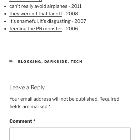
can't really avoid airplanes
- 2011
they weren't that far off
- 2008
it's shameful, it's disgusting
- 2007
feeding the PR monster
- 2006
CATEGORIES
BLOGGING
,
DARKSIDE
,
TECH
Leave a Reply
Your email address will not be published.
Required
fields are marked
*
Comment
*