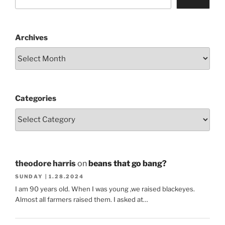
Archives
Categories
theodore harris
on
beans that go bang?
SUNDAY | 1.28.2024
I am 90 years old. When I was young ,we raised blackeyes.
Almost all farmers raised them. I asked at…