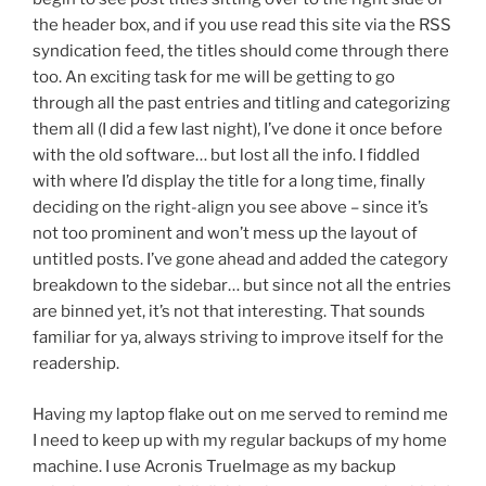
the header box, and if you use read this site via the RSS
syndication feed, the titles should come through there
too. An exciting task for me will be getting to go
through all the past entries and titling and categorizing
them all (I did a few last night), I’ve done it once before
with the old software… but lost all the info. I fiddled
with where I’d display the title for a long time, finally
deciding on the right-align you see above – since it’s
not too prominent and won’t mess up the layout of
untitled posts. I’ve gone ahead and added the category
breakdown to the sidebar… but since not all the entries
are binned yet, it’s not that interesting. That sounds
familiar for ya, always striving to improve itself for the
readership.
Having my laptop flake out on me served to remind me
I need to keep up with my regular backups of my home
machine. I use Acronis TrueImage as my backup