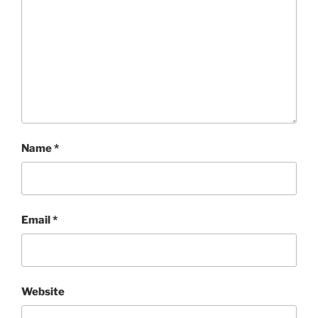
Name
*
Email
*
Website