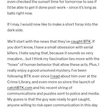
even checked the sunset time for tomorrow to see if
I’d be able to get it done post-work – since it’s long as
balls right now.
If I may, I would now like to make a short foray into the
dark side.
We’ll start with the news that they’ve
caught BTK
. If
you don’t know, I have a small obsession with serial
killers. I hate saying that, because it sounds so very
macabre… but I think my fascination lies more with the
“hows” of human behavior that allow these acts. Plus, I
really enjoy a good unsolved mystery. I’ve been
following BTK ever since
I read
about him over at the
Crime Library, and even more so since the launch of
catchBTK.com
and his recent string of
communications and puzzles sent to police and media.
My guess is that the guy was ready to get caught,
anyone willing to risk open communication in this day