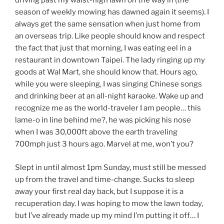
driving past my waist-high lawn on the way in (the
season of weekly mowing has dawned again it seems). I
always get the same sensation when just home from
an overseas trip. Like people should know and respect
the fact that just that morning, I was eating eel in a
restaurant in downtown Taipei. The lady ringing up my
goods at Wal Mart, she should know that. Hours ago,
while you were sleeping, I was singing Chinese songs
and drinking beer at an all-night karaoke. Wake up and
recognize me as the world-traveler I am people… this
lame-o in line behind me?, he was picking his nose
when I was 30,000ft above the earth traveling
700mph just 3 hours ago. Marvel at me, won’t you?
Slept in until almost 1pm Sunday, must still be messed
up from the travel and time-change. Sucks to sleep
away your first real day back, but I suppose it is a
recuperation day. I was hoping to mow the lawn today,
but I’ve already made up my mind I’m putting it off… I