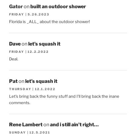
Gator
on
built an outdoor shower
FRIDAY | 5.26.2023
Florida is _ALL_ about the outdoor shower!
Dave
on
let’s squash it
FRIDAY | 12.2.2022
Deal.
Pat
on
let’s squash it
THURSDAY | 12.1.2022
Let's bring back the funny stuff and I'll bring back the inane
comments.
Rene Lambert
on
and i still ain’t right…
SUNDAY | 12.5.2021