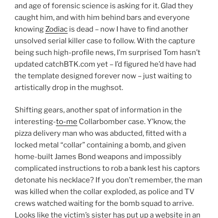
and age of forensic science is asking for it. Glad they
caught him, and with him behind bars and everyone
knowing
Zodiac
is dead – now I have to find another
unsolved serial killer case to follow. With the capture
being such high-profile news, I’m surprised Tom hasn’t
updated catchBTK.com yet – I’d figured he’d have had
the template designed forever now – just waiting to
artistically drop in the mughsot.
Shifting gears, another spat of information in the
interesting-
to-me
Collarbomber case. Y’know, the
pizza delivery man who was abducted, fitted with a
locked metal “collar” containing a bomb, and given
home-built James Bond weapons and impossibly
complicated instructions to rob a bank lest his captors
detonate his necklace? If you don’t remember, the man
was killed when the collar exploded, as police and TV
crews watched waiting for the bomb squad to arrive.
Looks like the victim’s sister has put up a website in an