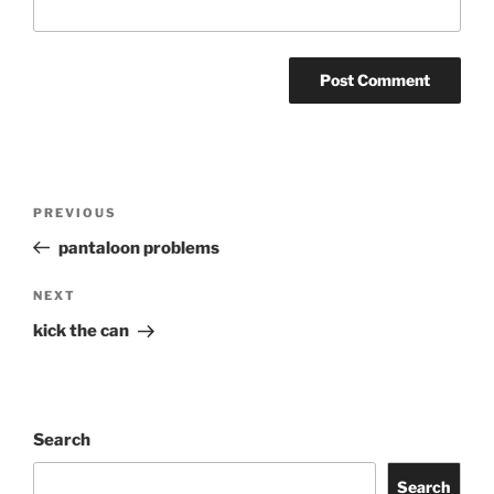
Post
Previous
PREVIOUS
navigation
Post
pantaloon problems
Next
NEXT
Post
kick the can
Search
Search