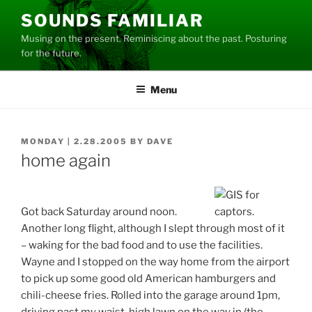
Skip
SOUNDS FAMILIAR
to
Musing on the present. Reminiscing about the past. Posturing
content
for the future.
Menu
POSTED
MONDAY | 2.28.2005
BY
DAVE
ON
home again
Got back Saturday around noon.
Another long flight, although I slept through most of it
– waking for the bad food and to use the facilities.
Wayne and I stopped on the way home from the airport
to pick up some good old American hamburgers and
chili-cheese fries. Rolled into the garage around 1pm,