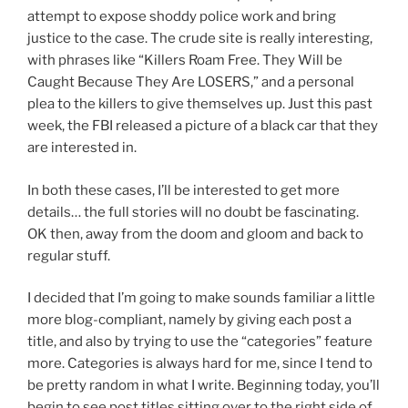
attempt to expose shoddy police work and bring
justice to the case. The crude site is really interesting,
with phrases like “Killers Roam Free. They Will be
Caught Because They Are LOSERS,” and a personal
plea to the killers to give themselves up. Just this past
week, the FBI released a picture of a black car that they
are interested in.
In both these cases, I’ll be interested to get more
details… the full stories will no doubt be fascinating.
OK then, away from the doom and gloom and back to
regular stuff.
I decided that I’m going to make sounds familiar a little
more blog-compliant, namely by giving each post a
title, and also by trying to use the “categories” feature
more. Categories is always hard for me, since I tend to
be pretty random in what I write. Beginning today, you’ll
begin to see post titles sitting over to the right side of