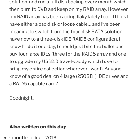
solution, and run a full disk backup every month which I
then burn to DVD and keep on my RAID array. However,
my RAID array has been acting flaky lately too – I think I
have either a bad disk or loose cable… and I’ve been
meaning to switch from the four-disk SATA solution I
have now to a three-disk IDE RAID5 configuration. I
know I’ll do it one day, I should just bite the bullet and
buy four large IDEs (three for the RAID5 array and one
to upgrade my USB2.0 travel-caddy which I use to
bring my entire collection wherever I want). Anyone
know of a good deal on 4 large (250GB+) IDE drives and
a RAID5 capable card?
Goodnight.
Also written on this day...
smooth sailing
- 2019