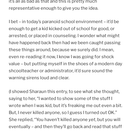
it’s all as bad as that and this is pretty much
representative enough to give you the idea.
I bet – in today’s paranoid school environment – it’d be
enough to get a kid kicked out of school for good, or
arrested, or placed in counseling. I wonder what might
have happened back then had we been caught passing
these things around, because we surely did. I mean,
even re-reading it now, I know I was going for shock
value – but putting myself in the shoes of a modern day
shcoolteacher or administrator, it’d sure sound the
warning sirens loud and clear.
(I showed Sharaun this entry, to see what she thought,
saying to her, “I wanted to show some of the stuff I
wrote when I was kid, but it’s freaking me out even a bit.
But, I never killed anyone, so I guess I turned out OK.”
She replied, “You haven’t killed anyone
yet
, but you will
eventually – and then they’ll go back and read that stuff