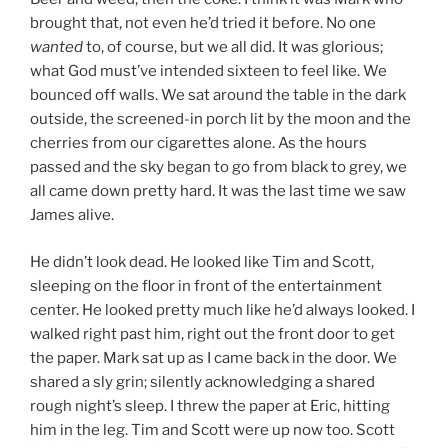
brought that, not even he’d tried it before. No one
wanted
to, of course, but we all did. It was glorious;
what God must’ve intended sixteen to feel like. We
bounced off walls. We sat around the table in the dark
outside, the screened-in porch lit by the moon and the
cherries from our cigarettes alone. As the hours
passed and the sky began to go from black to grey, we
all came down pretty hard. It was the last time we saw
James alive.
He didn’t look dead. He looked like Tim and Scott,
sleeping on the floor in front of the entertainment
center. He looked pretty much like he’d always looked. I
walked right past him, right out the front door to get
the paper. Mark sat up as I came back in the door. We
shared a sly grin; silently acknowledging a shared
rough night’s sleep. I threw the paper at Eric, hitting
him in the leg. Tim and Scott were up now too. Scott