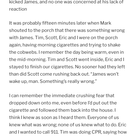
kicked James, and no one was concerned at his lack of
reaction
It was probably fifteen minutes later when Mark
shouted to the porch that there was something wrong
with James. Tim, Scott, Eric and I were on the porch
again, having morning cigarettes and trying to shake
the cobwebs. I remember the day being warm, even in
the mid-morning. Tim and Scott went inside, Eric and I
stayed to finish our cigarettes. No sooner had they left
than did Scott come rushing back out. “James won’t
wake up, man. Something’s really wrong.”
I can remember the immediate crushing fear that
dropped down onto me, even before I’d put out the
cigarette and followed them back into the house. I
think I knew as soon as I heard them. Everyone of us
knew what was wrong; none of us knew what to do. Eric
and I wanted to call 911. Tim was doing CPR, saying how