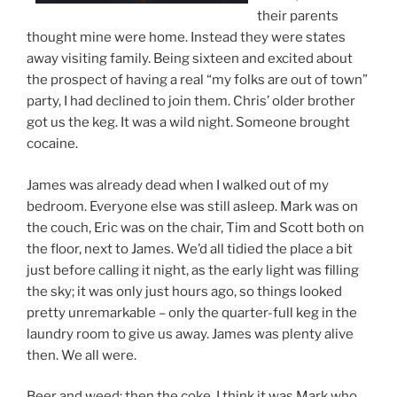
their parents
thought mine were home. Instead they were states
away visiting family. Being sixteen and excited about
the prospect of having a real “my folks are out of town”
party, I had declined to join them. Chris’ older brother
got us the keg. It was a wild night. Someone brought
cocaine.
James was already dead when I walked out of my
bedroom. Everyone else was still asleep. Mark was on
the couch, Eric was on the chair, Tim and Scott both on
the floor, next to James. We’d all tidied the place a bit
just before calling it night, as the early light was filling
the sky; it was only just hours ago, so things looked
pretty unremarkable – only the quarter-full keg in the
laundry room to give us away. James was plenty alive
then. We all were.
Beer and weed; then the coke. I think it was Mark who