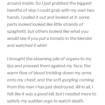
around inside. So I just grabbed the biggest
handful of slop I could grab with my own two
hands. I pulled it out and looked at it: some
parts looked looked like little strands of
spaghetti, but others looked like what you
would see if you put a tomato in the blender
and watched it whirl.
I brought the steaming pile of organs to my
lips and pressed them against my face, the
warm flow of blood trickling down my arms
onto my chest, and the soft gurgling coming
from this man I has just destroyed. All in all, I
felt like it was a good kill, but I needed more to
satisfy my sudden urge to watch death.