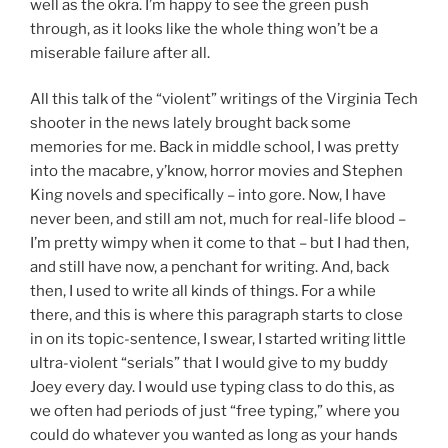
well as the okra. I’m happy to see the green push
through, as it looks like the whole thing won’t be a
miserable failure after all.
All this talk of the “violent” writings of the Virginia Tech
shooter in the news lately brought back some
memories for me. Back in middle school, I was pretty
into the macabre, y’know, horror movies and Stephen
King novels and specifically – into gore. Now, I have
never been, and still am not, much for real-life blood –
I’m pretty wimpy when it come to that – but I had then,
and still have now, a penchant for writing. And, back
then, I used to write all kinds of things. For a while
there, and this is where this paragraph starts to close
in on its topic-sentence, I swear, I started writing little
ultra-violent “serials” that I would give to my buddy
Joey every day. I would use typing class to do this, as
we often had periods of just “free typing,” where you
could do whatever you wanted as long as your hands