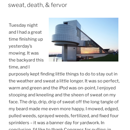
ON
sweat, death, & fervor
Tuesday night
and I had a great
time finishing up
yesterday’s
mowing. It was
the backyard this
time, and I
purposely kept finding little things to do to stay out in
the weather and sweat a little longer. It was so perfect,
warm and green and the iPod was on-point, I enjoyed
stooping and kneeling and the sheen of sweat on my
face. The drip, drip, drip of sweat off the long tangle of
my beard made me even more happy. I mowed, edged,
pulled weeds, sprayed weeds, fertilized, and fixed four
sprinklers – it was a banner day for yardwork. In
conclusion, I’d like to thank Congress for pulling-in