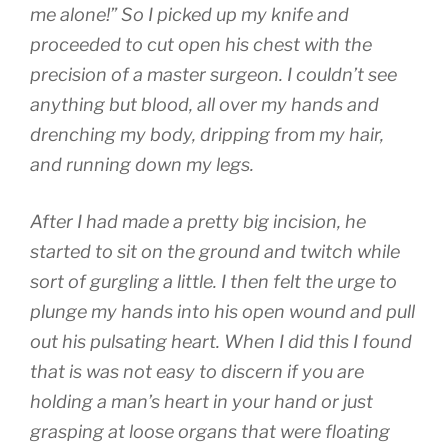
me alone!” So I picked up my knife and
proceeded to cut open his chest with the
precision of a master surgeon. I couldn’t see
anything but blood, all over my hands and
drenching my body, dripping from my hair,
and running down my legs.
After I had made a pretty big incision, he
started to sit on the ground and twitch while
sort of gurgling a little. I then felt the urge to
plunge my hands into his open wound and pull
out his pulsating heart. When I did this I found
that is was not easy to discern if you are
holding a man’s heart in your hand or just
grasping at loose organs that were floating