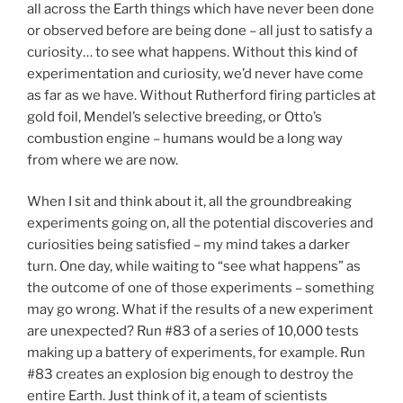
all across the Earth things which have never been done
or observed before are being done – all just to satisfy a
curiosity… to see what happens. Without this kind of
experimentation and curiosity, we’d never have come
as far as we have. Without Rutherford firing particles at
gold foil, Mendel’s selective breeding, or Otto’s
combustion engine – humans would be a long way
from where we are now.
When I sit and think about it, all the groundbreaking
experiments going on, all the potential discoveries and
curiosities being satisfied – my mind takes a darker
turn. One day, while waiting to “see what happens” as
the outcome of one of those experiments – something
may go wrong. What if the results of a new experiment
are unexpected? Run #83 of a series of 10,000 tests
making up a battery of experiments, for example. Run
#83 creates an explosion big enough to destroy the
entire Earth. Just think of it, a team of scientists