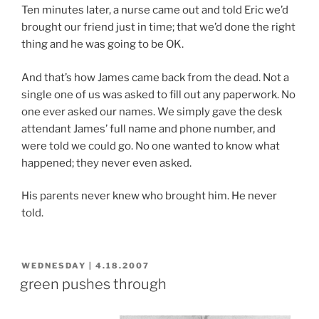
Ten minutes later, a nurse came out and told Eric we’d
brought our friend just in time; that we’d done the right
thing and he was going to be OK.
And that’s how James came back from the dead. Not a
single one of us was asked to fill out any paperwork. No
one ever asked our names. We simply gave the desk
attendant James’ full name and phone number, and
were told we could go. No one wanted to know what
happened; they never even asked.
His parents never knew who brought him. He never
told.
POSTED
WEDNESDAY | 4.18.2007
ON
green pushes through