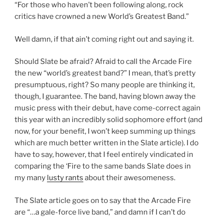
“For those who haven’t been following along, rock
critics have crowned a new World’s Greatest Band.”
Well damn, if that ain’t coming right out and saying it.
Should Slate be afraid? Afraid to call the Arcade Fire
the new “world’s greatest band?” I mean, that’s pretty
presumptuous, right? So many people are thinking it,
though, I guarantee. The band, having blown away the
music press with their debut, have come-correct again
this year with an incredibly solid sophomore effort (and
now, for your benefit, I won’t keep summing up things
which are much better written in the Slate article). I do
have to say, however, that I feel entirely vindicated in
comparing the ‘Fire to the same bands Slate does in
my many
lusty rants
about their awesomeness.
The Slate article goes on to say that the Arcade Fire
are “…a gale-force live band,” and damn if I can’t do