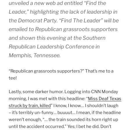
unveiled a new web ad entitled “Find the
Leader,” highlighting the lack of leadership in
the Democrat Party. “Find The Leader” will be
emailed to Republican grassroots supporters
and shown this evening at the Southern
Republican Leadership Conference in
Memphis, Tennessee.
“Republican grassroots supporters?” That’s me to a
tee!
Lastly, some darker humor. Logging into CNN Monday
morning, I was met with this headline: “
Miss Deaf Texas
struck by train, killed
” I know, I know… I shouldn’t laugh
– it’s terribly un-funny… buuuut… I mean, if the headline
weren’t enough, “… the train sounded its horn right up
until the accident occurred.” Yes; I bet he did. Don’t