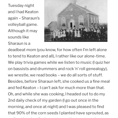
Tuesday night
and I had Keaton
again – Sharaun’s
volleyball game.
Although it may
sounds like
Sharaun is a
deadbeat mom (you know, for how often I’m left alone
to tend to Keaton and all), I rather like our alone-time.
We play trivia games while we listen to music (I quiz her
on bassists and drummers and rock ‘n’ roll genealogy),
we wrestle, we read books – we do all sorts of stuff.
Besides, before Sharaun left, she cooked us a fine meal
and fed Keaton – I can’t ask for much more than that.
Oh, and while she was cooking, I headed out to do my
2nd daily check of my garden (I go out once in the
morning, and once at night) and I was pleased to find
that 90% of the corn seeds I planted have sprouted, as