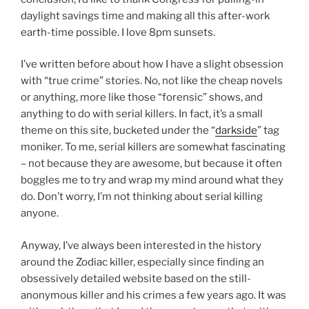
daylight savings time and making all this after-work
earth-time possible. I love 8pm sunsets.
I’ve written before about how I have a slight obsession
with “true crime” stories. No, not like the cheap novels
or anything, more like those “forensic” shows, and
anything to do with serial killers. In fact, it’s a small
theme on this site, bucketed under the “
darkside
” tag
moniker. To me, serial killers are somewhat fascinating
– not because they are awesome, but because it often
boggles me to try and wrap my mind around what they
do. Don’t worry, I’m not thinking about serial killing
anyone.
Anyway, I’ve always been interested in the history
around the Zodiac killer, especially since finding an
obsessively detailed website based on the still-
anonymous killer and his crimes a few years ago. It was