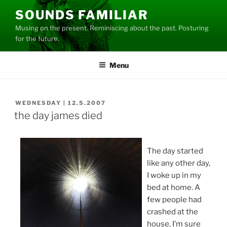
Skip
SOUNDS FAMILIAR
to
Musing on the present. Reminiscing about the past. Posturing
content
for the future.
Menu
POSTED
WEDNESDAY | 12.5.2007
ON
the day james died
The day started
like any other day,
I woke up in my
bed at home. A
few people had
crashed at the
house, I’m sure