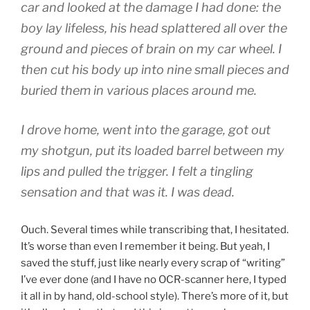
car and looked at the damage I had done: the
boy lay lifeless, his head splattered all over the
ground and pieces of brain on my car wheel. I
then cut his body up into nine small pieces and
buried them in various places around me.
I drove home, went into the garage, got out
my shotgun, put its loaded barrel between my
lips and pulled the trigger. I felt a tingling
sensation and that was it. I was dead.
Ouch. Several times while transcribing that, I hesitated.
It’s worse than even I remember it being. But yeah, I
saved the stuff, just like nearly every scrap of “writing”
I’ve ever done (and I have no OCR-scanner here, I typed
it all in by hand, old-school style). There’s more of it, but