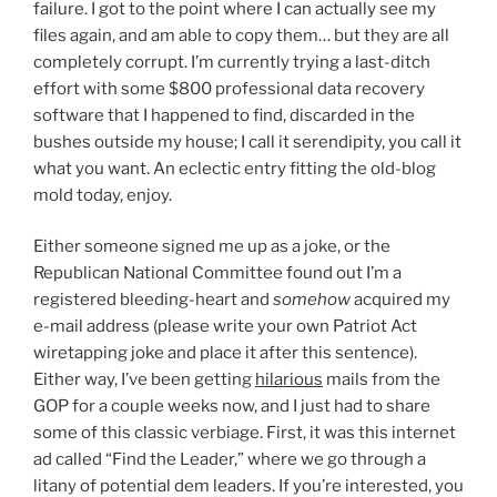
failure. I got to the point where I can actually see my
files again, and am able to copy them… but they are all
completely corrupt. I’m currently trying a last-ditch
effort with some $800 professional data recovery
software that I happened to find, discarded in the
bushes outside my house; I call it serendipity, you call it
what you want. An eclectic entry fitting the old-blog
mold today, enjoy.
Either someone signed me up as a joke, or the
Republican National Committee found out I’m a
registered bleeding-heart and
somehow
acquired my
e-mail address (please write your own Patriot Act
wiretapping joke and place it after this sentence).
Either way, I’ve been getting
hilarious
mails from the
GOP for a couple weeks now, and I just had to share
some of this classic verbiage. First, it was this internet
ad called “Find the Leader,” where we go through a
litany of potential dem leaders. If you’re interested, you