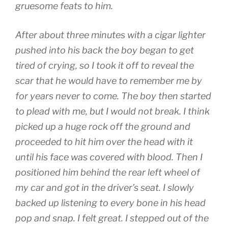
gruesome feats to him.
After about three minutes with a cigar lighter
pushed into his back the boy began to get
tired of crying, so I took it off to reveal the
scar that he would have to remember me by
for years never to come. The boy then started
to plead with me, but I would not break. I think
picked up a huge rock off the ground and
proceeded to hit him over the head with it
until his face was covered with blood. Then I
positioned him behind the rear left wheel of
my car and got in the driver’s seat. I slowly
backed up listening to every bone in his head
pop and snap. I felt great. I stepped out of the