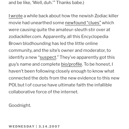
and be like, ‘Well, duh.'” Thanks babe.)
I wrote
a while back about how the newish Zodiac killer
movie had unearthed some
newfound “clues”
which
were causing quite the amateur-sleuth stir over at
zodiackiller.com. Apparently, all this Encyclopedia
Brown blodhounding has led the little online
community, and the site’s owner and moderator, to
identify a new “
suspect
.” They’ve apparently got this
guy’s name and complete
bio/profile
. To be honest, I
haven’t been following closely enough to know what
connected the dots from the new evidence to this new
POI, but I of course have ultimate faith the infallible
collaborative force of the internet.
Goodnight.
POSTED
WEDNESDAY | 3.14.2007