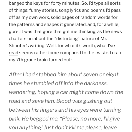
banged the keys for forty minutes. So, I’d type all sorts
of things: funny stories, song lyrics and poems I’d pass
off as my own work, solid pages of random words for
the patterns and shapes it generated, and, for a while,
gore. It was that gore that got me thinking, as the news
chatters on about the “disturbing” nature of Mr.
Shooter’s writing. Well, for what it’s worth,
what I’ve
read
seems rather tame compared to the twisted crap
my 7th grade brain turned out:
After I had stabbed him about seven or eight
times he stumbled off into the darkness,
wandering, hoping a car might come down the
road and save him. Blood was gushing out
between his fingers and his eyes were turning
pink. He begged me, “Please, no more, I’ll give
you anything! Just don’t kill me please, leave