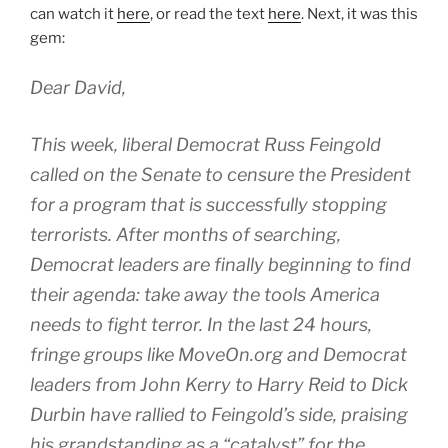
can watch it
here
, or read the text
here
. Next, it was this
gem:
Dear David,
This week, liberal Democrat Russ Feingold
called on the Senate to censure the President
for a program that is successfully stopping
terrorists. After months of searching,
Democrat leaders are finally beginning to find
their agenda: take away the tools America
needs to fight terror. In the last 24 hours,
fringe groups like MoveOn.org and Democrat
leaders from John Kerry to Harry Reid to Dick
Durbin have rallied to Feingold’s side, praising
his grandstanding as a “catalyst” for the