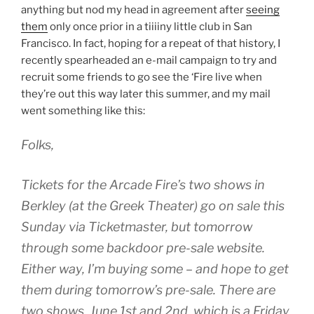
anything but nod my head in agreement after
seeing
them
only once prior in a tiiiiny little club in San
Francisco. In fact, hoping for a repeat of that history, I
recently spearheaded an e-mail campaign to try and
recruit some friends to go see the ‘Fire live when
they’re out this way later this summer, and my mail
went something like this:
Folks,
Tickets for the Arcade Fire’s two shows in
Berkley (at the Greek Theater) go on sale this
Sunday via Ticketmaster, but tomorrow
through some backdoor pre-sale website.
Either way, I’m buying some – and hope to get
them during tomorrow’s pre-sale. There are
two shows, June 1st and 2nd, which is a Friday