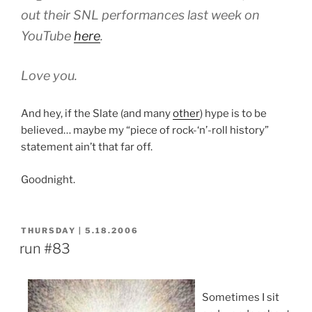
out their SNL performances last week on
YouTube
here
.
Love you.
And hey, if the Slate (and many
other
) hype is to be
believed… maybe my “piece of rock-‘n’-roll history”
statement ain’t that far off.
Goodnight.
POSTED
THURSDAY | 5.18.2006
ON
run #83
Sometimes I sit