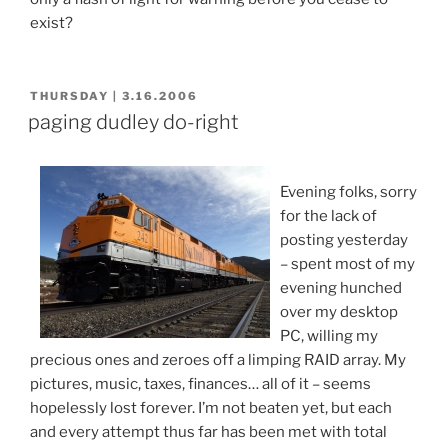
exist?
POSTED
THURSDAY | 3.16.2006
ON
paging dudley do-right
Evening folks, sorry
for the lack of
posting yesterday
– spent most of my
evening hunched
over my desktop
PC, willing my
precious ones and zeroes off a limping RAID array. My
pictures, music, taxes, finances… all of it – seems
hopelessly lost forever. I’m not beaten yet, but each
and every attempt thus far has been met with total