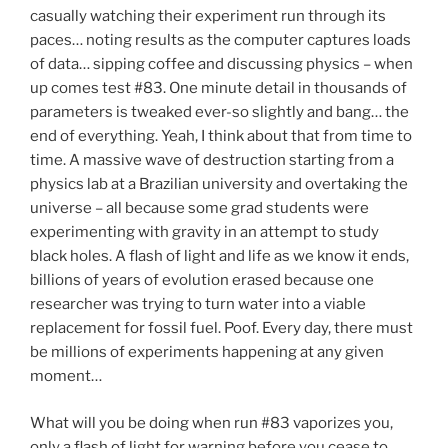
casually watching their experiment run through its
paces… noting results as the computer captures loads
of data… sipping coffee and discussing physics – when
up comes test #83. One minute detail in thousands of
parameters is tweaked ever-so slightly and bang… the
end of everything. Yeah, I think about that from time to
time. A massive wave of destruction starting from a
physics lab at a Brazilian university and overtaking the
universe – all because some grad students were
experimenting with gravity in an attempt to study
black holes. A flash of light and life as we know it ends,
billions of years of evolution erased because one
researcher was trying to turn water into a viable
replacement for fossil fuel. Poof. Every day, there must
be millions of experiments happening at any given
moment…
What will you be doing when run #83 vaporizes you,
only a flash of light for warning before you cease to