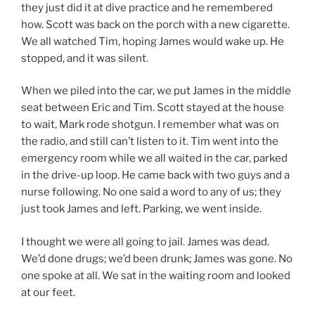
they just did it at dive practice and he remembered
how. Scott was back on the porch with a new cigarette.
We all watched Tim, hoping James would wake up. He
stopped, and it was silent.
When we piled into the car, we put James in the middle
seat between Eric and Tim. Scott stayed at the house
to wait, Mark rode shotgun. I remember what was on
the radio, and still can’t listen to it. Tim went into the
emergency room while we all waited in the car, parked
in the drive-up loop. He came back with two guys and a
nurse following. No one said a word to any of us; they
just took James and left. Parking, we went inside.
I thought we were all going to jail. James was dead.
We’d done drugs; we’d been drunk; James was gone. No
one spoke at all. We sat in the waiting room and looked
at our feet.