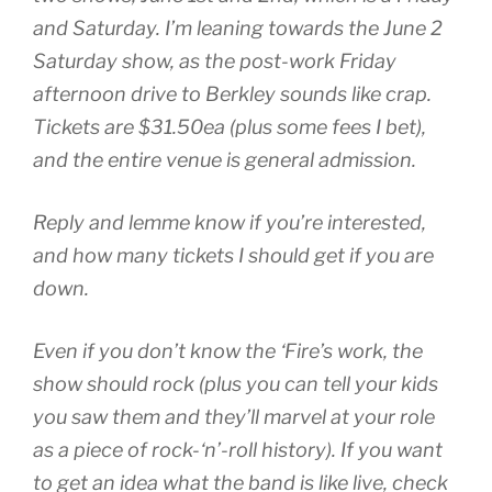
and Saturday. I’m leaning towards the June 2
Saturday show, as the post-work Friday
afternoon drive to Berkley sounds like crap.
Tickets are $31.50ea (plus some fees I bet),
and the entire venue is general admission.
Reply and lemme know if you’re interested,
and how many tickets I should get if you are
down.
Even if you don’t know the ‘Fire’s work, the
show should rock (plus you can tell your kids
you saw them and they’ll marvel at your role
as a piece of rock-‘n’-roll history). If you want
to get an idea what the band is like live, check