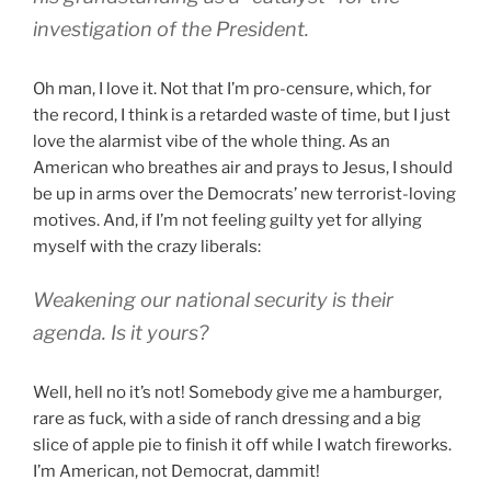
investigation of the President.
Oh man, I love it. Not that I’m pro-censure, which, for
the record, I think is a retarded waste of time, but I just
love the alarmist vibe of the whole thing. As an
American who breathes air and prays to Jesus, I should
be up in arms over the Democrats’ new terrorist-loving
motives. And, if I’m not feeling guilty yet for allying
myself with the crazy liberals:
Weakening our national security is their
agenda. Is it yours?
Well, hell no it’s not! Somebody give me a hamburger,
rare as fuck, with a side of ranch dressing and a big
slice of apple pie to finish it off while I watch fireworks.
I’m American, not Democrat, dammit!