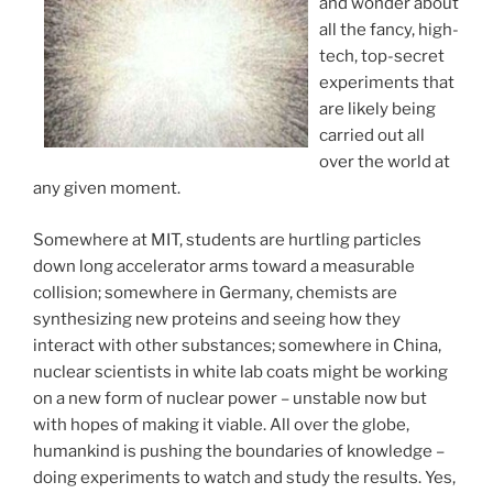
and wonder about
all the fancy, high-
tech, top-secret
experiments that
are likely being
carried out all
over the world at
any given moment.
Somewhere at MIT, students are hurtling particles
down long accelerator arms toward a measurable
collision; somewhere in Germany, chemists are
synthesizing new proteins and seeing how they
interact with other substances; somewhere in China,
nuclear scientists in white lab coats might be working
on a new form of nuclear power – unstable now but
with hopes of making it viable. All over the globe,
humankind is pushing the boundaries of knowledge –
doing experiments to watch and study the results. Yes,