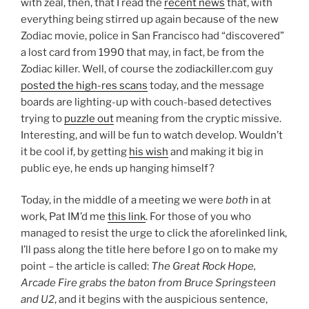
with zeal, then, that I read the
recent news
that, with
everything being stirred up again because of the new
Zodiac movie, police in San Francisco had “discovered”
a lost card from 1990 that may, in fact, be from the
Zodiac killer. Well, of course the zodiackiller.com guy
posted the high-res scans
today, and the message
boards are lighting-up with couch-based detectives
trying to
puzzle out
meaning from the cryptic missive.
Interesting, and will be fun to watch develop. Wouldn’t
it be cool if, by getting
his wish
and making it big in
public eye, he ends up hanging himself?
Today, in the middle of a meeting we were
both
in at
work, Pat IM’d me
this link
. For those of you who
managed to resist the urge to click the aforelinked link,
I’ll pass along the title here before I go on to make my
point – the article is called:
The Great Rock Hope,
Arcade Fire grabs the baton from Bruce Springsteen
and U2
, and it begins with the auspicious sentence,