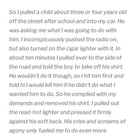
So I pulled a child about three or four years old
off the street after school and into my car. He
was asking me what I was going to do with
him. I inconspicuously pushed the radio on,
but also turned on the cigar lighter with it. In
about ten minutes I pulled over to the side of
the road and told the boy to take off his shirt.
He wouldn’t do it though, so I hit him first and
told hi I would kill him if he didn’t do what I
wanted him to do. So he complied with my
demands and removed his shirt. I pulled out
the read-hot lighter and pressed it firmly
against his soft back. His cries and screams of
agony only fueled me to do even more