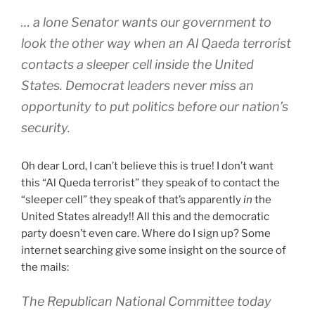
… a lone Senator wants our government to
look the other way when an Al Qaeda terrorist
contacts a sleeper cell inside the United
States. Democrat leaders never miss an
opportunity to put politics before our nation’s
security.
Oh dear Lord, I can’t believe this is true! I don’t want
this “Al Queda terrorist” they speak of to contact the
“sleeper cell” they speak of that’s apparently
in
the
United States already!! All this and the democratic
party doesn’t even care. Where do I sign up? Some
internet searching give some insight on the source of
the mails:
The Republican National Committee today