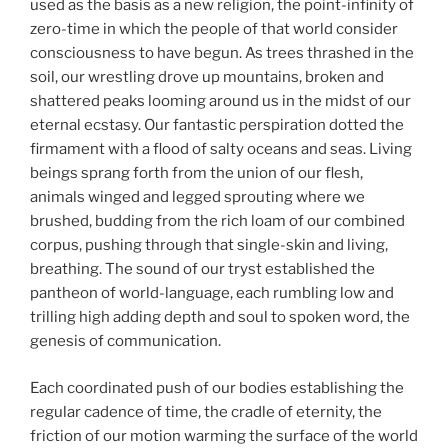
used as the basis as a new religion, the point-infinity of
zero-time in which the people of that world consider
consciousness to have begun. As trees thrashed in the
soil, our wrestling drove up mountains, broken and
shattered peaks looming around us in the midst of our
eternal ecstasy. Our fantastic perspiration dotted the
firmament with a flood of salty oceans and seas. Living
beings sprang forth from the union of our flesh,
animals winged and legged sprouting where we
brushed, budding from the rich loam of our combined
corpus, pushing through that single-skin and living,
breathing. The sound of our tryst established the
pantheon of world-language, each rumbling low and
trilling high adding depth and soul to spoken word, the
genesis of communication.
Each coordinated push of our bodies establishing the
regular cadence of time, the cradle of eternity, the
friction of our motion warming the surface of the world