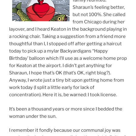
family reunited.
Sharaun’s feeling better,
but not 100%. She called
from Chicago during her
layover, and I heard Keaton in the background playing in
a rocking chair. Taking a suggestion from a friend more
thoughtful than I, I stopped off after getting a haircut
today to pick up a mylar Backyardigans “Happy
Birthday’ balloon which I’ll use as a welcome home prop
for Keaton at the airport. I didn’t get anything for
Sharaun, I hope that’s OK (that’s OK, right blog?).
Anyway, I wrote just a tiny bit upon getting home from
work today (I split a little early for lack of
concentration). Here it is, be warned: I took license.
It’s been a thousand years or more since I bedded the
woman under the sun.
I remember it fondly because our communal joy was