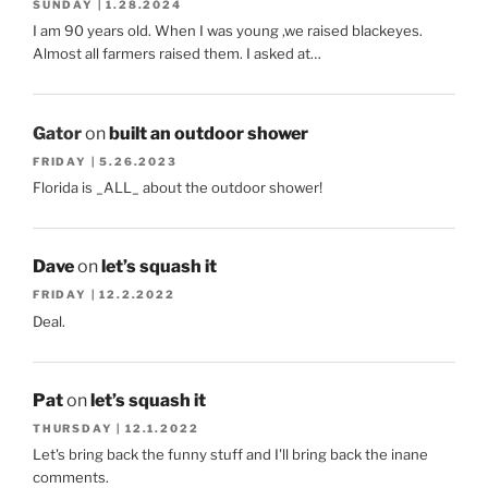
SUNDAY | 1.28.2024
I am 90 years old. When I was young ,we raised blackeyes.
Almost all farmers raised them. I asked at…
Gator
on
built an outdoor shower
FRIDAY | 5.26.2023
Florida is _ALL_ about the outdoor shower!
Dave
on
let’s squash it
FRIDAY | 12.2.2022
Deal.
Pat
on
let’s squash it
THURSDAY | 12.1.2022
Let's bring back the funny stuff and I'll bring back the inane
comments.