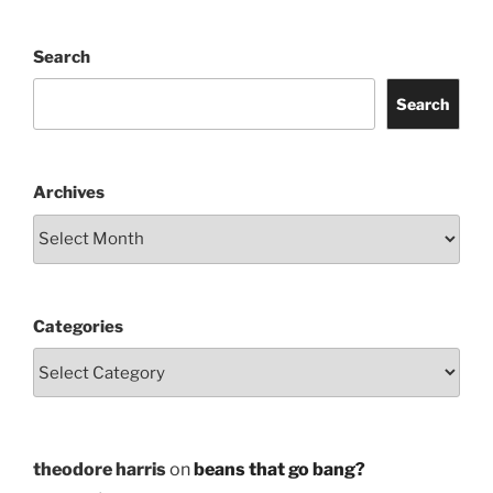
Search
Search
Archives
Categories
theodore harris
on
beans that go bang?