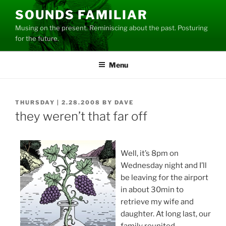
Skip
SOUNDS FAMILIAR
to
Musing on the present. Reminiscing about the past. Posturing
content
for the future.
Menu
POSTED
THURSDAY | 2.28.2008
BY
DAVE
ON
they weren’t that far off
Well, it’s 8pm on
Wednesday night and I’ll
be leaving for the airport
in about 30min to
retrieve my wife and
daughter. At long last, our