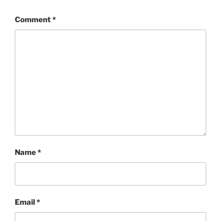
Comment
*
Name
*
Email
*