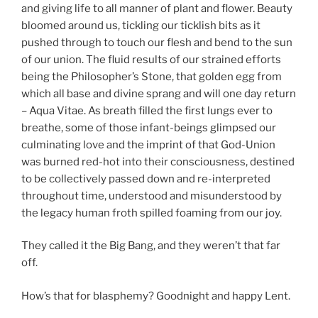
and giving life to all manner of plant and flower. Beauty
bloomed around us, tickling our ticklish bits as it
pushed through to touch our flesh and bend to the sun
of our union. The fluid results of our strained efforts
being the Philosopher’s Stone, that golden egg from
which all base and divine sprang and will one day return
– Aqua Vitae. As breath filled the first lungs ever to
breathe, some of those infant-beings glimpsed our
culminating love and the imprint of that God-Union
was burned red-hot into their consciousness, destined
to be collectively passed down and re-interpreted
throughout time, understood and misunderstood by
the legacy human froth spilled foaming from our joy.
They called it the Big Bang, and they weren’t that far
off.
How’s that for blasphemy? Goodnight and happy Lent.