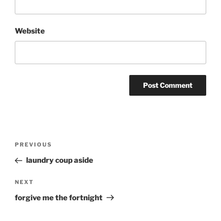
Website
Post
Previous
PREVIOUS
navigation
Post
laundry coup aside
Next
NEXT
Post
forgive me the fortnight