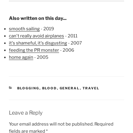
Also written on this day...
smooth sailing
- 2019
can't really avoid airplanes
- 2011
it's shameful, it's disgusting
- 2007
feeding the PR monster
- 2006
home again
- 2005
CATEGORIES
BLOGGING
,
BLOOD
,
GENERAL
,
TRAVEL
Leave a Reply
Your email address will not be published.
Required
fields are marked
*