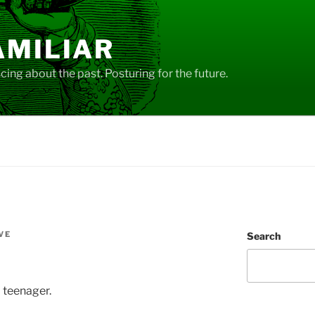
AMILIAR
ing about the past. Posturing for the future.
VE
Search
 teenager.