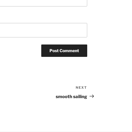
NEXT
Next
Post
smooth sailing