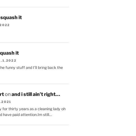
s squash it
.2022
squash it
2.1.2022
the funny stuff and I'll bring back the
.
rt
on
and i still ain’t right…
.2021
 for thirty years as a cleaning lady oh
d have paid attention.Im still…