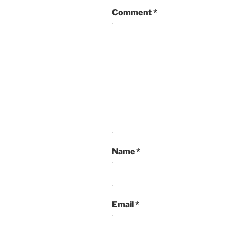
Comment
*
Name
*
Email
*