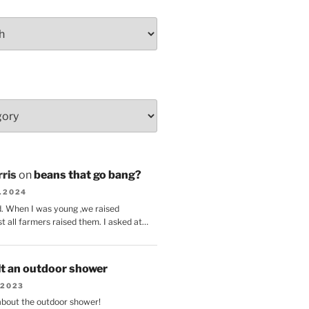
ris
on
beans that go bang?
8.2024
d. When I was young ,we raised
t all farmers raised them. I asked at…
lt an outdoor shower
.2023
 about the outdoor shower!