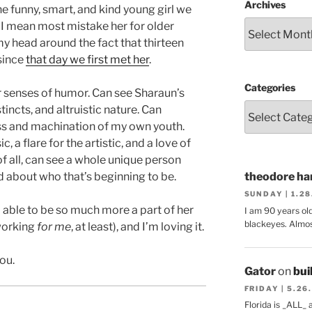
Archives
the funny, smart, and kind young girl we
en, I mean most mistake her for older
 my head around the fact that thirteen
 since
that day we first met her
.
Categories
ur senses of humor. Can see Sharaun’s
incts, and altruistic nature. Can
ss and machination of my own youth.
 a flare for the artistic, and a love of
of all, can see a whole unique person
d about who that’s beginning to be.
theodore har
SUNDAY | 1.2
’m able to be so much more a part of her
I am 90 years ol
blackeyes. Almos
 working
for me
, at least), and I’m loving it.
ou.
Gator
on
bui
FRIDAY | 5.26
Florida is _ALL_