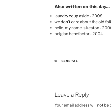
Also written on this day...
laundry coup aside
- 2008
we don't care about the old fol
hello, my name is keaton
- 200
belgian benefactor
- 2004
CATEGORIES
GENERAL
Leave a Reply
Your email address will not be 