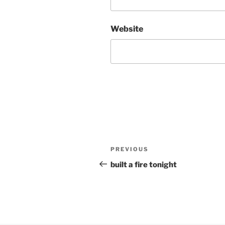
Website
Post
Previous
PREVIOUS
navigation
Post
built a fire tonight