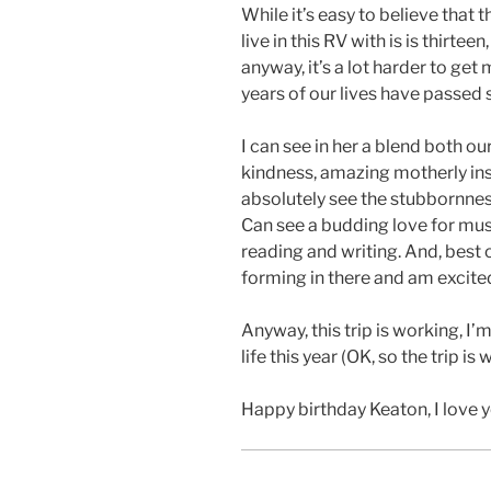
While it’s easy to believe that 
live in this RV with is is thirte
anyway, it’s a lot harder to get
years of our lives have passed
I can see in her a blend both o
kindness, amazing motherly inst
absolutely see the stubbornne
Can see a budding love for music,
reading and writing. And, best 
forming in there and am excite
Anyway, this trip is working, I
life this year (OK, so the trip is
Happy birthday Keaton, I love y