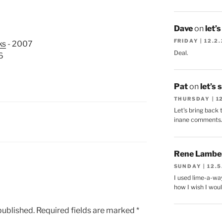
Dave
on
let’
FRIDAY | 12.2
ks
- 2007
Deal.
6
Pat
on
let’s 
THURSDAY | 1
Let's bring back 
inane comments
Rene Lambe
SUNDAY | 12.5
I used lime-a-way
how I wish I woul
published.
Required fields are marked
*