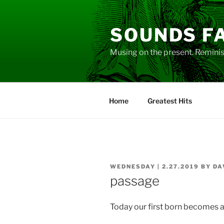
Skip
to
SOUNDS F
content
Musing on the present. Reminisc
Home
Greatest Hits
POSTED
WEDNESDAY | 2.27.2019
BY
DA
ON
passage
Today our first born becomes a