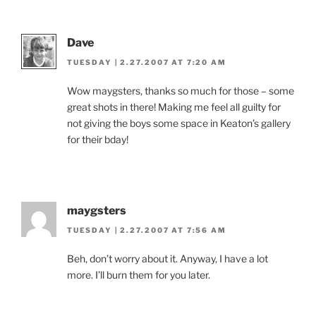
Dave
TUESDAY | 2.27.2007 AT 7:20 AM
Wow maygsters, thanks so much for those – some
great shots in there! Making me feel all guilty for
not giving the boys some space in Keaton’s gallery
for their bday!
maygsters
TUESDAY | 2.27.2007 AT 7:56 AM
Beh, don’t worry about it. Anyway, I have a lot
more. I’ll burn them for you later.