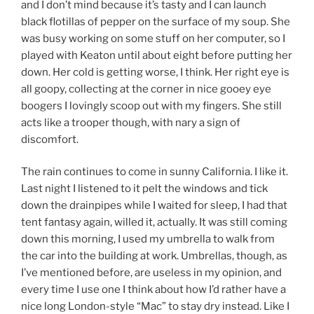
and I don’t mind because it’s tasty and I can launch
black flotillas of pepper on the surface of my soup. She
was busy working on some stuff on her computer, so I
played with Keaton until about eight before putting her
down. Her cold is getting worse, I think. Her right eye is
all goopy, collecting at the corner in nice gooey eye
boogers I lovingly scoop out with my fingers. She still
acts like a trooper though, with nary a sign of
discomfort.
The rain continues to come in sunny California. I like it.
Last night I listened to it pelt the windows and tick
down the drainpipes while I waited for sleep, I had that
tent fantasy again, willed it, actually. It was still coming
down this morning, I used my umbrella to walk from
the car into the building at work. Umbrellas, though, as
I’ve mentioned before, are useless in my opinion, and
every time I use one I think about how I’d rather have a
nice long London-style “Mac” to stay dry instead. Like I