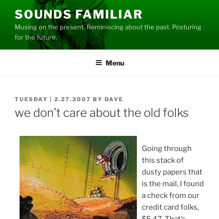
Skip
SOUNDS FAMILIAR
to
Musing on the present. Reminiscing about the past. Posturing
content
for the future.
Menu
POSTED
TUESDAY | 2.27.2007
BY
DAVE
ON
we don’t care about the old folks
Going through
this stack of
dusty papers that
is the mail, I found
a check from our
credit card folks,