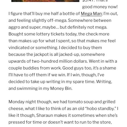
$5.47. That’s
good money now!
I figure that’ll buy me half a bottle of
Mega Man
; I’m out,
and feeling slightly off-mega. Somewhere between
aggro and super, maybe… but definitely not mega.
Bought some lottery tickets today, the check more
than makes up for what I spent, so that makes me feel
vindicated or something. I decided to buy them
because the jackpot is all jacked-up, somewhere
upwards of two-hundred million dollars. Went in with a
couple buddies from work. Good guys too, it’s a shame
I’ll have to off them if we win. If I win, though, I’ve
decided to take up writing in my spare time. Writing,
and swimming in my Money Bin.
Monday night though, we had tomato soup and grilled
cheese, what I like to think of as an old “hobo standby.” I
like it though, Sharaun makes it sometimes when she’s
pressed for time or doesn’t want to run to the store,