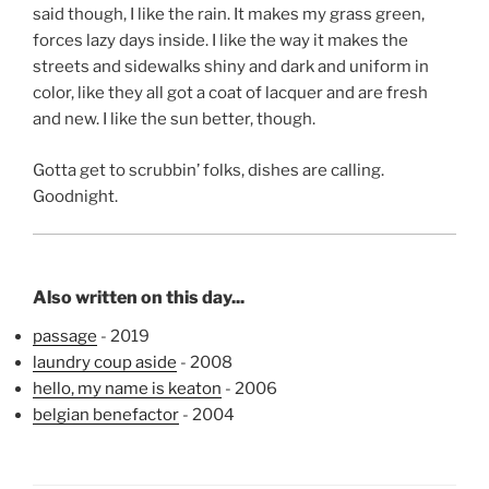
said though, I like the rain. It makes my grass green,
forces lazy days inside. I like the way it makes the
streets and sidewalks shiny and dark and uniform in
color, like they all got a coat of lacquer and are fresh
and new. I like the sun better, though.
Gotta get to scrubbin’ folks, dishes are calling.
Goodnight.
Also written on this day...
passage
- 2019
laundry coup aside
- 2008
hello, my name is keaton
- 2006
belgian benefactor
- 2004