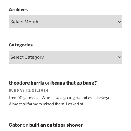
Archives
Categories
theodore harris
on
beans that go bang?
SUNDAY | 1.28.2024
I am 90 years old. When I was young ,we raised blackeyes.
Almost all farmers raised them. I asked at…
Gator
on
built an outdoor shower