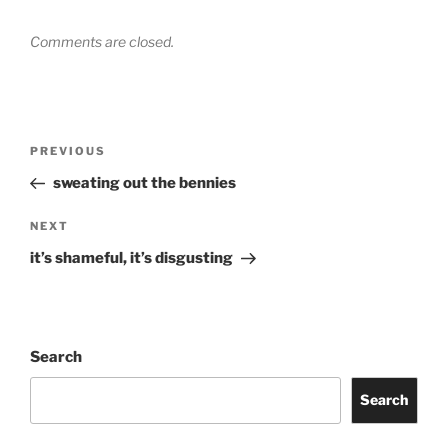
Comments are closed.
Post
Previous
PREVIOUS
navigation
Post
sweating out the bennies
Next
NEXT
Post
it’s shameful, it’s disgusting
Search
Search