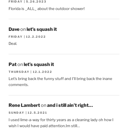
FRIDAY | 5.26.2023
Florida is _ALL_ about the outdoor shower!
Dave
on
let’s squash it
FRIDAY | 12.2.2022
Deal.
Pat
on
let’s squash it
THURSDAY | 12.1.2022
Let's bring back the funny stuff and I'll bring back the inane
comments.
Rene Lambert
on
and i still ain’t right…
SUNDAY | 12.5.2021
I used lime-a-way for thirty years as a cleaning lady oh how I
wish I would have paid attention.Im still…