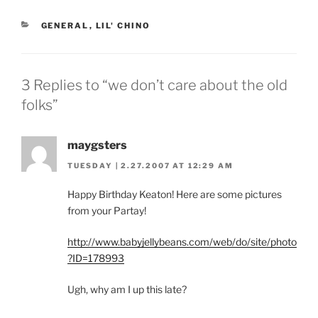
CATEGORIES
GENERAL
,
LIL' CHINO
3 Replies to “we don’t care about the old
folks”
maygsters
TUESDAY | 2.27.2007 AT 12:29 AM
Happy Birthday Keaton! Here are some pictures
from your Partay!
http://www.babyjellybeans.com/web/do/site/photo
?ID=178993
Ugh, why am I up this late?