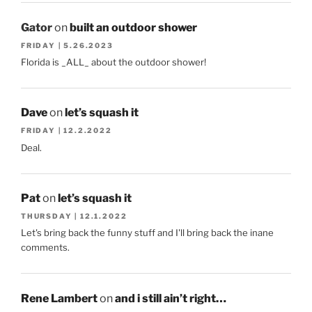
Gator
on
built an outdoor shower
FRIDAY | 5.26.2023
Florida is _ALL_ about the outdoor shower!
Dave
on
let’s squash it
FRIDAY | 12.2.2022
Deal.
Pat
on
let’s squash it
THURSDAY | 12.1.2022
Let's bring back the funny stuff and I'll bring back the inane
comments.
Rene Lambert
on
and i still ain’t right…