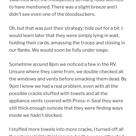
to have mentioned. There was a slight breeze and I
didn’t see even one of the bloodsuckers.
Oh, but that was just their strategy; hide out for a bit. I
would learn later that they were simply lying in wait,
holding their cards, amassing the troops and closing in
our flanks. We would soon be fully under siege.
Sometime around 8pm we noticed a few in the RV.
Unsure where they came from, we double checked all
the windows and vents before smacking them dead. By
9pm I knew we had a real problem, even with all the
possible cracks stuffed with towels and all the
appliance vents covered with Press-n-Seal they were
still thick enough outside that they were finding ways
inside we hadn’t blocked.
I stuffed more towels into more cracks, I turned off all