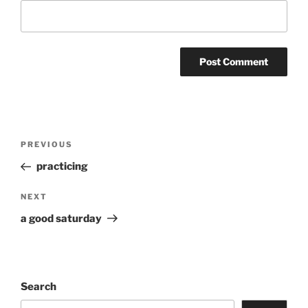
Post
Previous
PREVIOUS
navigation
Post
practicing
Next
NEXT
Post
a good saturday
Search