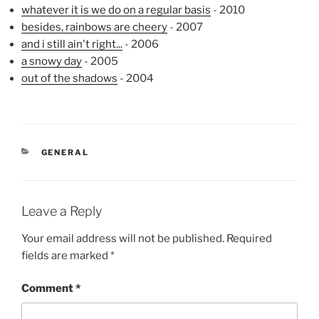
whatever it is we do on a regular basis
- 2010
besides, rainbows are cheery
- 2007
and i still ain't right...
- 2006
a snowy day
- 2005
out of the shadows
- 2004
CATEGORIES
GENERAL
Leave a Reply
Your email address will not be published.
Required
fields are marked
*
Comment
*