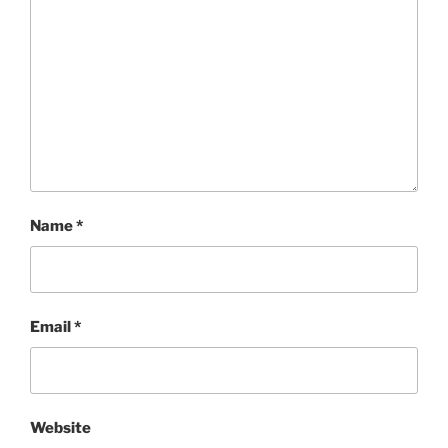
Name
*
Email
*
Website