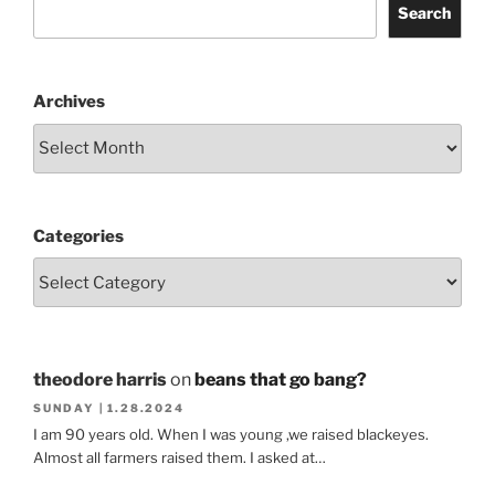
Search
Archives
Categories
theodore harris
on
beans that go bang?
SUNDAY | 1.28.2024
I am 90 years old. When I was young ,we raised blackeyes.
Almost all farmers raised them. I asked at…