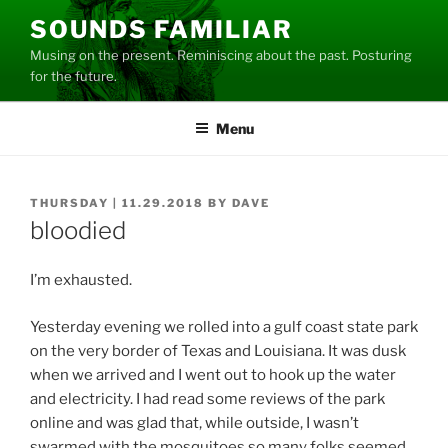
Skip
SOUNDS FAMILIAR
to
Musing on the present. Reminiscing about the past. Posturing
content
for the future.
Menu
POSTED
THURSDAY | 11.29.2018
BY
DAVE
ON
bloodied
I’m exhausted.
Yesterday evening we rolled into a gulf coast state park
on the very border of Texas and Louisiana. It was dusk
when we arrived and I went out to hook up the water
and electricity. I had read some reviews of the park
online and was glad that, while outside, I wasn’t
swarmed with the mosquitoes so many folks seemed