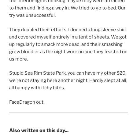
the interior lights thinking maybe they were attracted
to them and finding a way in. We tried to go to bed. Our
try was unsuccessful.
They doubled their efforts. I donned a long sleeve shirt
and covered myself entirely in a tent of sheets. We got
up regularly to smack more dead, and their smashing
grew bloodier as the night wore on and they feasted on
us more.
Stupid Sea Rim State Park, you can have my other $20,
we’re not staying here another night. Hardly slept at all,
all bumpy with itchy bites.
FaceDragon out.
Also written on this day...