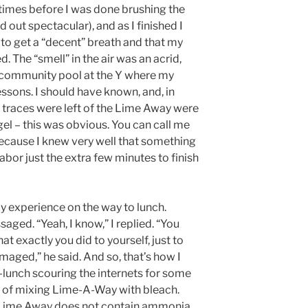
e times before I was done brushing the
d out spectacular), and as I finished I
lt to get a “decent” breath and that my
. The “smell” in the air was an acrid,
e community pool at the Y where my
ssons. I should have known, and, in
er traces were left of the Lime Away were
gel – this was obvious. You can call me
because I knew very well that something
abor just the extra few minutes to finish
y experience on the way to lunch.
saged. “Yeah, I know,” I replied. “You
 exactly you did to yourself, just to
ged,” he said. And so, that’s how I
lunch scouring the internets for some
ts of mixing Lime-A-Way with bleach.
e Lime Away does not contain ammonia