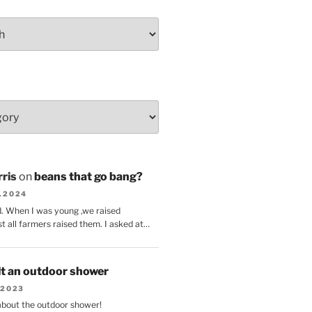
ris
on
beans that go bang?
8.2024
d. When I was young ,we raised
t all farmers raised them. I asked at…
lt an outdoor shower
.2023
 about the outdoor shower!