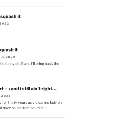
s squash it
.2022
squash it
2.1.2022
the funny stuff and I'll bring back the
.
rt
on
and i still ain’t right…
.2021
 for thirty years as a cleaning lady oh
d have paid attention.Im still…