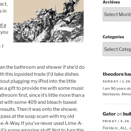
Archives
act,
 in
d a
 you
Categories
 I
clean the bathroom and shower if she’d do
h this lopsided trade (I’d take dishes
theodore har
bout plugging my iPod into the little
SUNDAY | 1.2
s a gift to provide me with some music
I am 90 years ol
blackeyes. Almos
athroom first, since it’s little more than a
 that with some 409 and bleach-based
 results. Then it was onto the shower,
Gator
on
bui
t pass at the soap scum with my old
FRIDAY | 5.26
e-A-Way. If you’ve never used Lime-A-
Florida is _ALL_
 it’s some amazing stuff. Not to turn this