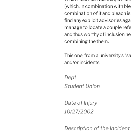
(which, in combination with ble
combination of it and bleach is
find any explicit advisories aga
manage to locate a couple refe
and thus worthy of inclusion he
combining the them.
This one, from a university’s “s
and/or incidents:
Dept.
Student Union
Date of Injury
10/27/2002
Description of the Incident