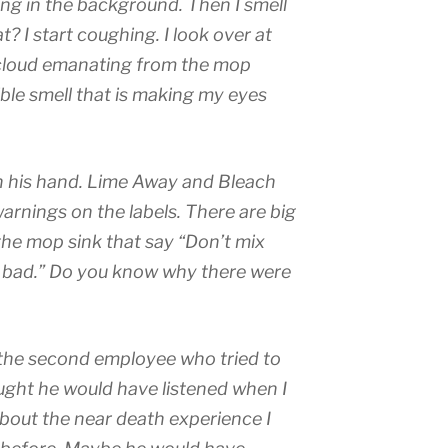
ing in the background. Then I smell
t? I start coughing. I look over at
s cloud emanating from the mop
ible smell that is making my eyes
n his hand. Lime Away and Bleach
warnings on the labels. There are big
 the mop sink that say “Don’t mix
s bad.” Do you know why there were
the second employee who tried to
ught he would have listened when I
about the near death experience I