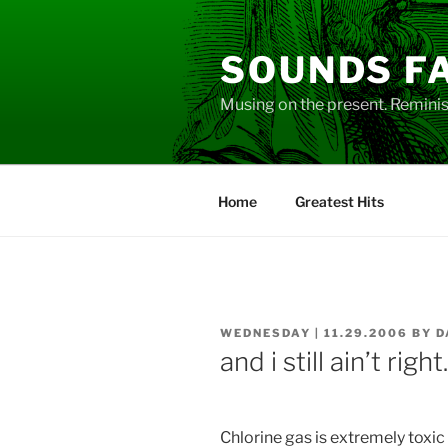
Skip
to
SOUNDS F
content
Musing on the present. Reminisc
Home
Greatest Hits
POSTED
WEDNESDAY | 11.29.2006
BY
D
ON
and i still ain’t righ
Chlorine gas is extremely toxic