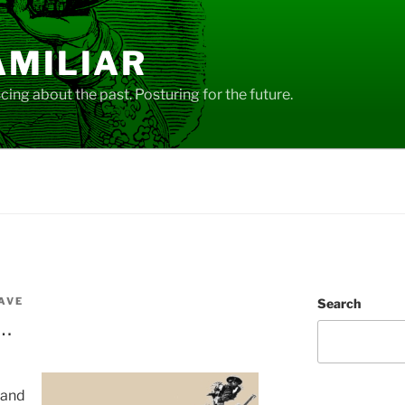
AMILIAR
ing about the past. Posturing for the future.
AVE
Search
t…
 and