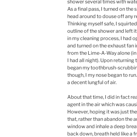
shower several times with wate
As a final pass, I turned on the
head around to douse off any r
Thinking myself safe, I squirte
outline of the shower and left i
in my cleaning process, I had
and turned on the exhaust fan i
from the Lime-A-Way alone (in r
I had all night). Upon returnin
began my toothbrush-scrubbing
though, I my nose began to run. S
a decent lungful of air.
About that time, I did in fact 
agent in the air which was caus
However, hoping it was just the
that, rather than abandon the a
window and inhale a deep breath
back down, breath held like a fr