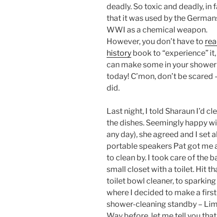
deadly. So toxic and deadly, in f
that it was used by the Germans
WWI as a chemical weapon.
However, you don’t have to
rea
history
book to “experience” it,
can make some in your shower
today! C’mon, don’t be scared –
did.
Last night, I told Sharaun I’d 
the dishes. Seemingly happy wit
any day), she agreed and I set a
portable speakers Pat got me a
to clean by. I took care of the b
small closet with a toilet. Hit
toilet bowl cleaner, to sparking
where I decided to make a firs
shower-cleaning standby – Lim
Way before, let me tell you that