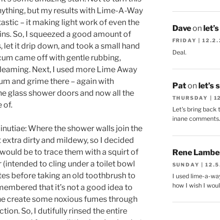
anything, but my results with Lime-A-Way
astic – it making light work of even the
Dave
on
let’
ns. So, I squeezed a good amount of
FRIDAY | 12.2
let it drip down, and took a small hand
Deal.
scum came off with gentle rubbing,
gleaming. Next, I used more Lime Away
um and grime there – again with
Pat
on
let’s 
the glass shower doors and now all the
THURSDAY | 1
 of.
Let's bring back 
inane comments
minutiae: Where the shower walls join the
et extra dirty and mildewy, so I decided
would be to trace them with a squirt of
Rene Lambe
(intended to cling under a toilet bowl
SUNDAY | 12.5
nutes before taking an old toothbrush to
I used lime-a-way
how I wish I woul
remembered that it’s not a good idea to
one create some noxious fumes through
on. So, I dutifully rinsed the entire