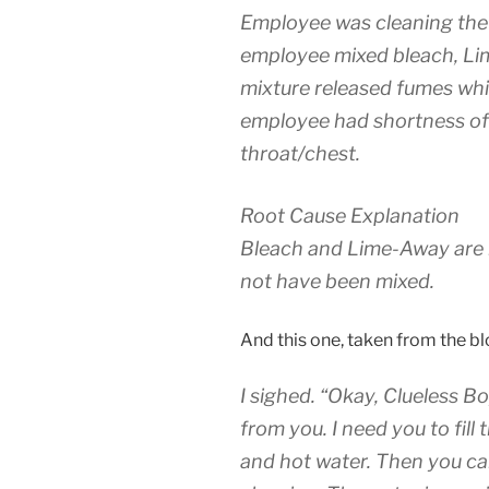
Employee was cleaning the 
employee mixed bleach, Li
mixture released fumes whi
employee had shortness of 
throat/chest.
Root Cause Explanation
Bleach and Lime-Away are 
not have been mixed.
And this one, taken from the bl
I sighed. “Okay, Clueless Bo
from you. I need you to fil
and hot water. Then you can