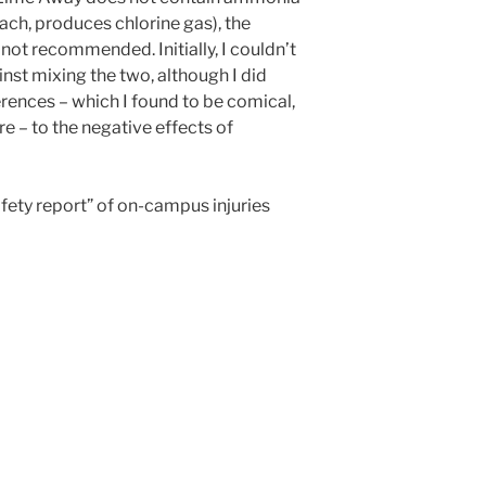
ach, produces chlorine gas), the
 not recommended. Initially, I couldn’t
inst mixing the two, although I did
rences – which I found to be comical,
re – to the negative effects of
afety report” of on-campus injuries