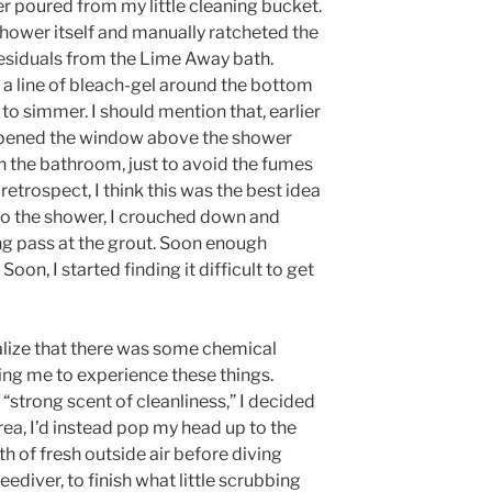
r poured from my little cleaning bucket.
 shower itself and manually ratcheted the
esiduals from the Lime Away bath.
d a line of bleach-gel around the bottom
t to simmer. I should mention that, earlier
 opened the window above the shower
n the bathroom, just to avoid the fumes
etrospect, I think this was the best idea
g to the shower, I crouched down and
 pass at the grout. Soon enough
oon, I started finding it difficult to get
realize that there was some chemical
ing me to experience these things.
 “strong scent of cleanliness,” I decided
rea, I’d instead pop my head up to the
 of fresh outside air before diving
eediver, to finish what little scrubbing