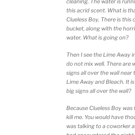
cleaning. The water is runn
this acrid scent. What is tha
Clueless Boy. There is thi
bucket, along with the horr
water. What is going on?
Then I see the Lime Away i
do not mix well. There are 
signs all over the wall near
Lime Away and Bleach. It i
big signs all over the wall?
Because Clueless Boy was 
kill me. You would have tho
was talking to a coworker 