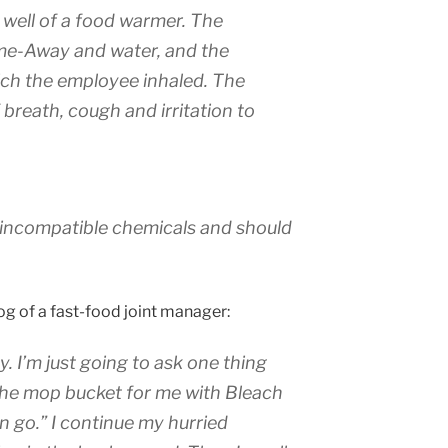
well of a food warmer. The
me-Away and water, and the
ch the employee inhaled. The
breath, cough and irritation to
incompatible chemicals and should
og of a fast-food joint manager:
y. I’m just going to ask one thing
l the mop bucket for me with Bleach
 go.” I continue my hurried