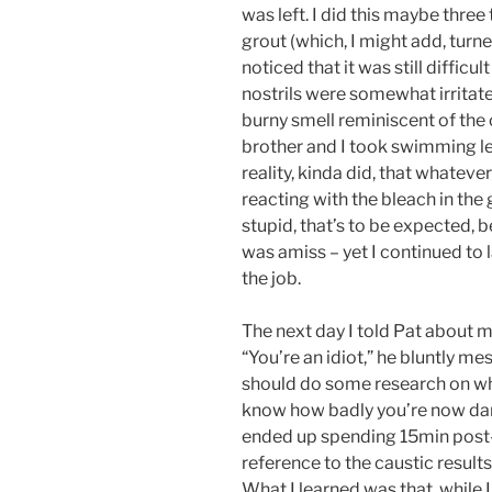
was left. I did this maybe thre
grout (which, I might add, turne
noticed that it was still difficu
nostrils were somewhat irritated
burny smell reminiscent of th
brother and I took swimming le
reality, kinda did, that whatev
reacting with the bleach in the 
stupid, that’s to be expected, 
was amiss – yet I continued to l
the job.
The next day I told Pat about m
“You’re an idiot,” he bluntly mes
should do some research on what
know how badly you’re now dama
ended up spending 15min post-
reference to the caustic resul
What I learned was that, whil