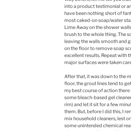
into a product testimonial or 
have been nothing short of fant
most caked-on soap/water stai
Lime Away on the shower walls, 
brush to the whole thing. The 
leaving the walls smooth and 
on the floor to remove soap sc
excellent results. Repeat with 
major surfaces were taken care
After that, it was down to the 
floor, the grout lines tend to g
my best course of action there 
some bleach-based gel cleaner 
rim) and let it sit for a few mi
them. But, before I did this, I 
mix household cleaners, lest 
some unintended chemical reacti