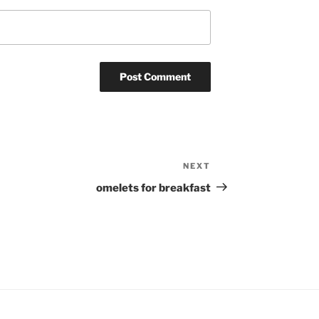
NEXT
Next
Post
omelets for breakfast