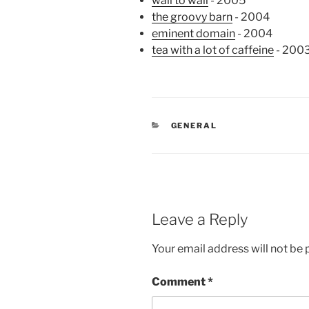
wall to wall
- 2005
the groovy barn
- 2004
eminent domain
- 2004
tea with a lot of caffeine
- 200
CATEGORIES
GENERAL
Leave a Reply
Your email address will not be 
Comment
*