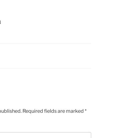
3
published.
Required fields are marked
*