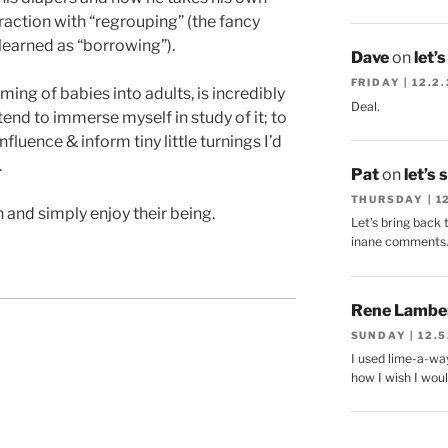
action with “regrouping” (the fancy
earned as “borrowing”).
Dave
on
let’
FRIDAY | 12.2
ming of babies into adults, is incredibly
Deal.
ntend to immerse myself in study of it; to
fluence & inform tiny little turnings I’d
.
Pat
on
let’s 
THURSDAY | 1
n and simply enjoy their being.
Let's bring back 
inane comments
Rene Lambe
SUNDAY | 12.5
I used lime-a-way
how I wish I woul