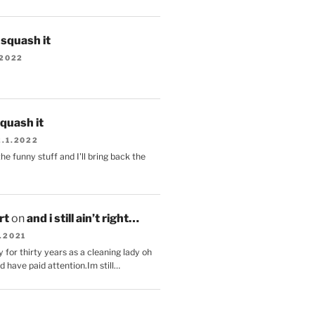
s squash it
.2022
squash it
2.1.2022
the funny stuff and I'll bring back the
.
rt
on
and i still ain’t right…
.2021
 for thirty years as a cleaning lady oh
d have paid attention.Im still…