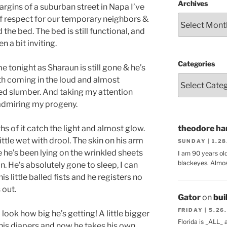
Archives
rgins of a suburban street in Napa I’ve
 of respect for our temporary neighbors &
the bed. The bed is still functional, and
n a bit inviting.
Categories
e tonight as Sharaun is still gone & he’s
ath coming in the loud and almost
ed slumber. And taking my attention
 admiring my progeny.
ngths of it catch the light and almost glow.
theodore har
little wet with drool. The skin on his arm
SUNDAY | 1.2
 he’s been lying on the wrinkled sheets
I am 90 years ol
blackeyes. Almos
 He’s absolutely gone to sleep, I can
s little balled fists and he registers no
 out.
Gator
on
bui
FRIDAY | 5.26
look how big he’s getting! A little bigger
Florida is _ALL_
 his diapers and now he takes his own