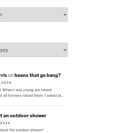
ris
on
beans that go bang?
8.2024
d. When I was young ,we raised
t all farmers raised them. I asked at…
lt an outdoor shower
.2023
 about the outdoor shower!