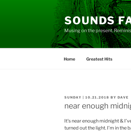
Skip
to
SOUNDS F
content
Musing on the present. Reminisc
Home
Greatest Hits
POSTED
SUNDAY | 10.21.2018
BY
DAVE
ON
near enough midni
It’s near enough midnight & I’v
turned out the light. I’m in the