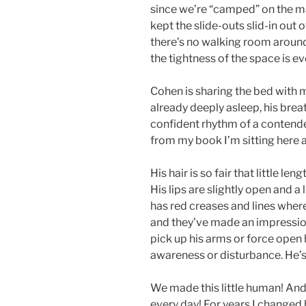
since we’re “camped” on the ma
kept the slide-outs slid-in out
there’s no walking room around 
the tightness of the space is eve
Cohen is sharing the bed with m
already deeply asleep, his bre
confident rhythm of a contend
from my book I’m sitting here
His hair is so fair that little le
His lips are slightly open and a 
has red creases and lines where
and they’ve made an impression.
pick up his arms or force open hi
awareness or disturbance. He’s
We made this little human! And 
every day! For years I changed