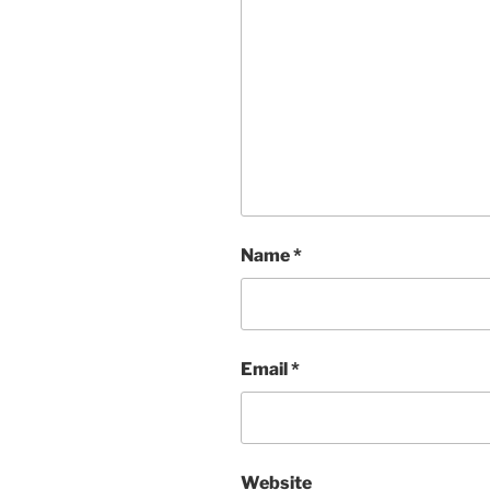
Name
*
Email
*
Website