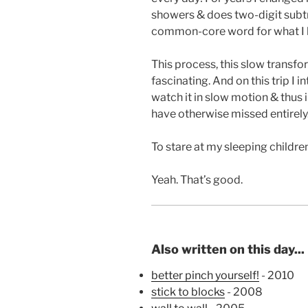
showers & does two-digit subtr
common-core word for what I l
This process, this slow transfor
fascinating. And on this trip I i
watch it in slow motion & thus in
have otherwise missed entirely
To stare at my sleeping childre
Yeah. That’s good.
Also written on this day...
better pinch yourself!
- 2010
stick to blocks
- 2008