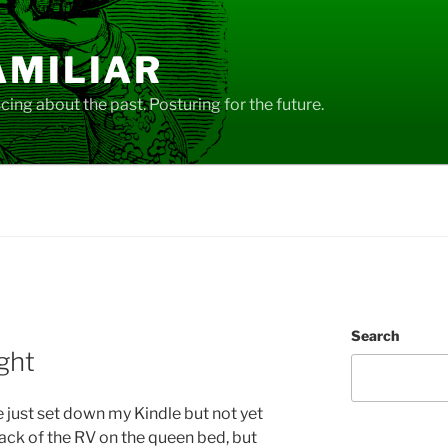
AMILIAR
ing about the past. Posturing for the future.
Search
ght
e just set down my Kindle but not yet
 back of the RV on the queen bed, but