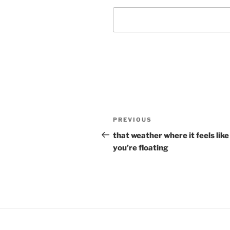
Post
Previous
PREVIOUS
navigation
Post
that weather where it feels like
you’re floating