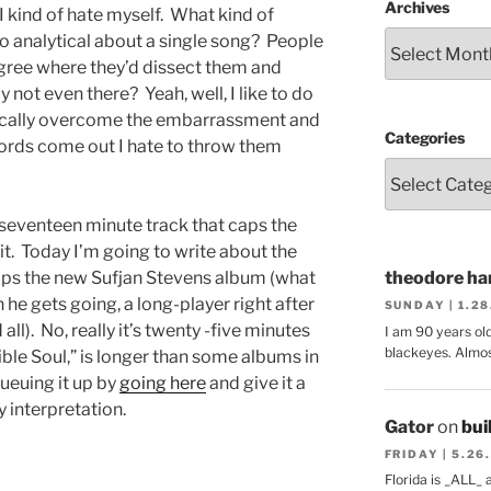
Archives
I kind of hate myself. What kind of
o analytical about a single song? People
egree where they’d dissect them and
 not even there? Yeah, well, I like to do
ypically overcome the embarrassment and
Categories
ords come out I hate to throw them
seventeen minute track that caps the
it. Today I’m going to write about the
aps the new Sufjan Stevens album (what
theodore har
n he gets going, a long-player right after
SUNDAY | 1.2
l). No, really it’s twenty -five minutes
I am 90 years ol
blackeyes. Almos
ble Soul,” is longer than some albums in
ueuing it up by
going here
and give it a
y interpretation.
Gator
on
bui
FRIDAY | 5.26
Florida is _ALL_