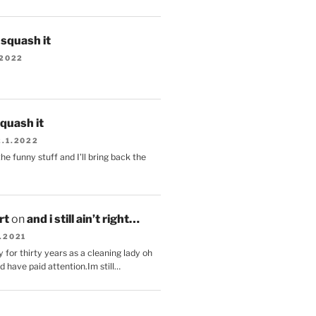
s squash it
.2022
squash it
2.1.2022
the funny stuff and I'll bring back the
.
rt
on
and i still ain’t right…
.2021
 for thirty years as a cleaning lady oh
d have paid attention.Im still…