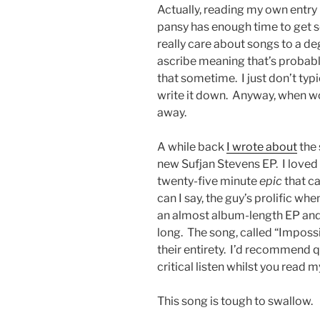
Actually, reading my own entry 
pansy has enough time to get s
really care about songs to a d
ascribe meaning that’s probably
that sometime. I just don’t t
write it down. Anyway, when w
away.
A while back
I wrote about
the 
new Sufjan Stevens EP. I loved 
twenty-five minute
epic
that c
can I say, the guy’s prolific whe
an almost album-length EP and al
long. The song, called “Impossi
their entirety. I’d recommend q
critical listen whilst you read m
This song is tough to swallow.