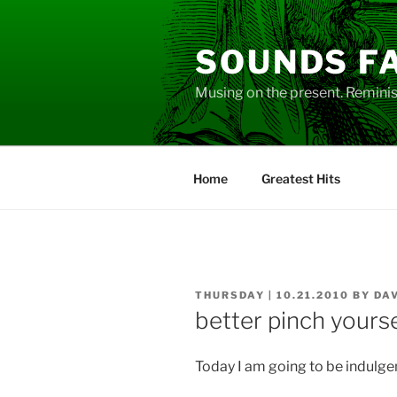
Skip
to
SOUNDS F
content
Musing on the present. Reminisc
Home
Greatest Hits
POSTED
THURSDAY | 10.21.2010
BY
DA
ON
better pinch yourse
Today I am going to be indulge