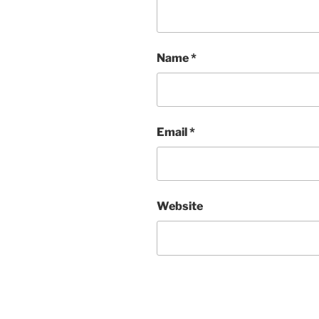
Name
*
Email
*
Website