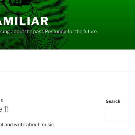
AMILIAR
ing about the past. Posturing for the future.
VE
Search
lf!
nt and write about music.