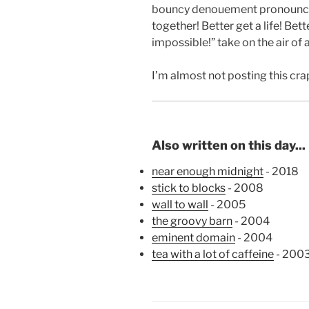
bouncy denouement pronounce
together! Better get a life! Bette
impossible!” take on the air of a
I’m almost not posting this cr
Also written on this day...
near enough midnight
- 2018
stick to blocks
- 2008
wall to wall
- 2005
the groovy barn
- 2004
eminent domain
- 2004
tea with a lot of caffeine
- 200