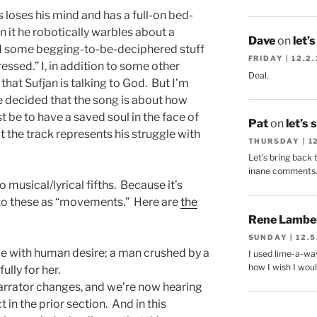
 loses his mind and has a full-on bed-
 it he robotically warbles about a
Dave
on
let’
d some begging-to-be-deciphered stuff
FRIDAY | 12.2
ssed.” I, in addition to some other
Deal.
 that Sufjan is talking to God. But I’m
ve decided that the song is about how
t be to have a saved soul in the face of
Pat
on
let’s 
t the track represents his struggle with
THURSDAY | 1
Let's bring back 
inane comments
to musical/lyrical fifths. Because it’s
r to these as “movements.” Here are
the
Rene Lambe
SUNDAY | 12.5
le with human desire; a man crushed by a
I used lime-a-way
how I wish I woul
ully for her.
rrator changes, and we’re now hearing
n the prior section. And in this