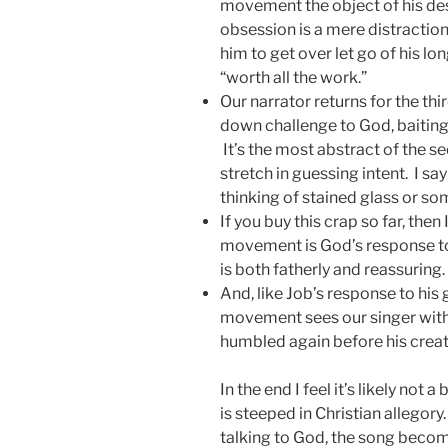
movement the object of his desi
obsession is a mere distractio
him to get over let go of his long
“worth all the work.”
Our narrator returns for the t
down challenge to God, baitin
It’s the most abstract of the s
stretch in guessing intent. I s
thinking of stained glass or so
If you buy this crap so far, then I
movement is God’s response to
is both fatherly and reassuring.
And, like Job’s response to his 
movement sees our singer with
humbled again before his creat
In the end I feel it’s likely not
is steeped in Christian allegory
talking to God, the song bec