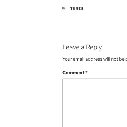
CATEGORIES
TUNES
Leave a Reply
Your email address will not be 
Comment
*