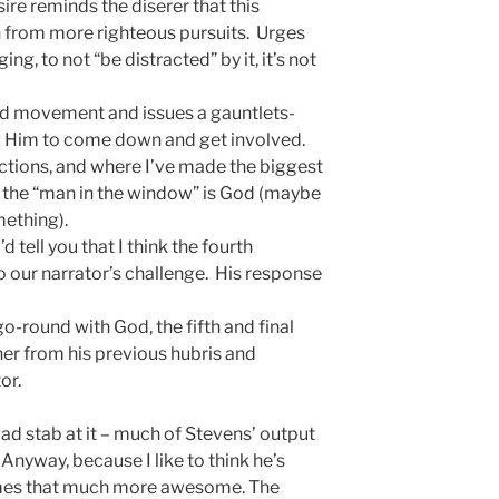
re reminds the diserer that this
n from more righteous pursuits. Urges
ing, to not “be distracted” by it, it’s not
hird movement and issues a gauntlets-
g Him to come down and get involved.
ections, and where I’ve made the biggest
ay the “man in the window” is God (maybe
mething).
’d tell you that I think the fourth
 our narrator’s challenge. His response
go-round with God, the fifth and final
er from his previous hubris and
or.
 a bad stab at it – much of Stevens’ output
. Anyway, because I like to think he’s
omes that much more awesome. The