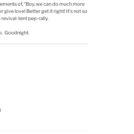
ments of, “Boy, we can do much more
r give love! Better get it right! It’s not so
 revival-tent pep-rally.
ap. Goodnight.
3