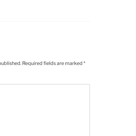
published.
Required fields are marked
*