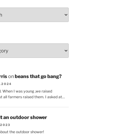
ris
on
beans that go bang?
8.2024
d. When I was young ,we raised
t all farmers raised them. I asked at…
lt an outdoor shower
.2023
 about the outdoor shower!