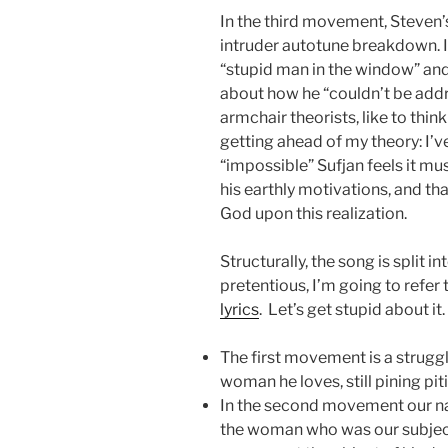
In the third movement, Steven’s
intruder autotune breakdown. In
“stupid man in the window” an
about how he “couldn’t be addre
armchair theorists, like to think
getting ahead of my theory: I’
“impossible” Sufjan feels it mus
his earthly motivations, and tha
God upon this realization.
Structurally, the song is split in
pretentious, I’m going to refe
lyrics
. Let’s get stupid about it.
The first movement is a strugg
woman he loves, still pining pitif
In the second movement our na
the woman who was our subject i