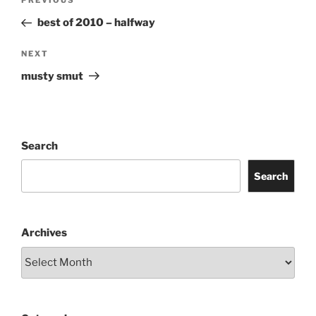
Previous
PREVIOUS
navigation
Post
best of 2010 – halfway
Next
NEXT
Post
musty smut
Search
Search
Archives