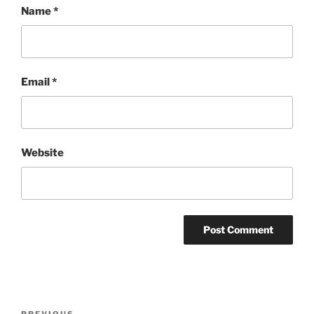
Name
*
Email
*
Website
Post