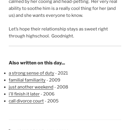
calmed by her cooing and head-petting. Her very real
ability to soothe him is a really cool thing for her (and
us) and she wants everyone to know.
Let’s hope their relationship stays as sweet right
through highschool. Goodnight.
Also written on this day...
a strong sense of duty
- 2021
familial familiarity
- 2009
just another weekend
- 2008
i'll finish it later
- 2006
call divorce court
- 2005