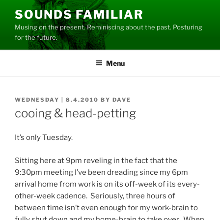
Skip
SOUNDS FAMILIAR
to
Musing on the present. Reminiscing about the past. Posturing
content
for the future.
Menu
POSTED
WEDNESDAY | 8.4.2010
BY
DAVE
ON
cooing & head-petting
It’s only Tuesday.
Sitting here at 9pm reveling in the fact that the
9:30pm meeting I’ve been dreading since my 6pm
arrival home from work is on its off-week of its every-
other-week cadence. Seriously, three hours of
between time isn’t even enough for my work-brain to
fully shut down and my home-brain to take over. When