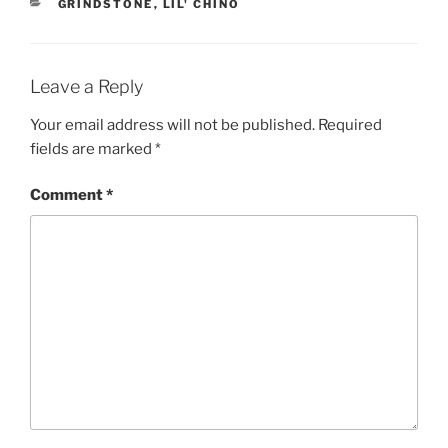
CATEGORIES
GRINDSTONE
,
LIL' CHINO
Leave a Reply
Your email address will not be published.
Required
fields are marked
*
Comment
*