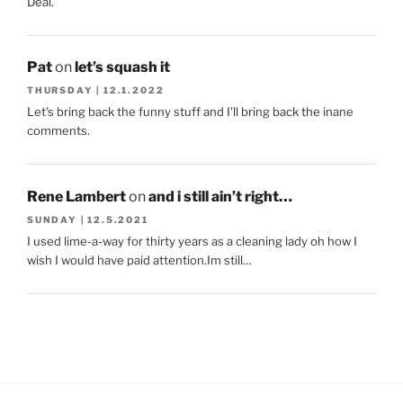
Deal.
Pat
on
let’s squash it
THURSDAY | 12.1.2022
Let's bring back the funny stuff and I'll bring back the inane
comments.
Rene Lambert
on
and i still ain’t right…
SUNDAY | 12.5.2021
I used lime-a-way for thirty years as a cleaning lady oh how I
wish I would have paid attention.Im still…