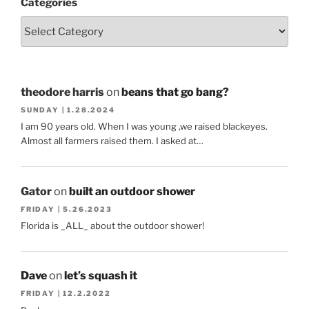
Categories
theodore harris
on
beans that go bang?
SUNDAY | 1.28.2024
I am 90 years old. When I was young ,we raised blackeyes.
Almost all farmers raised them. I asked at…
Gator
on
built an outdoor shower
FRIDAY | 5.26.2023
Florida is _ALL_ about the outdoor shower!
Dave
on
let’s squash it
FRIDAY | 12.2.2022