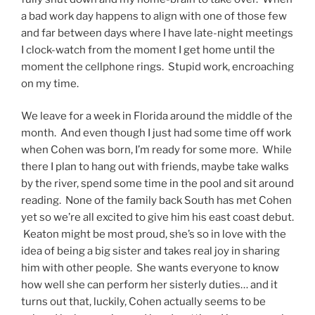
a bad work day happens to align with one of those few
and far between days where I have late-night meetings
I clock-watch from the moment I get home until the
moment the cellphone rings. Stupid work, encroaching
on my time.
We leave for a week in Florida around the middle of the
month. And even though I just had some time off work
when Cohen was born, I’m ready for some more. While
there I plan to hang out with friends, maybe take walks
by the river, spend some time in the pool and sit around
reading. None of the family back South has met Cohen
yet so we’re all excited to give him his east coast debut.
Keaton might be most proud, she’s so in love with the
idea of being a big sister and takes real joy in sharing
him with other people. She wants everyone to know
how well she can perform her sisterly duties… and it
turns out that, luckily, Cohen actually seems to be