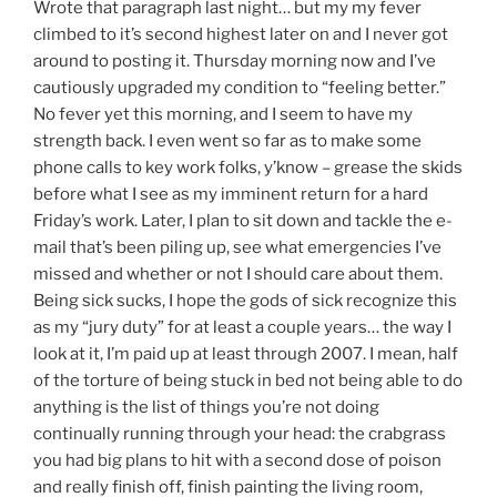
Wrote that paragraph last night… but my my fever
climbed to it’s second highest later on and I never got
around to posting it. Thursday morning now and I’ve
cautiously upgraded my condition to “feeling better.”
No fever yet this morning, and I seem to have my
strength back. I even went so far as to make some
phone calls to key work folks, y’know – grease the skids
before what I see as my imminent return for a hard
Friday’s work. Later, I plan to sit down and tackle the e-
mail that’s been piling up, see what emergencies I’ve
missed and whether or not I should care about them.
Being sick sucks, I hope the gods of sick recognize this
as my “jury duty” for at least a couple years… the way I
look at it, I’m paid up at least through 2007. I mean, half
of the torture of being stuck in bed not being able to do
anything is the list of things you’re not doing
continually running through your head: the crabgrass
you had big plans to hit with a second dose of poison
and really finish off, finish painting the living room,