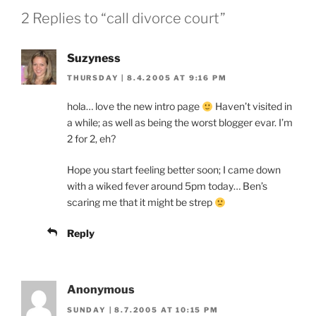
2 Replies to “call divorce court”
Suzyness
THURSDAY | 8.4.2005 AT 9:16 PM
hola… love the new intro page
Haven’t visited in
a while; as well as being the worst blogger evar. I’m
2 for 2, eh?
Hope you start feeling better soon; I came down
with a wiked fever around 5pm today… Ben’s
scaring me that it might be strep
Reply
Anonymous
SUNDAY | 8.7.2005 AT 10:15 PM