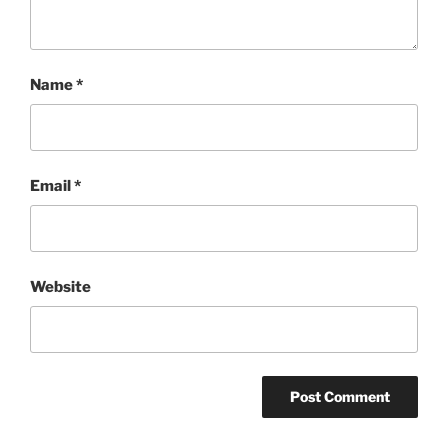
Name
*
Email
*
Website