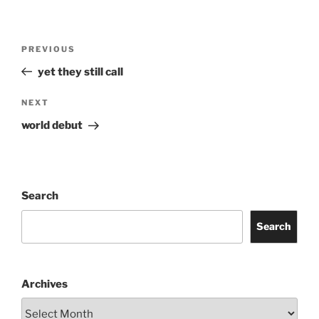
Post
Previous
PREVIOUS
navigation
Post
yet they still call
Next
NEXT
Post
world debut
Search
Search
Archives