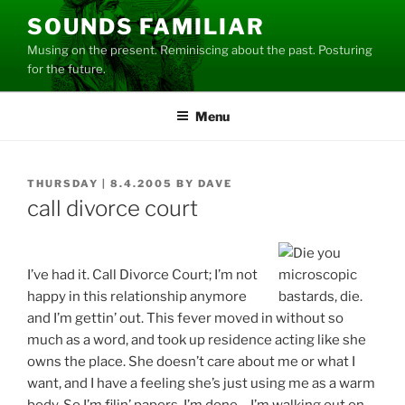
Skip
SOUNDS FAMILIAR
to
Musing on the present. Reminiscing about the past. Posturing
content
for the future.
Menu
POSTED
THURSDAY | 8.4.2005
BY
DAVE
ON
call divorce court
I’ve had it. Call Divorce Court; I’m not
happy in this relationship anymore
and I’m gettin’ out. This fever moved in without so
much as a word, and took up residence acting like she
owns the place. She doesn’t care about me or what I
want, and I have a feeling she’s just using me as a warm