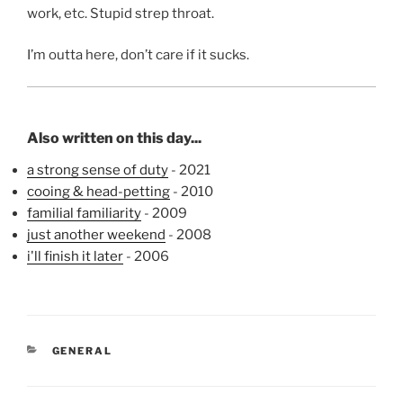
work, etc. Stupid strep throat.
I’m outta here, don’t care if it sucks.
Also written on this day...
a strong sense of duty
- 2021
cooing & head-petting
- 2010
familial familiarity
- 2009
just another weekend
- 2008
i'll finish it later
- 2006
CATEGORIES
GENERAL