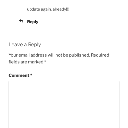
update again, already!!!
Reply
Leave a Reply
Your email address will not be published.
Required
fields are marked
*
Comment
*