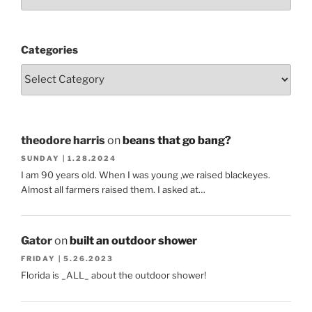
Categories
theodore harris
on
beans that go bang?
SUNDAY | 1.28.2024
I am 90 years old. When I was young ,we raised blackeyes.
Almost all farmers raised them. I asked at…
Gator
on
built an outdoor shower
FRIDAY | 5.26.2023
Florida is _ALL_ about the outdoor shower!