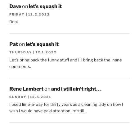
Dave
on
let’s squash it
FRIDAY | 12.2.2022
Deal.
Pat
on
let’s squash it
THURSDAY | 12.1.2022
Let's bring back the funny stuff and I'll bring back the inane
comments.
Rene Lambert
on
and i still ain’t right…
SUNDAY | 12.5.2021
I used lime-a-way for thirty years as a cleaning lady oh how I
wish I would have paid attention.Im still…