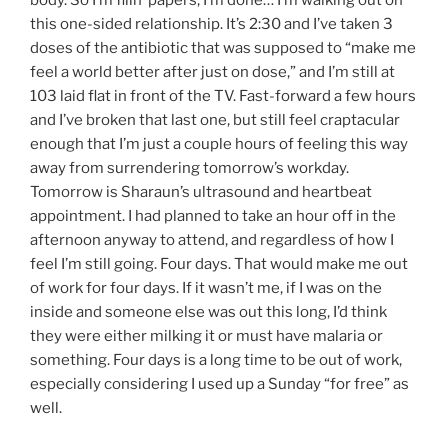
body. So I’m filin’ papers, I’m done… I’m walking out on
this one-sided relationship. It’s 2:30 and I’ve taken 3
doses of the antibiotic that was supposed to “make me
feel a world better after just on dose,” and I’m still at
103 laid flat in front of the TV. Fast-forward a few hours
and I’ve broken that last one, but still feel craptacular
enough that I’m just a couple hours of feeling this way
away from surrendering tomorrow’s workday.
Tomorrow is Sharaun’s ultrasound and heartbeat
appointment. I had planned to take an hour off in the
afternoon anyway to attend, and regardless of how I
feel I’m still going. Four days. That would make me out
of work for four days. If it wasn’t me, if I was on the
inside and someone else was out this long, I’d think
they were either milking it or must have malaria or
something. Four days is a long time to be out of work,
especially considering I used up a Sunday “for free” as
well.