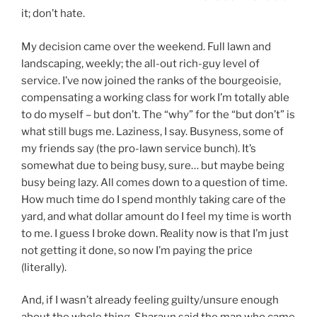
it; don’t hate.
My decision came over the weekend. Full lawn and
landscaping, weekly; the all-out rich-guy level of
service. I’ve now joined the ranks of the bourgeoisie,
compensating a working class for work I’m totally able
to do myself – but don’t. The “why” for the “but don’t” is
what still bugs me. Laziness, I say. Busyness, some of
my friends say (the pro-lawn service bunch). It’s
somewhat due to being busy, sure… but maybe being
busy being lazy. All comes down to a question of time.
How much time do I spend monthly taking care of the
yard, and what dollar amount do I feel my time is worth
to me. I guess I broke down. Reality now is that I’m just
not getting it done, so now I’m paying the price
(literally).
And, if I wasn’t already feeling guilty/unsure enough