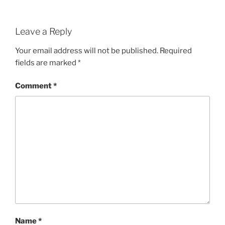
Leave a Reply
Your email address will not be published.
Required
fields are marked
*
Comment
*
Name
*