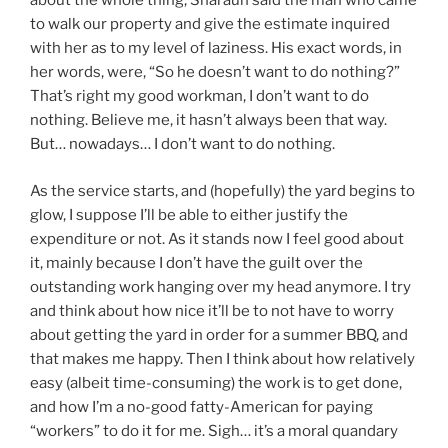
about the whole thing, Sharaun said the man who came
to walk our property and give the estimate inquired
with her as to my level of laziness. His exact words, in
her words, were, “So he doesn’t want to do nothing?”
That’s right my good workman, I don’t want to do
nothing. Believe me, it hasn’t always been that way.
But… nowadays… I don’t want to do nothing.
As the service starts, and (hopefully) the yard begins to
glow, I suppose I’ll be able to either justify the
expenditure or not. As it stands now I feel good about
it, mainly because I don’t have the guilt over the
outstanding work hanging over my head anymore. I try
and think about how nice it’ll be to not have to worry
about getting the yard in order for a summer BBQ, and
that makes me happy. Then I think about how relatively
easy (albeit time-consuming) the work is to get done,
and how I’m a no-good fatty-American for paying
“workers” to do it for me. Sigh… it’s a moral quandary