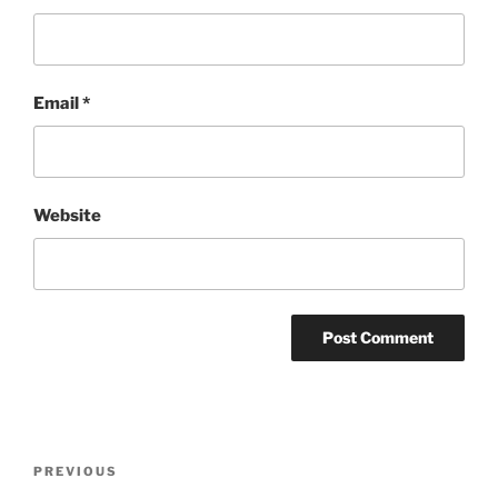
Email
*
Website
Post
Previous
PREVIOUS
navigation