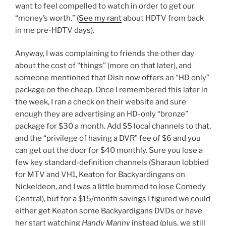
want to feel compelled to watch in order to get our
“money’s worth.” (
See my rant
about HDTV from back
in me pre-HDTV days).
Anyway, I was complaining to friends the other day
about the cost of “things” (more on that later), and
someone mentioned that Dish now offers an “HD only”
package on the cheap. Once I remembered this later in
the week, I ran a check on their website and sure
enough they are advertising an HD-only “bronze”
package for $30 a month. Add $5 local channels to that,
and the “privilege of having a DVR” fee of $6 and you
can get out the door for $40 monthly. Sure you lose a
few key standard-definition channels (Sharaun lobbied
for MTV and VH1, Keaton for Backyardingans on
Nickeldeon, and I was a little bummed to lose Comedy
Central), but for a $15/month savings I figured we could
either get Keaton some Backyardigans DVDs or have
her start watching
Handy Manny
instead (plus, we still