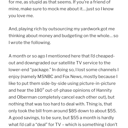
for me, as stupid as that seems. If you’re a friend of
mine, make sure to mock me about it… just so I know
you love me.
And, playing rich by outsourcing my yardwork got me
thinking about money and budgeting on the whole… so
I wrote the following.
A month or so ago I mentioned here that I’d cheaped-
out and downgraded our satellite TV service to the
lower-end “package.” In doing so, I lost some channels I
enjoy (namely MSNBC and Fox News, mostly because I
like to put them side-by-side using picture-in-picture
and hear the 180° out-of-phase opinions of Hannity
and Olberman completely cancel each other out), but
nothing that was too hard to deal with. Thing is, that
only took the bill from around $85 down to about $55.
A good savings, to be sure, but $55 a month is hardly
what I’d call a “deal” for TV – which is something I don’t