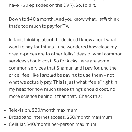
have ~60 episodes on the DVR). So, I did it.
Down to $40 a month. And you know what, I
still
think
that’s too much to pay for TV.
In fact, thinking about it, I decided I know about what I
want to pay for things – and wondered how close my
dream-prices are to other folks’ ideas of what common
services should cost. So for kicks, here are some
common services that Sharaun and I pay for, and the
price I feel like I
should
be paying to use them – not
what we actually pay. This is just what “feels” right in
my head for how much these things should cost, no
more science behind it than that. Check this:
Television, $30/month maximum
Broadband internet access, $50/month maximum
Cellular, $40/month per-person maximum