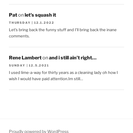
Pat
on
let’s squash it
THURSDAY | 12.1.2022
Let's bring back the funny stuff and I'll bring back the inane
comments.
Rene Lambert
on
and i still ain’t right…
SUNDAY | 12.5.2021
I used lime-a-way for thirty years as a cleaning lady oh how I
wish I would have paid attention.Im still…
Proudly powered by WordPress