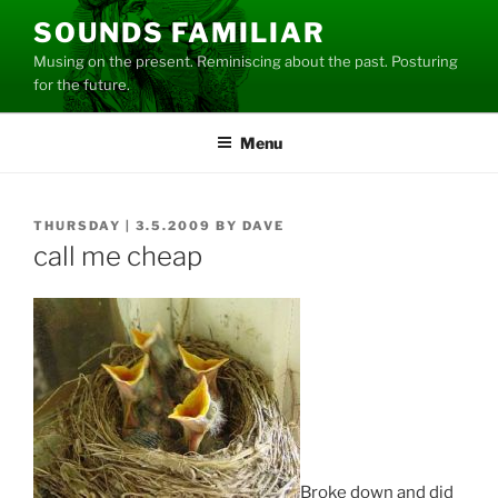
Skip
SOUNDS FAMILIAR
to
Musing on the present. Reminiscing about the past. Posturing
content
for the future.
Menu
POSTED
THURSDAY | 3.5.2009
BY
DAVE
ON
call me cheap
Broke down and did