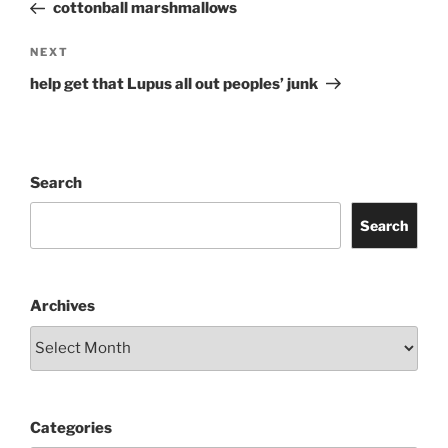
Post
cottonball marshmallows
Next
NEXT
Post
help get that Lupus all out peoples’ junk
Search
Search
Archives
Categories