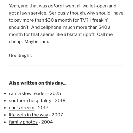
Yeah, and that was
before
I went all wallet-open and
got a lawn service. Seriously though, why should I have
to pay more than $30 a month for TV? I freakin’
shouldn’t. And cellphone, much more than $40 a
month for that seems like a blatant ripoff. Call me
cheap. Maybe I am.
Goodnight.
Also written on this day...
i am a slow reader
- 2025
southern hospitality
- 2019
dad's dream
- 2017
life gets in the way
- 2007
family photos
- 2004