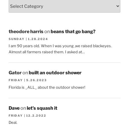
theodore harris
on
beans that go bang?
SUNDAY | 1.28.2024
I am 90 years old. When I was young ,we raised blackeyes.
Almost all farmers raised them. I asked at…
Gator
on
built an outdoor shower
FRIDAY | 5.26.2023
Florida is _ALL_ about the outdoor shower!
Dave
on
let’s squash it
FRIDAY | 12.2.2022
Deal.