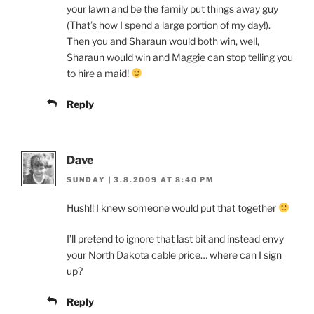
your lawn and be the family put things away guy
(That’s how I spend a large portion of my day!).
Then you and Sharaun would both win, well,
Sharaun would win and Maggie can stop telling you
to hire a maid!
Reply
Dave
SUNDAY | 3.8.2009 AT 8:40 PM
Hush!! I knew someone would put that together
I’ll pretend to ignore that last bit and instead envy
your North Dakota cable price… where can I sign
up?
Reply