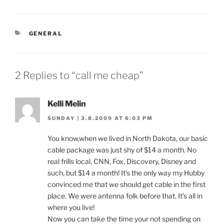
CATEGORIES
GENERAL
2 Replies to “call me cheap”
Kelli Melin
SUNDAY | 3.8.2009 AT 6:03 PM
You know,when we lived in North Dakota, our basic
cable package was just shy of $14 a month. No
real frills local, CNN, Fox, Discovery, Disney and
such, but $14 a month! It’s the only way my Hubby
convinced me that we should get cable in the first
place. We were antenna folk before that. It’s all in
where you live!
Now you can take the time your not spending on