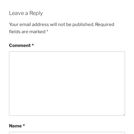
Leave a Reply
Your email address will not be published.
Required
fields are marked
*
Comment
*
Name
*