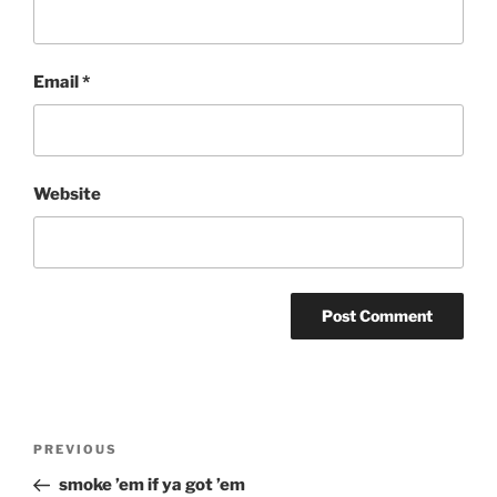
Email
*
Website
Post
Previous
PREVIOUS
navigation
Post
smoke ’em if ya got ’em