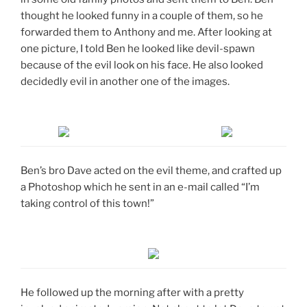
thought he looked funny in a couple of them, so he
forwarded them to Anthony and me. After looking at
one picture, I told Ben he looked like devil-spawn
because of the evil look on his face. He also looked
decidedly evil in another one of the images.
Ben’s bro Dave acted on the evil theme, and crafted up
a Photoshop which he sent in an e-mail called “I’m
taking control of this town!”
He followed up the morning after with a pretty