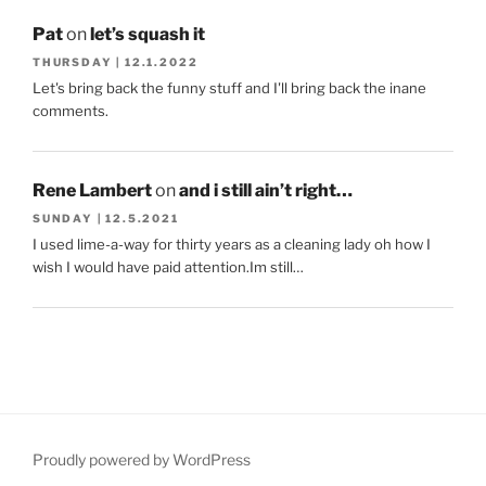
Pat
on
let’s squash it
THURSDAY | 12.1.2022
Let's bring back the funny stuff and I'll bring back the inane
comments.
Rene Lambert
on
and i still ain’t right…
SUNDAY | 12.5.2021
I used lime-a-way for thirty years as a cleaning lady oh how I
wish I would have paid attention.Im still…
Proudly powered by WordPress