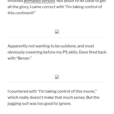
involved
animated version
. Not about to let Dave to get
all the glory, I came correct with “I’m taking control of
this continent!”
Apparently not wanting to be outdone, and most
obviously cowering before my PS skillz, Dave fired back
with “Benan.”
I countered with “I’m taking control of this movie,”
which really doesn’t make that much sense. But the
jogging suit was too good to ignore.