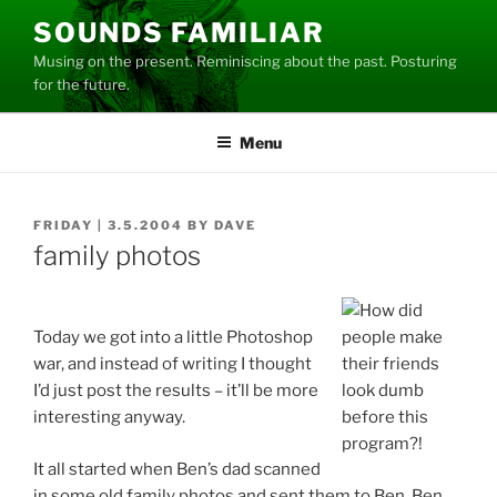
Skip
SOUNDS FAMILIAR
to
Musing on the present. Reminiscing about the past. Posturing
content
for the future.
Menu
POSTED
FRIDAY | 3.5.2004
BY
DAVE
ON
family photos
Today we got into a little Photoshop
war, and instead of writing I thought
I’d just post the results – it’ll be more
interesting anyway.
It all started when Ben’s dad scanned
in some old family photos and sent them to Ben. Ben