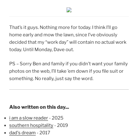
That’s it guys. Nothing more for today. I think I’ll go
home early and mow the lawn, since I’ve obviously
decided that my “work day” will contain no actual work
today. Until Monday, Dave out.
PS – Sorry Ben and family if you didn’t want your family
photos on the web, I’ll take ’em down if you file suit or
something. No really, just say the word.
Also written on this day...
i am a slow reader
- 2025
southern hospitality
- 2019
dad's dream
- 2017