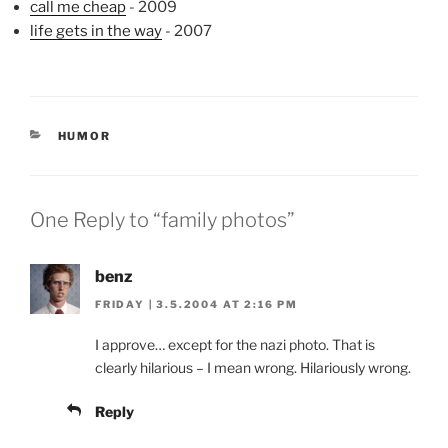
call me cheap
- 2009
life gets in the way
- 2007
CATEGORIES
HUMOR
One Reply to “family photos”
benz
FRIDAY | 3.5.2004 AT 2:16 PM
I approve… except for the nazi photo. That is
clearly hilarious – I mean wrong. Hilariously wrong.
Reply