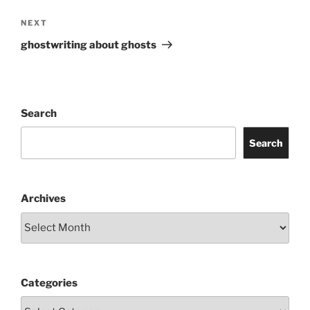
Next
NEXT
Post
ghostwriting about ghosts
Search
Search
Archives
Categories