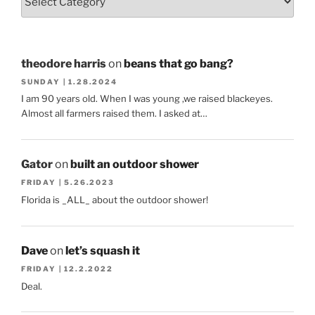
theodore harris
on
beans that go bang?
SUNDAY | 1.28.2024
I am 90 years old. When I was young ,we raised blackeyes.
Almost all farmers raised them. I asked at…
Gator
on
built an outdoor shower
FRIDAY | 5.26.2023
Florida is _ALL_ about the outdoor shower!
Dave
on
let’s squash it
FRIDAY | 12.2.2022
Deal.