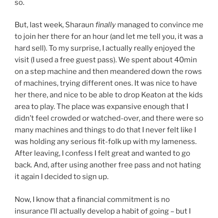
so.
But, last week, Sharaun
finally
managed to convince me
to join her there for an hour (and let me tell you, it was a
hard sell). To my surprise, I actually really enjoyed the
visit (I used a free guest pass). We spent about 40min
on a step machine and then meandered down the rows
of machines, trying different ones. It was nice to have
her there, and nice to be able to drop Keaton at the kids
area to play. The place was expansive enough that I
didn’t feel crowded or watched-over, and there were so
many machines and things to do that I never felt like I
was holding any serious fit-folk up with my lameness.
After leaving, I confess I felt great and wanted to go
back. And, after using another free pass and not hating
it again I decided to sign up.
Now, I know that a financial commitment is no
insurance I’ll actually develop a habit of going – but I