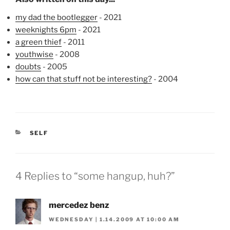
my dad the bootlegger
- 2021
weeknights 6pm
- 2021
a green thief
- 2011
youthwise
- 2008
doubts
- 2005
how can that stuff not be interesting?
- 2004
CATEGORIES
SELF
4 Replies to “some hangup, huh?”
mercedez benz
WEDNESDAY | 1.14.2009 AT 10:00 AM