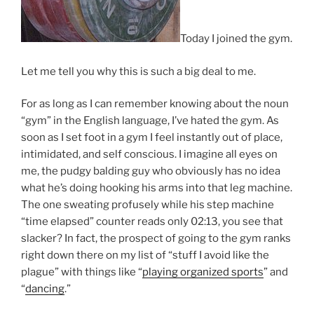
Today I joined the gym.
Let me tell you why this is such a big deal to me.
For as long as I can remember knowing about the noun
“gym” in the English language, I’ve hated the gym. As
soon as I set foot in a gym I feel instantly out of place,
intimidated, and self conscious. I imagine all eyes on
me, the pudgy balding guy who obviously has no idea
what he’s doing hooking his arms into that leg machine.
The one sweating profusely while his step machine
“time elapsed” counter reads only 02:13, you see that
slacker? In fact, the prospect of going to the gym ranks
right down there on my list of “stuff I avoid like the
plague” with things like “
playing organized sports
” and
“
dancing
.”