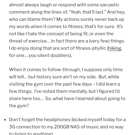
almost always laugh or respond with some sarcastic
comment along the lines of, “Yeah, that’ll last.” And hey,
who can blame them? My actions surely never back up
my words when it comes to fitness, that’s for sure. It’s
not like I hate the concept of being fit, or even the
threat of exercise… in fact there are a (very few) things
I
do
enjoy doing that are sort of fitness-phyllic (
hiking
,
for one… you silent doubters).
When it comes to follow-through, I suppose only time
will tell… but history sure ain’t on my side. But, while
visiting the gym over the past few days – I did learn a
few things. I’ve noted them mentally, but I figured I’d
share here too… So, what have I learned about going to
the gym?
Don’t forget the headphones (kicked myself today for a
3G connection to my 200GB NAS of music and no way
to listen to anything)