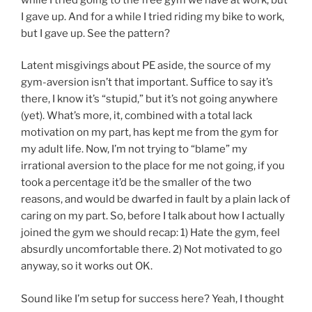
I gave up. And for a while I tried riding my bike to work,
but I gave up. See the pattern?
Latent misgivings about PE aside, the source of my
gym-aversion isn’t that important. Suffice to say it’s
there, I know it’s “stupid,” but it’s not going anywhere
(yet). What’s more, it, combined with a total lack
motivation on my part, has kept me from the gym for
my adult life. Now, I’m not trying to “blame” my
irrational aversion to the place for me not going, if you
took a percentage it’d be the smaller of the two
reasons, and would be dwarfed in fault by a plain lack of
caring on my part. So, before I talk about how I actually
joined the gym we should recap: 1) Hate the gym, feel
absurdly uncomfortable there. 2) Not motivated to go
anyway, so it works out OK.
Sound like I’m setup for success here? Yeah, I thought