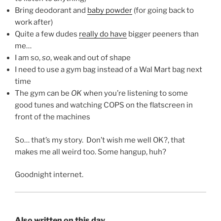
Bring deodorant and
baby powder
(for going back to
work after)
Quite a few dudes
really do have
bigger peeners than
me…
I am so,
so
, weak and out of shape
I need to use a gym bag instead of a Wal Mart bag next
time
The gym can be
OK
when you’re listening to some
good tunes and watching COPS on the flatscreen in
front of the machines
So… that’s my story. Don’t wish me well OK?, that
makes me all weird too. Some hangup, huh?
Goodnight internet.
Also written on this day...