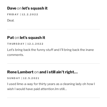
Dave
on
let’s squash it
FRIDAY | 12.2.2022
Deal.
Pat
on
let’s squash it
THURSDAY | 12.1.2022
Let's bring back the funny stuff and I'll bring back the inane
comments.
Rene Lambert
on
and i still ain’t right…
SUNDAY | 12.5.2021
I used lime-a-way for thirty years as a cleaning lady oh how I
wish I would have paid attention.Im still…