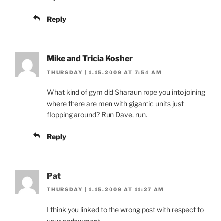
Reply
Mike and Tricia Kosher
THURSDAY | 1.15.2009 AT 7:54 AM
What kind of gym did Sharaun rope you into joining
where there are men with gigantic units just
flopping around? Run Dave, run.
Reply
Pat
THURSDAY | 1.15.2009 AT 11:27 AM
I think you linked to the wrong post with respect to
your endowment.