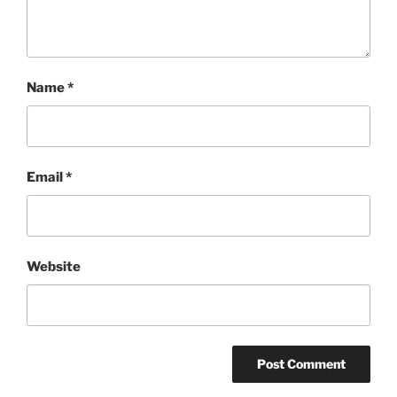
Name
*
Email
*
Website