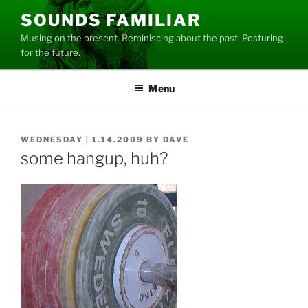
Skip
SOUNDS FAMILIAR
to
Musing on the present. Reminiscing about the past. Posturing
content
for the future.
Menu
POSTED
WEDNESDAY | 1.14.2009
BY
DAVE
ON
some hangup, huh?