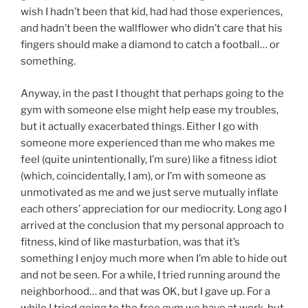
wish I hadn’t been that kid, had had those experiences,
and hadn’t been the wallflower who didn’t care that his
fingers should make a diamond to catch a football… or
something.
Anyway, in the past I thought that perhaps going to the
gym with someone else might help ease my troubles,
but it actually exacerbated things. Either I go with
someone more experienced than me who makes me
feel (quite unintentionally, I’m sure) like a fitness idiot
(which, coincidentally, I am), or I’m with someone as
unmotivated as me and we just serve mutually inflate
each others’ appreciation for our mediocrity. Long ago I
arrived at the conclusion that my personal approach to
fitness, kind of like masturbation, was that it’s
something I enjoy much more when I’m able to hide out
and not be seen. For a while, I tried running around the
neighborhood… and that was OK, but I gave up. For a
while I tried going to the free gym we have at work, but