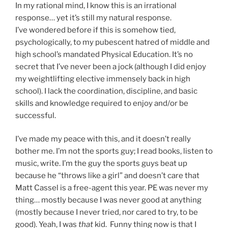
In my rational mind, I know this is an irrational
response… yet it’s still my natural response.
I’ve wondered before if this is somehow tied,
psychologically, to my pubescent hatred of middle and
high school’s mandated Physical Education. It’s no
secret that I’ve never been a jock (although I did enjoy
my weightlifting elective immensely back in high
school). I lack the coordination, discipline, and basic
skills and knowledge required to enjoy and/or be
successful.
I’ve made my peace with this, and it doesn’t really
bother me. I’m not the sports guy; I read books, listen to
music, write. I’m the guy the sports guys beat up
because he “throws like a girl” and doesn’t care that
Matt Cassel is a free-agent this year. PE was never my
thing… mostly because I was never good at anything
(mostly because I never tried, nor cared to try, to be
good). Yeah, I was
that
kid. Funny thing now is that I