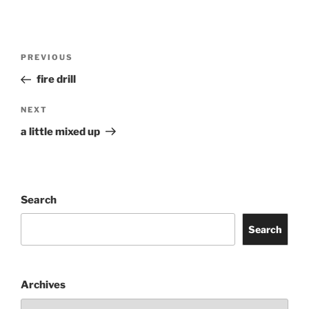
Post
Previous
PREVIOUS
navigation
Post
fire drill
Next
NEXT
Post
a little mixed up
Search
Search
Archives