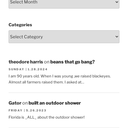
Categories
theodore harris
on
beans that go bang?
SUNDAY | 1.28.2024
I am 90 years old. When I was young ,we raised blackeyes.
Almost all farmers raised them. I asked at…
Gator
on
built an outdoor shower
FRIDAY | 5.26.2023
Florida is _ALL_ about the outdoor shower!