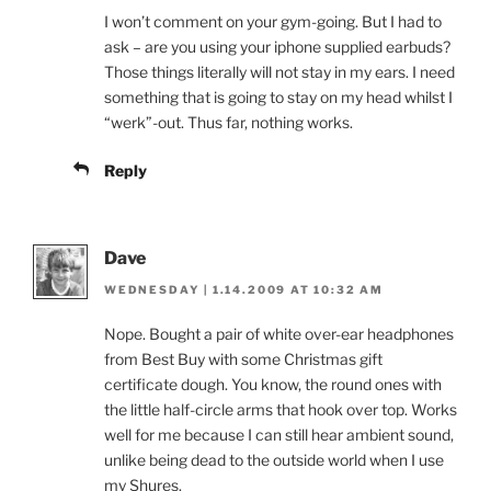
I won’t comment on your gym-going. But I had to
ask – are you using your iphone supplied earbuds?
Those things literally will not stay in my ears. I need
something that is going to stay on my head whilst I
“werk”-out. Thus far, nothing works.
Reply
Dave
WEDNESDAY | 1.14.2009 AT 10:32 AM
Nope. Bought a pair of white over-ear headphones
from Best Buy with some Christmas gift
certificate dough. You know, the round ones with
the little half-circle arms that hook over top. Works
well for me because I can still hear ambient sound,
unlike being dead to the outside world when I use
my Shures.