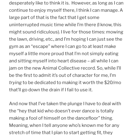
desperately like to think it is. However, as long as I can
continue to
enjoy
myself there, I think I can manage. A
large part of that is the fact that I get some
uninterrupted music time while I’m there (I know, this
might sound ridiculous). I live for those times: mowing
the lawn, driving, etc., and I’m hoping I can just see the
gym as an “escape” where I can go to at least make
myself a little more proud that I’m not simply eating
and sitting myself into heart disease – all while I can
jam on the new Animal Collective record. So, while I’ll
be the first to admit it’s out of character for me, I’m
trying
to be dedicated to making it worth the $20/mo
that’ll go down the drain if I fail to use it.
And now that I’ve taken the plunge I have to deal with
the “hey that kid who doesn’t ever dance is totally
making a fool of himself on the dancefloor” thing.
Meaning, when I tell anyone who’s known me for any
stretch of time that I plan to start getting fit, they