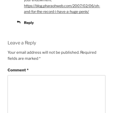
https://blog.pharaohweb.com/2007/02/06/oh-
and-for-the-record-i-have-a-huge-penis/
Reply
Leave a Reply
Your email address will not be published.
Required
fields are marked
*
Comment
*