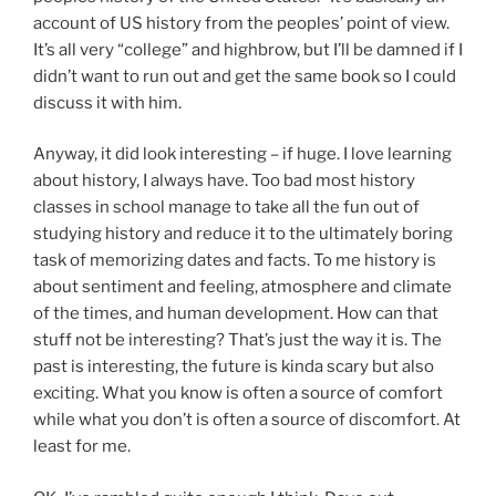
account of US history from the peoples’ point of view.
It’s all very “college” and highbrow, but I’ll be damned if I
didn’t want to run out and get the same book so I could
discuss it with him.
Anyway, it did look interesting – if huge. I love learning
about history, I always have. Too bad most history
classes in school manage to take all the fun out of
studying history and reduce it to the ultimately boring
task of memorizing dates and facts. To me history is
about sentiment and feeling, atmosphere and climate
of the times, and human development. How can that
stuff not be interesting? That’s just the way it is. The
past is interesting, the future is kinda scary but also
exciting. What you know is often a source of comfort
while what you don’t is often a source of discomfort. At
least for me.