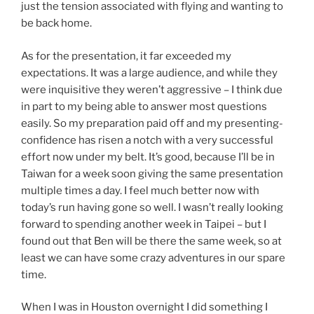
just the tension associated with flying and wanting to
be back home.
As for the presentation, it far exceeded my
expectations. It was a large audience, and while they
were inquisitive they weren’t aggressive – I think due
in part to my being able to answer most questions
easily. So my preparation paid off and my presenting-
confidence has risen a notch with a very successful
effort now under my belt. It’s good, because I’ll be in
Taiwan for a week soon giving the same presentation
multiple times a day. I feel much better now with
today’s run having gone so well. I wasn’t really looking
forward to spending another week in Taipei – but I
found out that Ben will be there the same week, so at
least we can have some crazy adventures in our spare
time.
When I was in Houston overnight I did something I