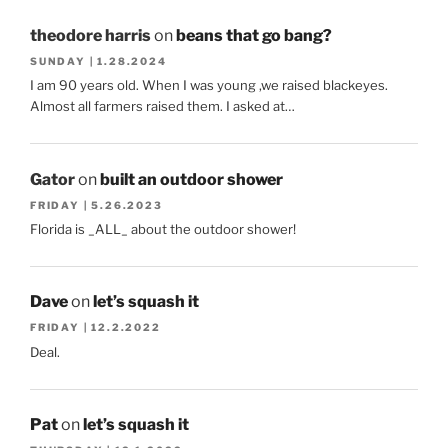
theodore harris
on
beans that go bang?
SUNDAY | 1.28.2024
I am 90 years old. When I was young ,we raised blackeyes.
Almost all farmers raised them. I asked at…
Gator
on
built an outdoor shower
FRIDAY | 5.26.2023
Florida is _ALL_ about the outdoor shower!
Dave
on
let’s squash it
FRIDAY | 12.2.2022
Deal.
Pat
on
let’s squash it