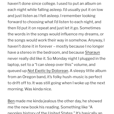
haven’t done since college. I used to put an album on
each night while falling asleep. I’d usually put it on low
and just listen as I fell asleep. I remember looking
forward to choosing what I’d listen to each night, and
then I’d put it on repeat and just let it go. Sometimes
the words in the songs would influence my dreams, or
the songs would work their way in somehow. Anyway, I
haven’t done it in forever – mostly because I no longer
have a stereo in the bedroom, and because
Sharaun
never really did like it. So Monday night I plugged in the
laptop, set to a “I can sleep over this” volume, and
queued up
Not Exotic
by Dolorean
. A sleepy little album
from an Oregon band, it’s folky hush-music is perfect
to drift off to. It was still going when I woke up the next
morning. Was kinda nice.
Ben
made me kinda jealous the other day, he showed
me the new book his reading. Something like “A
peoples history of the United States.” It’s basically an