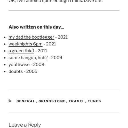
OK, I’ve rambled quite enough I think. Dave out.
Also written on this day...
my dad the bootlegger
- 2021
weeknights 6pm
- 2021
a green thief
- 2011
some hangup, huh?
- 2009
youthwise
- 2008
doubts
- 2005
CATEGORIES
GENERAL
,
GRINDSTONE
,
TRAVEL
,
TUNES
Leave a Reply