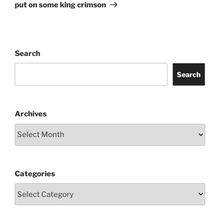
Post
put on some king crimson
Search
Search
Archives
Categories