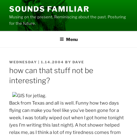
Skip
SOUNDS FAMILIAR
to
Musing on the present. Reminiscing about the past. Posturing
content
for the future.
Menu
POSTED
WEDNESDAY | 1.14.2004
BY
DAVE
ON
how can that stuff not be
interesting?
Back from Texas and all is well. Funny how two days
flying can make you feel like you’ve been gone for a
week. I was totally wiped out when I got home tonight
(yes I’m writing this last night). A hot shower helped
relax me, as I think a lot of my tiredness comes from