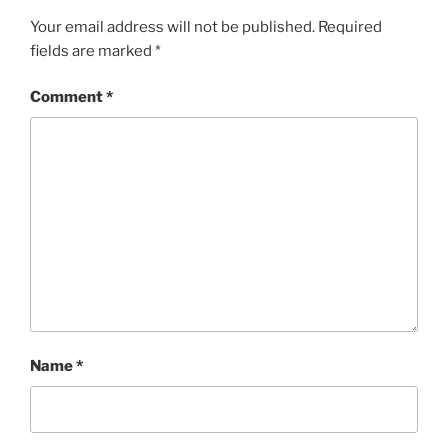
Your email address will not be published.
Required
fields are marked
*
Comment
*
Name
*