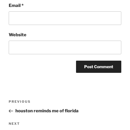
Email
*
Website
Post
Previous
PREVIOUS
navigation
Post
houston reminds me of florida
Next
NEXT