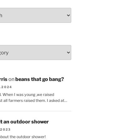
ris
on
beans that go bang?
8.2024
d. When I was young ,we raised
t all farmers raised them. I asked at…
lt an outdoor shower
.2023
 about the outdoor shower!