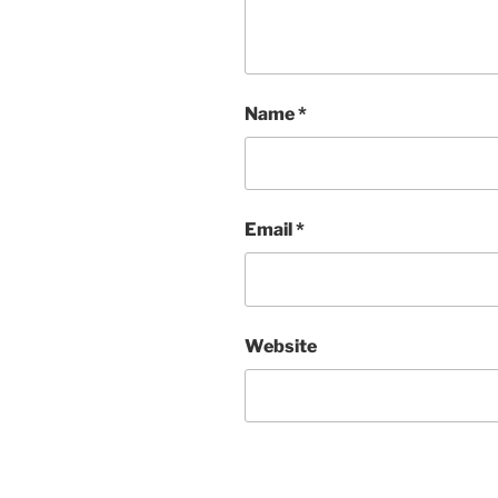
Name
*
Email
*
Website