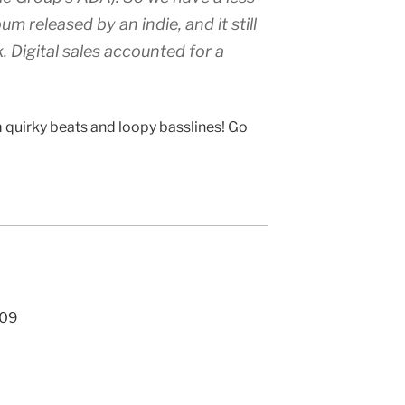
m released by an indie, and it still
k. Digital sales accounted for a
 quirky beats and loopy basslines! Go
009