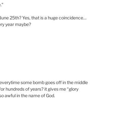
.”
 June 25th? Yes, that is a huge coincidence…
ery year maybe?
everytime some bomb goes off in the middle
for hundreds of years? it gives me “glory
so awful in the name of God.