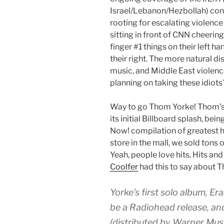
Israel/Lebanon/Hezbollah) conf
rooting for escalating violence 
sitting in front of CNN cheering
finger #1 things on their left h
their right. The more natural di
music, and Middle East violence
planning on taking these idiots
Way to go Thom Yorke! Thom’s 
its initial Billboard splash, be
Now! compilation of greatest h
store in the mall, we sold tons 
Yeah, people love hits. Hits an
Coolfer
had this to say about 
Yorke’s first solo album, Er
be a Radiohead release, an
(distributed by Warner Mus