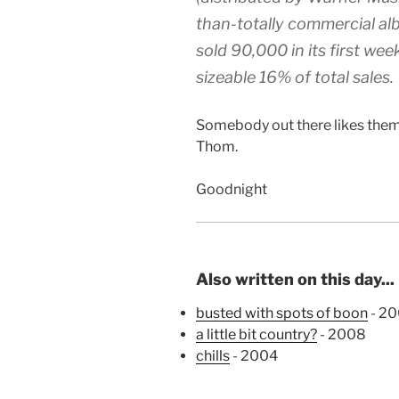
than-totally commercial albu
sold 90,000 in its first wee
sizeable 16% of total sales.
Somebody out there likes them
Thom.
Goodnight
Also written on this day...
busted with spots of boon
- 2
a little bit country?
- 2008
chills
- 2004