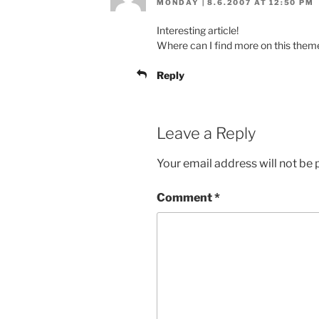
MONDAY | 8.6.2007 AT 12:50 PM
Interesting article!
Where can I find more on this them
Reply
Leave a Reply
Your email address will not be 
Comment
*