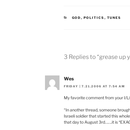
CATEGORIES
GOD
,
POLITICS
,
TUNES
3 Replies to “grease up 
Wes
FRIDAY | 7.21.2006 AT 7:54 AM
My favorite comment from your I/L/H
“In another thread, someone brought 
Israeli soldier that started this who
that day to August 3rd…….it is *EXAC