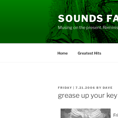
Skip
to
SOUNDS F
content
Musing on the present. Reminisc
Home
Greatest Hits
POSTED
FRIDAY | 7.21.2006
BY
DAVE
ON
grease up your ke
Fr