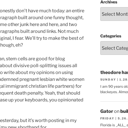
Archives
honestly don’t have much today: an entire
ragraph built around one funny thought,
me other junk here and here, and two
ragraphs built around links. Not much
Categories
iginal, I fear. We’ll try to make the best of
 though, eh?
n, stem cells are good for blog
out divisive poll-splitting issues all
to write about my opinions on using
theodore har
condemned pregnant lesbian white women
SUNDAY | 1.2
al immigrant christian life partners) for
I am 90 years ol
blackeyes. Almos
equent death penalty. Yeah, that should
ase up your keyboards, you opinionated
Gator
on
bui
FRIDAY | 5.26
sterday, but it’s worth posting in my
Florida is _ALL_
 (my new shorthand for