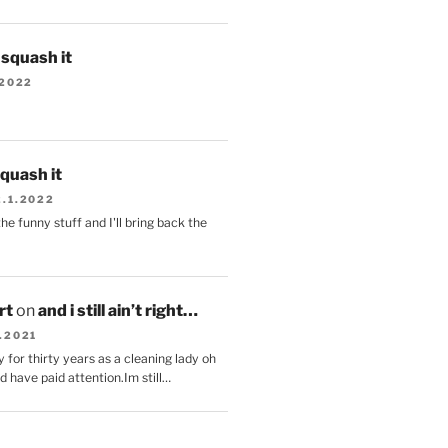
s squash it
.2022
squash it
2.1.2022
the funny stuff and I'll bring back the
.
rt
on
and i still ain’t right…
.2021
 for thirty years as a cleaning lady oh
d have paid attention.Im still…