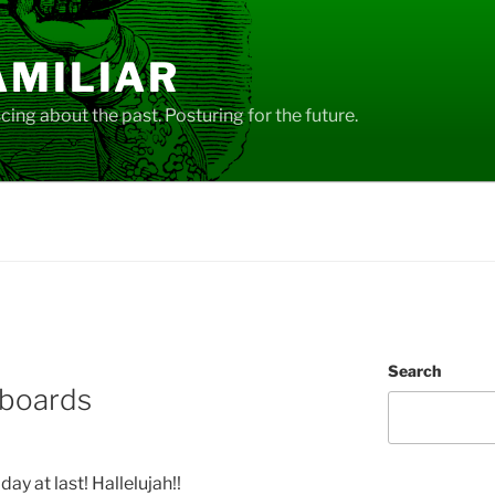
AMILIAR
ing about the past. Posturing for the future.
Search
yboards
iday at last! Hallelujah!!