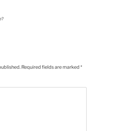
e?
published.
Required fields are marked
*