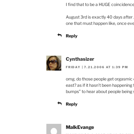
I find that to be a HUGE coincidence
August 3rd is exactly 40 days after
one that must happen like, once ev
Reply
Cynthasizer
FRIDAY | 7.21.2006 AT 1:39 PM
omg. do those people get orgasmic 
east? as if it hasn’t been happening 
bumps” to hear about people being 
Reply
MalkEvange