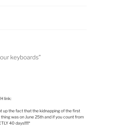
your keyboards”
 link:
up the fact that the kidnapping of the first
le thing was on June 25th and if you count from
TLY 40 days!!!!!*