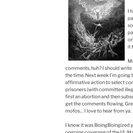
I 
pa
so
pa
or
it
Ma
comments, huh? I should write ab
the time. Next week I’m going 
affirmative action to select 
prisoners (with committed illeg
first an abortion and then subs
get the comments flowing. Gre
mofos… I love to hear from ya.
I know it was BoingBoingized ye
ongoing coverage of the I/L/H