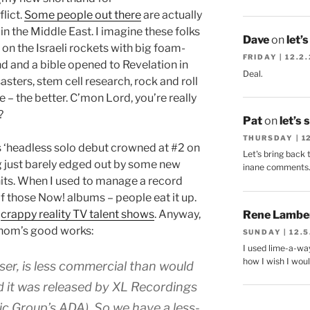
lict.
Some people out there
are actually
in the Middle East. I imagine these folks
Dave
on
let’
 on the Israeli rockets with big foam-
FRIDAY | 12.2
and and a bible opened to Revelation in
Deal.
sasters, stem cell research, rock and roll
 – the better. C’mon Lord, you’re really
?
Pat
on
let’s 
THURSDAY | 1
‘headless solo debut crowned at #2 on
Let's bring back 
ing just barely edged out by some new
inane comments
its. When I used to manage a record
of those Now! albums – people eat it up.
d
crappy reality TV talent shows
. Anyway,
Rene Lambe
Thom’s good works:
SUNDAY | 12.5
I used lime-a-way
how I wish I woul
aser, is less commercial than would
d it was released by XL Recordings
ic Group’s ADA). So we have a less-