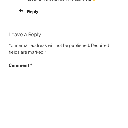
Reply
Leave a Reply
Your email address will not be published.
Required
fields are marked
*
Comment
*