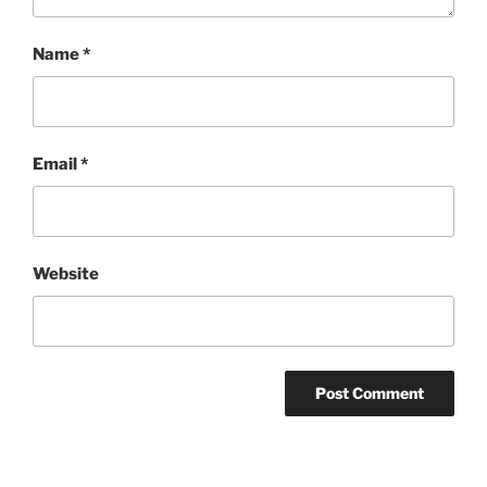
Name
*
Email
*
Website