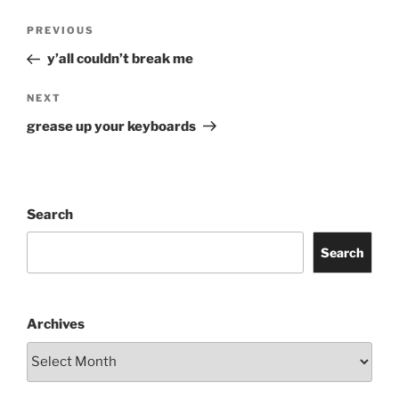
Post
Previous
PREVIOUS
navigation
Post
y’all couldn’t break me
Next
NEXT
Post
grease up your keyboards
Search
Search
Archives