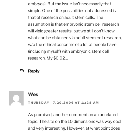
embryos). But the issue isn’t necessarily that
simple. One of the possibilities not addressed is
that of research on adult stem cells. The
assumption is that embryonic stem cell research
will yield greater results, but we still don’t know
what can be obtained via adult stem cell research,
w/o the ethical concerns of a lot of people have
(including myself) with embryonic stem cell
research. My $0.02…
Reply
Wes
THURSDAY | 7.20.2006 AT 11:28 AM
As promised, another comment on an unrelated
topic. The site on the 10 dimensions was way cool
and very interesting. However, at what point does