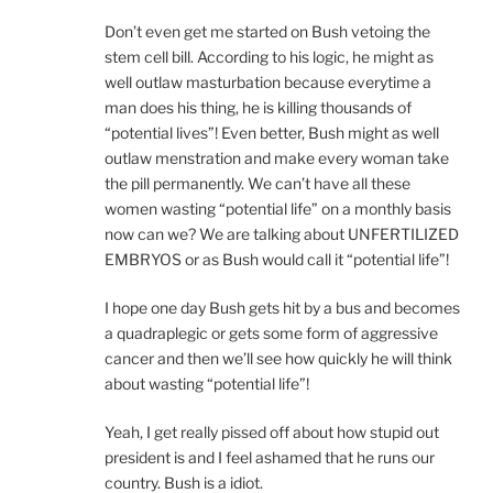
Don’t even get me started on Bush vetoing the
stem cell bill. According to his logic, he might as
well outlaw masturbation because everytime a
man does his thing, he is killing thousands of
“potential lives”! Even better, Bush might as well
outlaw menstration and make every woman take
the pill permanently. We can’t have all these
women wasting “potential life” on a monthly basis
now can we? We are talking about UNFERTILIZED
EMBRYOS or as Bush would call it “potential life”!
I hope one day Bush gets hit by a bus and becomes
a quadraplegic or gets some form of aggressive
cancer and then we’ll see how quickly he will think
about wasting “potential life”!
Yeah, I get really pissed off about how stupid out
president is and I feel ashamed that he runs our
country. Bush is a idiot.