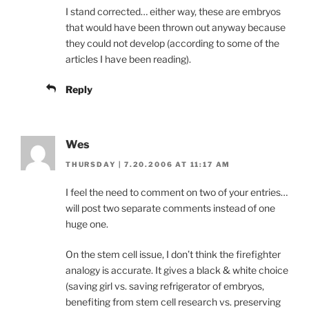
I stand corrected… either way, these are embryos
that would have been thrown out anyway because
they could not develop (according to some of the
articles I have been reading).
Reply
Wes
THURSDAY | 7.20.2006 AT 11:17 AM
I feel the need to comment on two of your entries…
will post two separate comments instead of one
huge one.
On the stem cell issue, I don’t think the firefighter
analogy is accurate. It gives a black & white choice
(saving girl vs. saving refrigerator of embryos,
benefiting from stem cell research vs. preserving