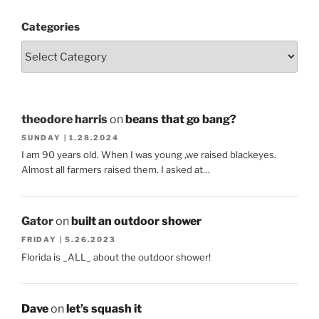
Categories
theodore harris
on
beans that go bang?
SUNDAY | 1.28.2024
I am 90 years old. When I was young ,we raised blackeyes.
Almost all farmers raised them. I asked at…
Gator
on
built an outdoor shower
FRIDAY | 5.26.2023
Florida is _ALL_ about the outdoor shower!
Dave
on
let’s squash it