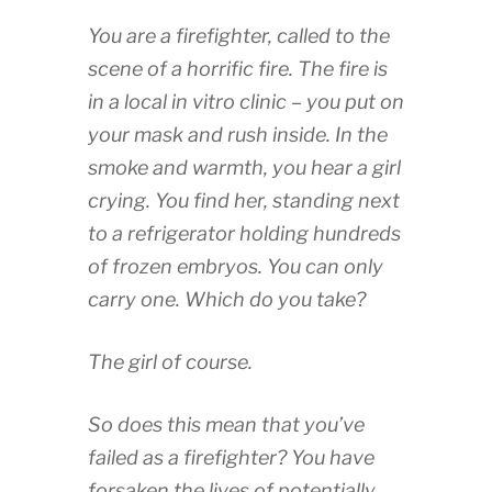
You are a firefighter, called to the
scene of a horrific fire. The fire is
in a local in vitro clinic – you put on
your mask and rush inside. In the
smoke and warmth, you hear a girl
crying. You find her, standing next
to a refrigerator holding hundreds
of frozen embryos. You can only
carry one. Which do you take?
The girl of course.
So does this mean that you’ve
failed as a firefighter? You have
forsaken the lives of potentially