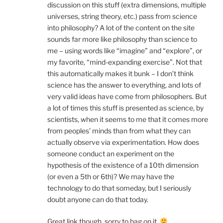
discussion on this stuff (extra dimensions, multiple
universes, string theory, etc.) pass from science
into philosophy? A lot of the content on the site
sounds far more like philosophy than science to
me – using words like “imagine” and “explore”, or
my favorite, “mind-expanding exercise”. Not that
this automatically makes it bunk – I don’t think
science has the answer to everything, and lots of
very valid ideas have come from philosophers. But
a lot of times this stuff is presented as science, by
scientists, when it seems to me that it comes more
from peoples’ minds than from what they can
actually observe via experimentation. How does
someone conduct an experiment on the
hypothesis of the existence of a 10th dimension
(or even a 5th or 6th)? We may have the
technology to do that someday, but I seriously
doubt anyone can do that today.
Great link though, sorry to bag on it.