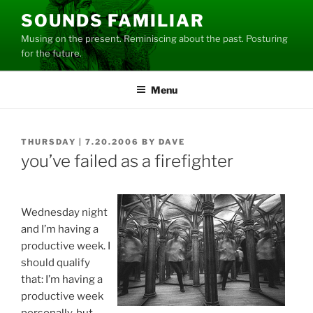
Skip
SOUNDS FAMILIAR
to
Musing on the present. Reminiscing about the past. Posturing
content
for the future.
Menu
POSTED
THURSDAY | 7.20.2006
BY
DAVE
ON
you’ve failed as a firefighter
Wednesday night
and I’m having a
productive week. I
should qualify
that: I’m having a
productive week