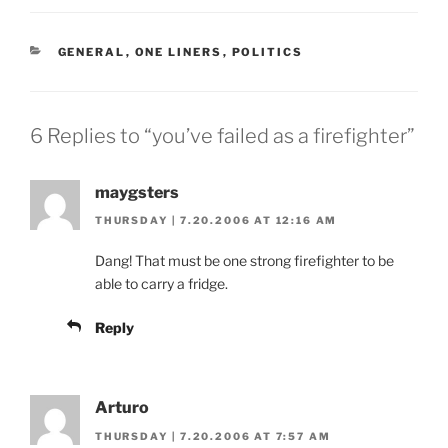
CATEGORIES
GENERAL
,
ONE LINERS
,
POLITICS
6 Replies to “you’ve failed as a firefighter”
maygsters
THURSDAY | 7.20.2006 AT 12:16 AM
Dang! That must be one strong firefighter to be
able to carry a fridge.
Reply
Arturo
THURSDAY | 7.20.2006 AT 7:57 AM