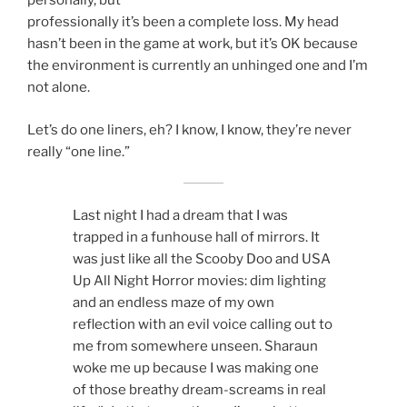
personally, but
professionally it’s been a complete loss. My head
hasn’t been in the game at work, but it’s OK because
the environment is currently an unhinged one and I’m
not alone.
Let’s do one liners, eh? I know, I know, they’re never
really “one line.”
Last night I had a dream that I was
trapped in a funhouse hall of mirrors. It
was just like all the Scooby Doo and USA
Up All Night Horror movies: dim lighting
and an endless maze of my own
reflection with an evil voice calling out to
me from somewhere unseen. Sharaun
woke me up because I was making one
of those breathy dream-screams in real