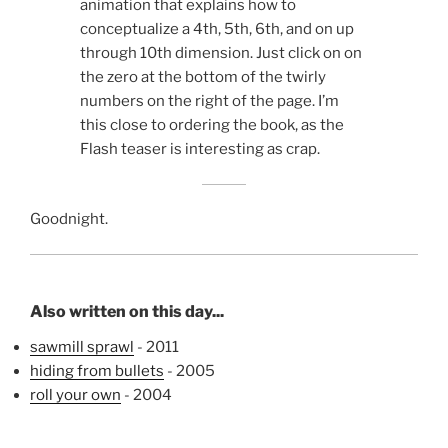
animation that explains how to
conceptualize a 4th, 5th, 6th, and on up
through 10th dimension. Just click on on
the zero at the bottom of the twirly
numbers on the right of the page. I’m
this close to ordering the book, as the
Flash teaser is interesting as crap.
Goodnight.
Also written on this day...
sawmill sprawl
- 2011
hiding from bullets
- 2005
roll your own
- 2004