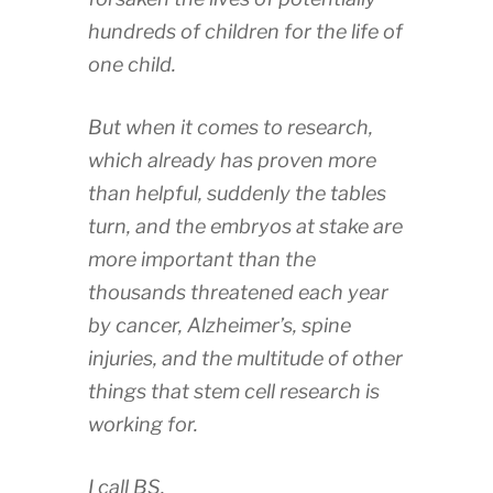
hundreds of children for the life of
one child.
But when it comes to research,
which already has proven more
than helpful, suddenly the tables
turn, and the embryos at stake are
more important than the
thousands threatened each year
by cancer, Alzheimer’s, spine
injuries, and the multitude of other
things that stem cell research is
working for.
I call BS.