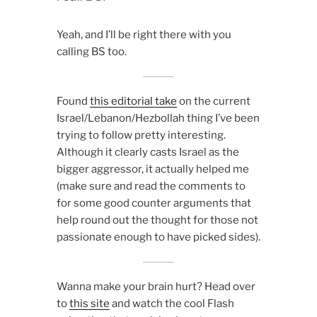
Yeah, and I’ll be right there with you
calling BS too.
Found
this editorial take
on the current
Israel/Lebanon/Hezbollah thing I’ve been
trying to follow pretty interesting.
Although it clearly casts Israel as the
bigger aggressor, it actually helped me
(make sure and read the comments to
for some good counter arguments that
help round out the thought for those not
passionate enough to have picked sides).
Wanna make your brain hurt? Head over
to
this site
and watch the cool Flash