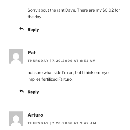
Sorry about the rant Dave. There are my $0.02 for
the day.
Reply
Pat
THURSDAY | 7.20.2006 AT 8:51 AM
not sure what side I’m on, but I think embryo
implies fertilized Farturo.
Reply
Arturo
THURSDAY | 7.20.2006 AT 9:42 AM