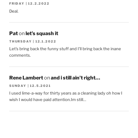
FRIDAY | 12.2.2022
Deal.
Pat
on
let’s squash it
THURSDAY | 12.1.2022
Let's bring back the funny stuff and I'll bring back the inane
comments.
Rene Lambert
on
and i still ain’t right…
SUNDAY | 12.5.2021
I used lime-a-way for thirty years as a cleaning lady oh how I
wish I would have paid attention.Im still…