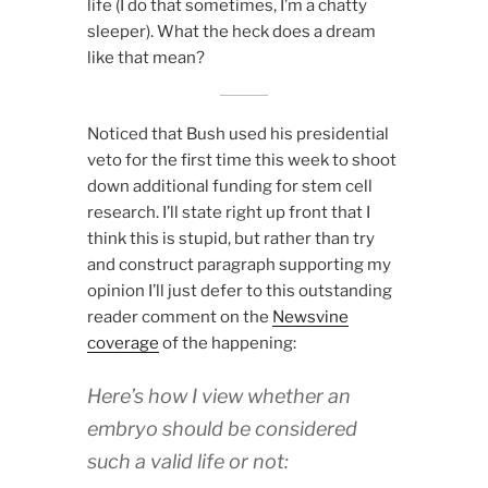
life (I do that sometimes, I’m a chatty
sleeper). What the heck does a dream
like that mean?
Noticed that Bush used his presidential
veto for the first time this week to shoot
down additional funding for stem cell
research. I’ll state right up front that I
think this is stupid, but rather than try
and construct paragraph supporting my
opinion I’ll just defer to this outstanding
reader comment on the
Newsvine
coverage
of the happening:
Here’s how I view whether an
embryo should be considered
such a valid life or not: