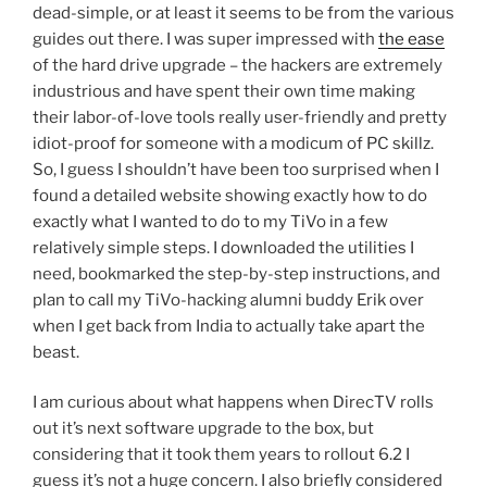
dead-simple, or at least it seems to be from the various
guides out there. I was super impressed with
the ease
of the hard drive upgrade – the hackers are extremely
industrious and have spent their own time making
their labor-of-love tools really user-friendly and pretty
idiot-proof for someone with a modicum of PC skillz.
So, I guess I shouldn’t have been too surprised when I
found a detailed website showing exactly how to do
exactly what I wanted to do to my TiVo in a few
relatively simple steps. I downloaded the utilities I
need, bookmarked the step-by-step instructions, and
plan to call my TiVo-hacking alumni buddy Erik over
when I get back from India to actually take apart the
beast.
I am curious about what happens when DirecTV rolls
out it’s next software upgrade to the box, but
considering that it took them years to rollout 6.2 I
guess it’s not a huge concern. I also briefly considered