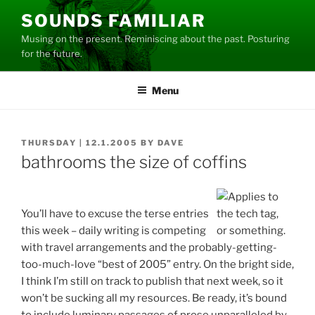
Skip
SOUNDS FAMILIAR
to
Musing on the present. Reminiscing about the past. Posturing
content
for the future.
Menu
POSTED
THURSDAY | 12.1.2005
BY
DAVE
ON
bathrooms the size of coffins
You’ll have to excuse the terse entries
this week – daily writing is competing
with travel arrangements and the probably-getting-
too-much-love “best of 2005” entry. On the bright side,
I think I’m still on track to publish that next week, so it
won’t be sucking all my resources. Be ready, it’s bound