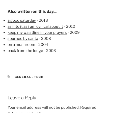
Also written on this day...
a good saturday
- 2018
as into it as i am cynical about it
- 2010
keep my waistline in your prayers
- 2009
spurned by santa
- 2008
on a mushroom
- 2004
back from the lodge
- 2003
CATEGORIES
GENERAL
,
TECH
Leave a Reply
Your email address will not be published.
Required