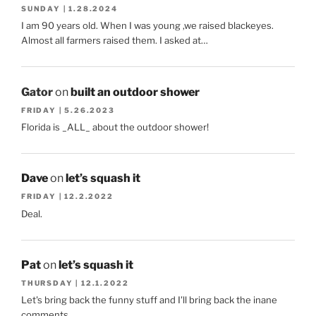
SUNDAY | 1.28.2024
I am 90 years old. When I was young ,we raised blackeyes.
Almost all farmers raised them. I asked at…
Gator
on
built an outdoor shower
FRIDAY | 5.26.2023
Florida is _ALL_ about the outdoor shower!
Dave
on
let’s squash it
FRIDAY | 12.2.2022
Deal.
Pat
on
let’s squash it
THURSDAY | 12.1.2022
Let's bring back the funny stuff and I'll bring back the inane
comments.