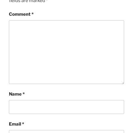
fields are marked
*
Comment
*
Name
*
Email
*