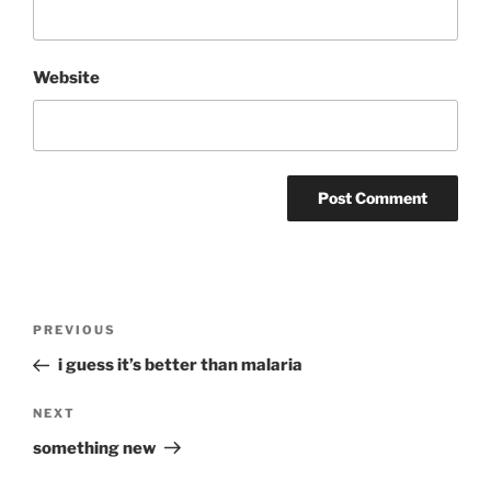
Website
Post
Previous
PREVIOUS
navigation
Post
i guess it’s better than malaria
Next
NEXT
Post
something new