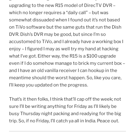
upgrading to the new R15 model of DirecTV DVR –
which no longer requires a “daily call” – but was
somewhat dissuaded when I found out it’s not based
on TiVo software but the same guts that run the Dish
DVR. Dish’s DVR may be good, but since I’m so
accustomed to TiVo, and I already have a working box I
enjoy – I figured I may as well try my hand at hacking
what I’ve got. Either way, the R15 is a $100 upgrade
even if I do somehow manage to brick my current box –
and I have an old vanilla receiver I can hookup in the
meantime should the worst happen. So, like you care,
I’ll keep you updated on the progress.
That’s it then folks, I think that’ll cap off the week; not
sure I’ll be writing anything for Friday as I’ll likely be
busy Thursday night packing and readying for the big
trip. So, if no Friday, I’ll catch ya all in India. Peace out.