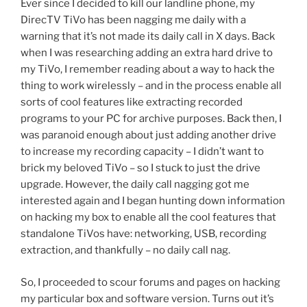
Ever since I decided to kill our landline phone, my
DirecTV TiVo has been nagging me daily with a
warning that it’s not made its daily call in X days. Back
when I was researching adding an extra hard drive to
my TiVo, I remember reading about a way to hack the
thing to work wirelessly – and in the process enable all
sorts of cool features like extracting recorded
programs to your PC for archive purposes. Back then, I
was paranoid enough about just adding another drive
to increase my recording capacity – I didn’t want to
brick my beloved TiVo – so I stuck to just the drive
upgrade. However, the daily call nagging got me
interested again and I began hunting down information
on hacking my box to enable all the cool features that
standalone TiVos have: networking, USB, recording
extraction, and thankfully – no daily call nag.
So, I proceeded to scour forums and pages on hacking
my particular box and software version. Turns out it’s