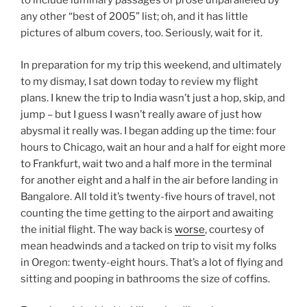
to include luminary passages of prose unparalleled by
any other “best of 2005” list; oh, and it has little
pictures of album covers, too. Seriously, wait for it.
In preparation for my trip this weekend, and ultimately
to my dismay, I sat down today to review my flight
plans. I knew the trip to India wasn’t just a hop, skip, and
jump – but I guess I wasn’t really aware of just how
abysmal it really was. I began adding up the time: four
hours to Chicago, wait an hour and a half for eight more
to Frankfurt, wait two and a half more in the terminal
for another eight and a half in the air before landing in
Bangalore. All told it’s twenty-five hours of travel, not
counting the time getting to the airport and awaiting
the initial flight. The way back is
worse
, courtesy of
mean headwinds and a tacked on trip to visit my folks
in Oregon: twenty-eight hours. That’s a lot of flying and
sitting and pooping in bathrooms the size of coffins.