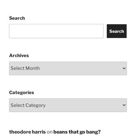
Search
Search
Archives
Categories
theodore harris
on
beans that go bang?