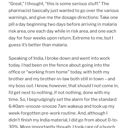
“Great,” I thought, “this is some serious stuff.” The
pharmacist basically just wanted to go over the various
warnings, and give me the dosage directions: Take one
pill a day beginning two days before arriving in malaria
risk area, one each day while in risk area, and one each
day for four weeks upon return. Extreme to me, but I
guess it’s better than malaria.
Speaking of India, I broke down and went into work
today. I had been on the fence about going into the
office or “working from home” today, with both my
brother and my brother-in-law both still in town – and
my boss out. I know, however, that should I
not
come in,
I’d get next to nothing, if not nothing, done with my
time. So, I begrudgingly set the alarm for the standard
6:40am-snooze-snooze 7am wakeup and took up my
week-forgotten pre-work routine. And, although I
didn’t
finish
my India material, I did go from about 0-to-
30%. More importantly though, I took care of a bunch