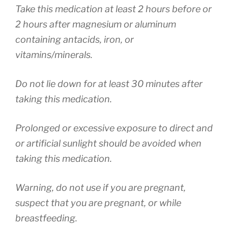
Take this medication at least 2 hours before or
2 hours after magnesium or aluminum
containing antacids, iron, or
vitamins/minerals.
Do not lie down for at least 30 minutes after
taking this medication.
Prolonged or excessive exposure to direct and
or artificial sunlight should be avoided when
taking this medication.
Warning, do not use if you are pregnant,
suspect that you are pregnant, or while
breastfeeding.