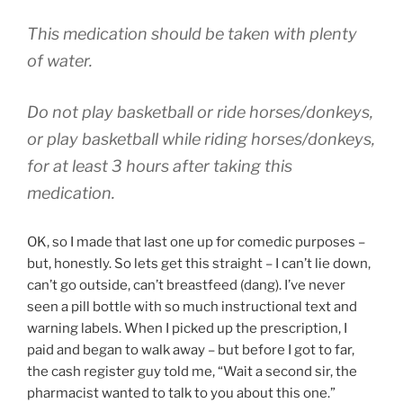
This medication should be taken with plenty
of water.
Do not play basketball or ride horses/donkeys,
or play basketball while riding horses/donkeys,
for at least 3 hours after taking this
medication.
OK, so I made that last one up for comedic purposes –
but, honestly. So lets get this straight – I can’t lie down,
can’t go outside, can’t breastfeed (dang). I’ve never
seen a pill bottle with so much instructional text and
warning labels. When I picked up the prescription, I
paid and began to walk away – but before I got to far,
the cash register guy told me, “Wait a second sir, the
pharmacist wanted to talk to you about this one.”