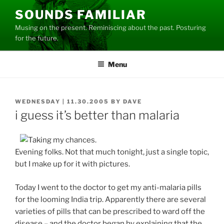
Skip
SOUNDS FAMILIAR
to
Musing on the present. Reminiscing about the past. Posturing
content
for the future.
Menu
POSTED
WEDNESDAY | 11.30.2005
BY
DAVE
ON
i guess it’s better than malaria
Evening folks. Not that much tonight, just a single topic,
but I make up for it with pictures.
Today I went to the doctor to get my anti-malaria pills
for the looming India trip. Apparently there are several
varieties of pills that can be prescribed to ward off the
disease – and the doctor began by explaining that the