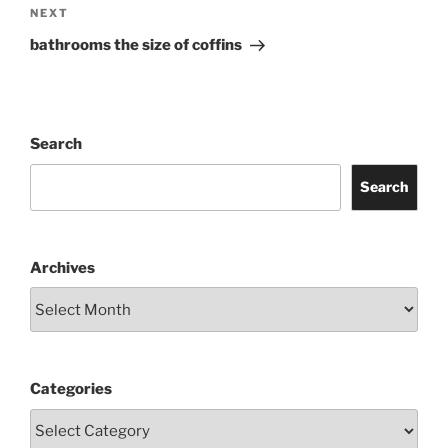
Next
NEXT
Post
bathrooms the size of coffins
Search
Search
Archives
Categories