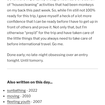
of “housecleaning” activities that had been monkeys
on my back this past week. So, while I’m still not 100%
ready for this trip, I gave myself a heck of a lot more
confidence that I
can
be ready before I have to get up in
front of others and prove it. Not only that, but I’m
otherwise “prep’d” for the trip and have taken care of
the little things that you always need to take care of
before international travel. Go me.
Done early; no late-night obsessing over an entry
tonight. Until tomorry.
Also written on this day...
sunbathing
- 2022
moving
- 2010
fleeting youth
- 2007