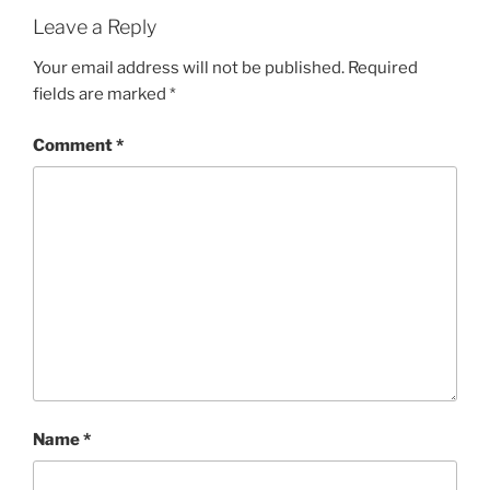
Leave a Reply
Your email address will not be published.
Required
fields are marked
*
Comment
*
Name
*