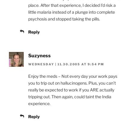
place. After that experience, I decided I’d risk a
little malaria instead of a plunge into complete
psychosis and stopped taking the pills.
Reply
Suzyness
WEDNESDAY | 11.30.2005 AT 9:54 PM
Enjoy the meds – Not every day your work pays
you to trip out on hallucinogens. Plus, you can’t
really be expected to work if you ARE actually
tripping out. Then again, could taint the India
experience.
Reply