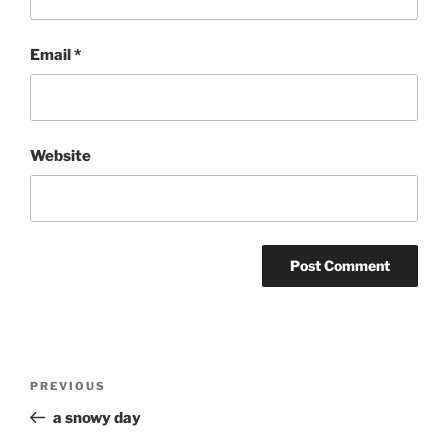
Email
*
Website
Post
Previous
PREVIOUS
navigation
Post
a snowy day