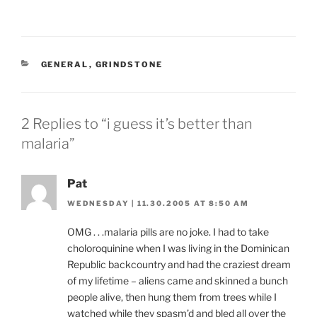
CATEGORIES
GENERAL
,
GRINDSTONE
2 Replies to “i guess it’s better than
malaria”
Pat
WEDNESDAY | 11.30.2005 AT 8:50 AM
OMG . . .malaria pills are no joke. I had to take
choloroquinine when I was living in the Dominican
Republic backcountry and had the craziest dream
of my lifetime – aliens came and skinned a bunch
people alive, then hung them from trees while I
watched while they spasm’d and bled all over the