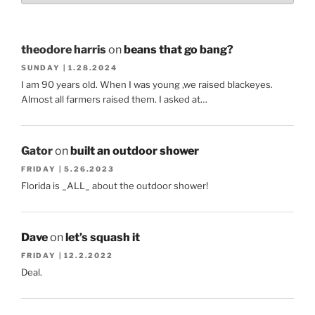
theodore harris
on
beans that go bang?
SUNDAY | 1.28.2024
I am 90 years old. When I was young ,we raised blackeyes.
Almost all farmers raised them. I asked at…
Gator
on
built an outdoor shower
FRIDAY | 5.26.2023
Florida is _ALL_ about the outdoor shower!
Dave
on
let’s squash it
FRIDAY | 12.2.2022
Deal.