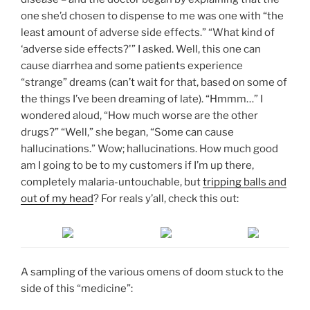
one she’d chosen to dispense to me was one with “the
least amount of adverse side effects.” “What kind of
‘adverse side effects?'” I asked. Well, this one can
cause diarrhea and some patients experience
“strange” dreams (can’t wait for that, based on some of
the things I’ve been dreaming of late). “Hmmm…” I
wondered aloud, “How much worse are the other
drugs?” “Well,” she began, “Some can cause
hallucinations.” Wow; hallucinations. How much good
am I going to be to my customers if I’m up there,
completely malaria-untouchable, but
tripping balls and
out of my head
? For reals y’all, check this out:
A sampling of the various omens of doom stuck to the
side of this “medicine”: