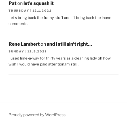
Pat
on
let’s squash it
THURSDAY | 12.1.2022
Let's bring back the funny stuff and I'll bring back the inane
comments.
Rene Lambert
on
and i still ain’t right…
SUNDAY | 12.5.2021
I used lime-a-way for thirty years as a cleaning lady oh how I
wish I would have paid attention.Im still…
Proudly powered by WordPress