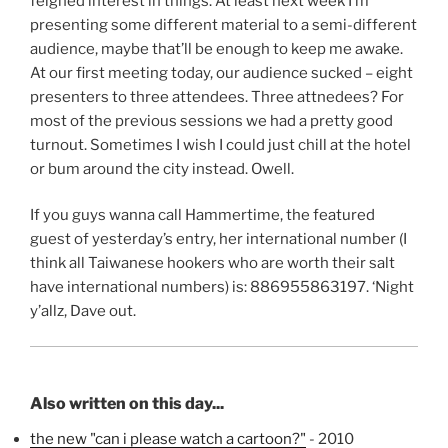
feigned interest in things. At least next week I’m
presenting some different material to a semi-different
audience, maybe that’ll be enough to keep me awake.
At our first meeting today, our audience sucked – eight
presenters to three attendees. Three attnedees? For
most of the previous sessions we had a pretty good
turnout. Sometimes I wish I could just chill at the hotel
or bum around the city instead. Owell.
If you guys wanna call Hammertime, the featured
guest of yesterday’s entry, her international number (I
think all Taiwanese hookers who are worth their salt
have international numbers) is: 886955863197. ‘Night
y’allz, Dave out.
Also written on this day...
the new "can i please watch a cartoon?"
- 2010