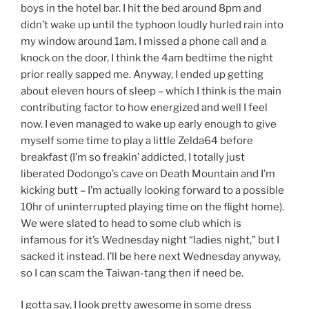
boys in the hotel bar. I hit the bed around 8pm and
didn’t wake up until the typhoon loudly hurled rain into
my window around 1am. I missed a phone call and a
knock on the door, I think the 4am bedtime the night
prior really sapped me. Anyway, I ended up getting
about eleven hours of sleep – which I think is the main
contributing factor to how energized and well I feel
now. I even managed to wake up early enough to give
myself some time to play a little Zelda64 before
breakfast (I’m so freakin’ addicted, I totally just
liberated Dodongo’s cave on Death Mountain and I’m
kicking butt – I’m actually looking forward to a possible
10hr of uninterrupted playing time on the flight home).
We were slated to head to some club which is
infamous for it’s Wednesday night “ladies night,” but I
sacked it instead. I’ll be here next Wednesday anyway,
so I can scam the Taiwan-tang then if need be.
I gotta say, I look pretty awesome in some dress