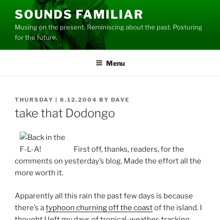
Skip
SOUNDS FAMILIAR
to
Musing on the present. Reminiscing about the past. Posturing
content
for the future.
Menu
POSTED
THURSDAY | 8.12.2004
BY
DAVE
ON
take that Dodongo
First off, thanks, readers, for the
comments on yesterday’s blog. Made the effort all the
more worth it.
Apparently all this rain the past few days is because
there’s a
typhoon churning off the coast
of the island. I
thought I left my days of tropical-weather-tracking