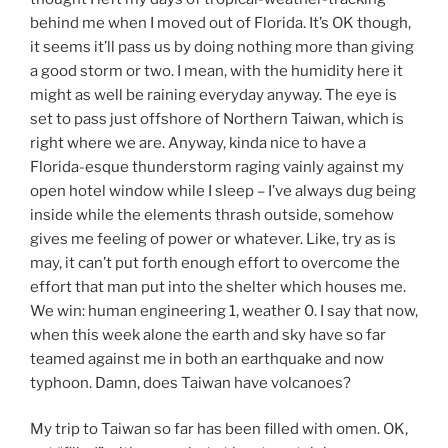
behind me when I moved out of Florida. It’s OK though,
it seems it’ll pass us by doing nothing more than giving
a good storm or two. I mean, with the humidity here it
might as well be raining everyday anyway. The eye is
set to pass just offshore of Northern Taiwan, which is
right where we are. Anyway, kinda nice to have a
Florida-esque thunderstorm raging vainly against my
open hotel window while I sleep – I’ve always dug being
inside while the elements thrash outside, somehow
gives me feeling of power or whatever. Like, try as is
may, it can’t put forth enough effort to overcome the
effort that man put into the shelter which houses me.
We win: human engineering 1, weather 0. I say that now,
when this week alone the earth and sky have so far
teamed against me in both an earthquake and now
typhoon. Damn, does Taiwan have volcanoes?
My trip to Taiwan so far has been filled with omen. OK,