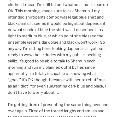
clothes. I mean, I’m still fat and whatnot – but I clean up
OK. This morning I made sure to ask Sharaun if my
intended shirt/pants combo was legal: blue shirt and
black pants. It seems it would be legal, but dependant
on what shade of blue the shirt was. I described it as
light to medium blue, at which point she blessed the
ensemble (seems dark blue and black won’t work). So
anyway, I’m sitting here, looking dapper as all get out,
ready to wow these dudes with my public speaking
skillz. It’s good to be able to talk to Sharaun each
morning and run my planned outfit by her, since
apparently I’m totally incapable of knowing what
“goes.” It’s OK though, because with her to rebuff me
as an “idiot” for even suggesting dark blue and black, I
don’t have to worry about it.
I’m getting tired of presenting the same thing over and
over again. Tired of the forced laughs and smiles and