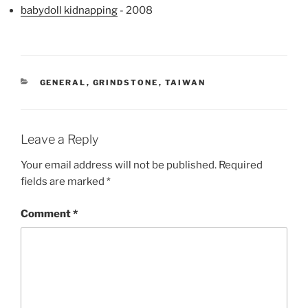
babydoll kidnapping
- 2008
CATEGORIES
GENERAL
,
GRINDSTONE
,
TAIWAN
Leave a Reply
Your email address will not be published.
Required
fields are marked
*
Comment
*