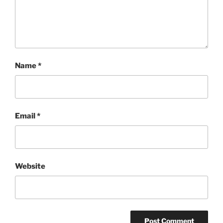
Name
*
Email
*
Website