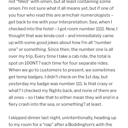
not “filled” with omen, but at least containing some
omen. I’m not sure what it all means yet, but if one of
you four who read this are armchair numerologists –
get back to me with your interpretation. See, when I
checked into the hotel – I got room number 1111. Now, I
thought that was kinda cool – and immediately came
up with some good jokes about how I’m all “number
one” or something. Since then, the number one is all
over my trip. Every time I take a cab ride, the total is
spot on 100NT? each time for four separate rides.
When we go to customers to present, we sometimes
get temp badges. I didn’t check on the 1st day, but
yesterday my badge was number 111. Is that crazy or
what? I checked my flights back, and none of them are
all ones – so I take that to either mean they will end in a
fiery crash into the sea, or something? at least.
I skipped dinner last night, unintentionally, heading up
to my room for a “nap” after a Boddington’s with the