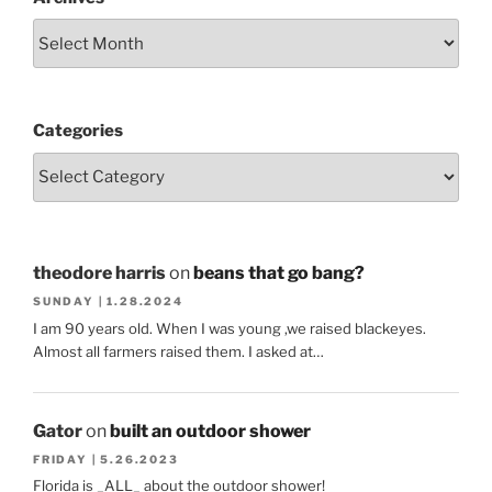
Categories
theodore harris
on
beans that go bang?
SUNDAY | 1.28.2024
I am 90 years old. When I was young ,we raised blackeyes.
Almost all farmers raised them. I asked at…
Gator
on
built an outdoor shower
FRIDAY | 5.26.2023
Florida is _ALL_ about the outdoor shower!