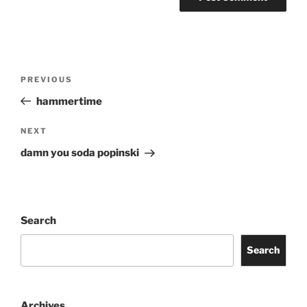
Post
Previous
PREVIOUS
navigation
Post
hammertime
Next
NEXT
Post
damn you soda popinski
Search
Search
Archives