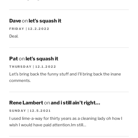
Dave
on
let’s squash it
FRIDAY | 12.2.2022
Deal.
Pat
on
let’s squash it
THURSDAY | 12.1.2022
Let's bring back the funny stuff and I'll bring back the inane
comments.
Rene Lambert
on
and i still ain’t right…
SUNDAY | 12.5.2021
I used lime-a-way for thirty years as a cleaning lady oh how I
wish I would have paid attention.Im still…