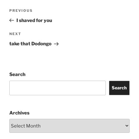
Post
Previous
PREVIOUS
navigation
Post
I shaved for you
Next
NEXT
Post
take that Dodongo
Search
Search
Archives