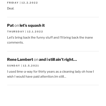
FRIDAY | 12.2.2022
Deal.
Pat
on
let’s squash it
THURSDAY | 12.1.2022
Let's bring back the funny stuff and I'll bring back the inane
comments.
Rene Lambert
on
and i still ain’t right…
SUNDAY | 12.5.2021
I used lime-a-way for thirty years as a cleaning lady oh how I
wish I would have paid attention.Im still…