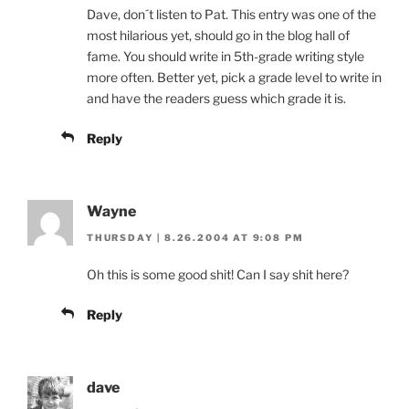
Dave, don´t listen to Pat. This entry was one of the
most hilarious yet, should go in the blog hall of
fame. You should write in 5th-grade writing style
more often. Better yet, pick a grade level to write in
and have the readers guess which grade it is.
Reply
Wayne
THURSDAY | 8.26.2004 AT 9:08 PM
Oh this is some good shit! Can I say shit here?
Reply
dave