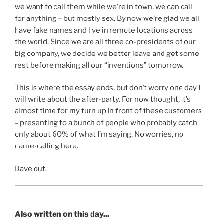
we want to call them while we’re in town, we can call
for anything – but mostly sex. By now we’re glad we all
have fake names and live in remote locations across
the world. Since we are all three co-presidents of our
big company, we decide we better leave and get some
rest before making all our “inventions” tomorrow.
This is where the essay ends, but don’t worry one day I
will write about the after-party. For now thought, it’s
almost time for my turn up in front of these customers
– presenting to a bunch of people who probably catch
only about 60% of what I’m saying. No worries, no
name-calling here.
Dave out.
Also written on this day...