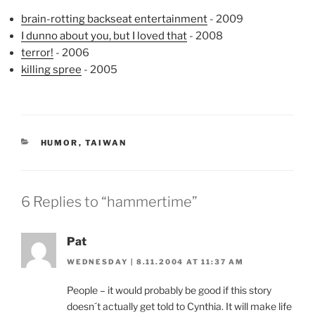
brain-rotting backseat entertainment
- 2009
I dunno about you, but I loved that
- 2008
terror!
- 2006
killing spree
- 2005
CATEGORIES
HUMOR
,
TAIWAN
6 Replies to “hammertime”
Pat
WEDNESDAY | 8.11.2004 AT 11:37 AM
People – it would probably be good if this story
doesn´t actually get told to Cynthia. It will make life