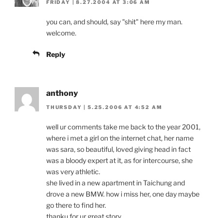
FRIDAY | 8.27.2004 AT 3:06 AM
you can, and should, say "shit" here my man.
welcome.
Reply
anthony
THURSDAY | 5.25.2006 AT 4:52 AM
well ur comments take me back to the year 2001,
where i met a girl on the internet chat, her name
was sara, so beautiful, loved giving head in fact
was a bloody expert at it, as for intercourse, she
was very athletic.
she lived in a new apartment in Taichung and
drove a new BMW. how i miss her, one day maybe
go there to find her.
thanku for ur great story.