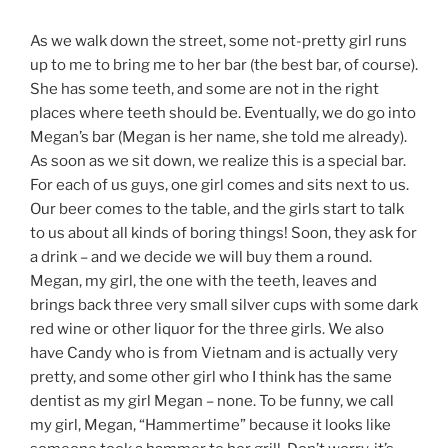
As we walk down the street, some not-pretty girl runs
up to me to bring me to her bar (the best bar, of course).
She has some teeth, and some are not in the right
places where teeth should be. Eventually, we do go into
Megan’s bar (Megan is her name, she told me already).
As soon as we sit down, we realize this is a special bar.
For each of us guys, one girl comes and sits next to us.
Our beer comes to the table, and the girls start to talk
to us about all kinds of boring things! Soon, they ask for
a drink – and we decide we will buy them a round.
Megan, my girl, the one with the teeth, leaves and
brings back three very small silver cups with some dark
red wine or other liquor for the three girls. We also
have Candy who is from Vietnam and is actually very
pretty, and some other girl who I think has the same
dentist as my girl Megan – none. To be funny, we call
my girl, Megan, “Hammertime” because it looks like