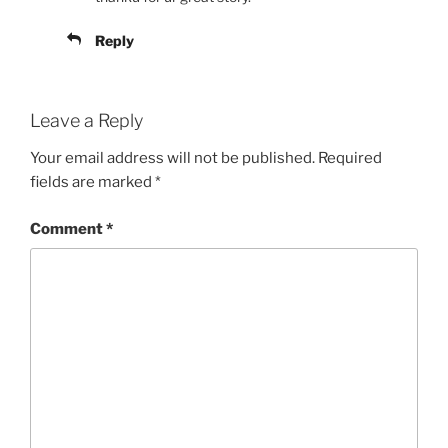
Reply
Leave a Reply
Your email address will not be published.
Required
fields are marked
*
Comment
*