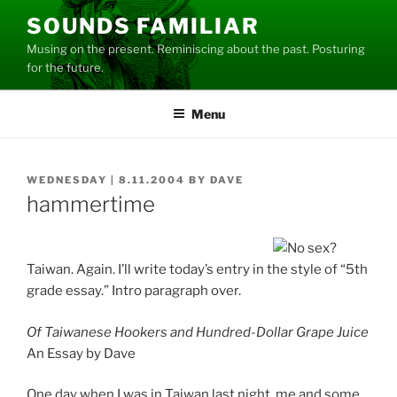
Skip
SOUNDS FAMILIAR
to
Musing on the present. Reminiscing about the past. Posturing
content
for the future.
Menu
POSTED
WEDNESDAY | 8.11.2004
BY
DAVE
ON
hammertime
Taiwan. Again. I’ll write today’s entry in the style of “5th
grade essay.” Intro paragraph over.
Of Taiwanese Hookers and Hundred-Dollar Grape Juice
An Essay by Dave
One day when I was in Taiwan last night, me and some