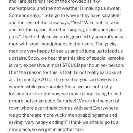
and I are getting tired of the crowded stinky
marketplace, and the hot weather is making us sweat.
Someone says, “Let’s go to where they have karaoke!”
and the rest of the crew says, “Yes!” We climb in taxis
and ask for a good place for “singing, drinks, and pretty
girls.” The first place we go is guarded by several yucky
men with small headphones in their ears. The yucky
men are very happy to see us and all jump up to lead us
upstairs. Soon, we hear that this kind of special karaoke
is very expensive, almost $70USD per hour, per person.
I bet the reason for this is that it’s not really karaoke at
all, it’s mostly $70 for the sex that you can have with
women while you karaoke. Since we are not really
looking for sex right now, we move along trying to find
a more better karaoke. Surprise! We are in the part of
town where
everything
comes with sex! Everywhere
we go there are more yucky men grabbing arms and
saying “very happy ending!!” I think we should go to a
new place, so we get in another taxi.