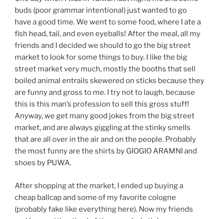
buds (poor grammar intentional) just wanted to go
have a good time. We went to some food, where I ate a
fish head, tail, and even eyeballs! After the meal, all my
friends and I decided we should to go the big street
market to look for some things to buy. I like the big
street market very much, mostly the booths that sell
boiled animal entrails skewered on sticks because they
are funny and gross to me. I try not to laugh, because
this is this man’s profession to sell this gross stuff!
Anyway, we get many good jokes from the big street
market, and are always giggling at the stinky smells
that are all over in the air and on the people. Probably
the most funny are the shirts by GIOGIO ARAMNI and
shoes by PUWA.
After shopping at the market, I ended up buying a
cheap ballcap and some of my favorite cologne
(probably fake like everything here). Now my friends