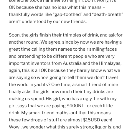
someone took a hammer to her grill. Don’t worry, it’s
OK because she has no idea what this means –
thankfully words like “gap-toothed” and “death-breath”
aren’t understood by our new friends.
Soon, the girls finish their thimbles of drink, and ask for
another round. We agree, since by now we are having a
great time calling them names to their smiling faces
and pretending to be different people who are very
important inventors from Australia and the Himalayas,
again, this is all OK because they barely know what we
are saying so who’s going to tell them we don’t travel
the world in yachts? One time, a smart friend of mine
finally asks the girls how much their tiny drinks are
making us spend. His girl, who has a ugly-tie with my
girl, says that we are paying $400NT for each little
drink. My smart friend maths-out that this means
these few drops of stuff are almost $15USD each!
Wow!, we wonder what this surely strong liquor is, and