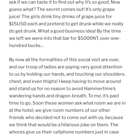
ask if we can taste it to find out why it’s so good. Now
guess what? The secret comes out! It’s only grape
juice! The girls drink tiny drinks of grape juice for
$15USD each and pretend to get drunk while we really
do get drunk. What a good business idea! By the time
we left we were into that bar for $5000NT, over one-
hundred bucks…
By now all the formalities of this social visit are over,
and our troop of ladies are paying very good attention
to us by holding our hands, and touching our shoulders,
chest, and even thighs! I keep having to move around
and stand up for no reason to avoid Hammertime’s
wandering hands and dragon-breath. To me, it’s past
time to go. Soon these women ask what room we are in
at the hotel, we give room numbers of our other
friends who decided not to come out with us, because
we think that would be a hilarious joke on them. The
whores give us their cellphone numbers just in case