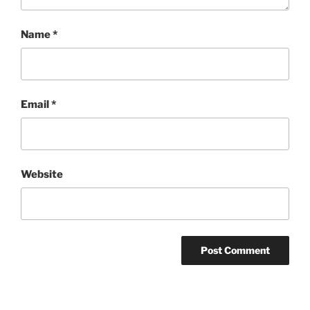
Name
*
Email
*
Website