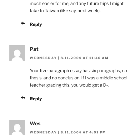
much easier for me, and any future trips I might
take to Taiwan (like say, next week).
Reply
Pat
WEDNESDAY | 8.11.2004 AT 11:40 AM
Your five paragraph essay has six paragraphs, no
thesis, and no conclusion. If I was a middle school
teacher grading this, you would get a D-.
Reply
Wes
WEDNESDAY | 8.11.2004 AT 4:01 PM