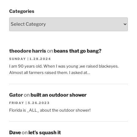
Categories
theodore harris
on
beans that go bang?
SUNDAY | 1.28.2024
I am 90 years old. When I was young ,we raised blackeyes.
Almost all farmers raised them. I asked at…
Gator
on
built an outdoor shower
FRIDAY | 5.26.2023
Florida is _ALL_ about the outdoor shower!
Dave
on
let’s squash it