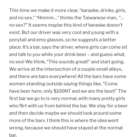
This time we make it more clear, “karaoke, drinks, girls,
and no sex.” “Hmmm…” thinks the Taiwanese man.. “…
no sex?” It seems maybe this kind of karaoke doesn’t
exist. But our driver was very cool and young with a
ponytail and emo glasses, so he suggests a better
place. It’s a bar, says the driver, where girls can come sit
and talk to you while your drink beer – and guess what,
no sex! We think, “This sounds great!” and start going.
We arrive at the intersection of a couple small alleys,
and there are bars everywhere! All the bars have some
women standing outside saying things like, “Come
have beer here, only $100NT and we are the best!” The
first bar we go to is very normal, with many pretty girls
who flirt with us from behind the bar. We stay for a beer
and then decide maybe we should look around some
more of the bars. I think this is where the idea went
wrong, because we should have stayed at the normal
bar.