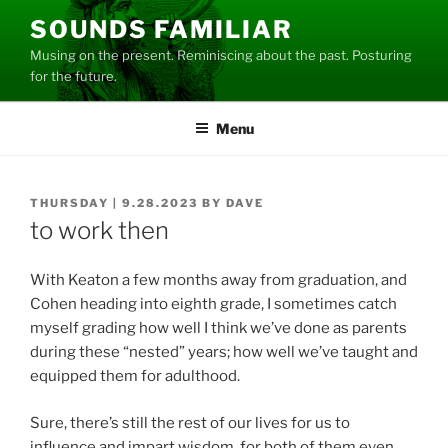
Skip
SOUNDS FAMILIAR
to
Musing on the present. Reminiscing about the past. Posturing
content
for the future.
Menu
POSTED
THURSDAY | 9.28.2023
BY
DAVE
ON
to work then
With Keaton a few months away from graduation, and
Cohen heading into eighth grade, I sometimes catch
myself grading how well I think we’ve done as parents
during these “nested” years; how well we’ve taught and
equipped them for adulthood.
Sure, there’s still the rest of our lives for us to
influence and impart wisdom, for both of them even,