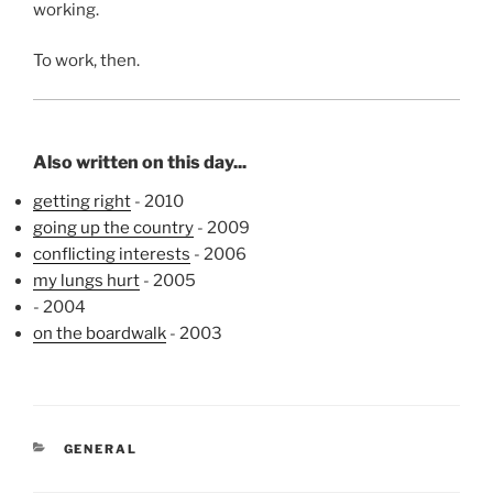
working.
To work, then.
Also written on this day...
getting right
- 2010
going up the country
- 2009
conflicting interests
- 2006
my lungs hurt
- 2005
- 2004
on the boardwalk
- 2003
CATEGORIES
GENERAL