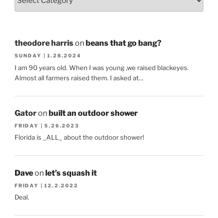
theodore harris
on
beans that go bang?
SUNDAY | 1.28.2024
I am 90 years old. When I was young ,we raised blackeyes.
Almost all farmers raised them. I asked at…
Gator
on
built an outdoor shower
FRIDAY | 5.26.2023
Florida is _ALL_ about the outdoor shower!
Dave
on
let’s squash it
FRIDAY | 12.2.2022
Deal.