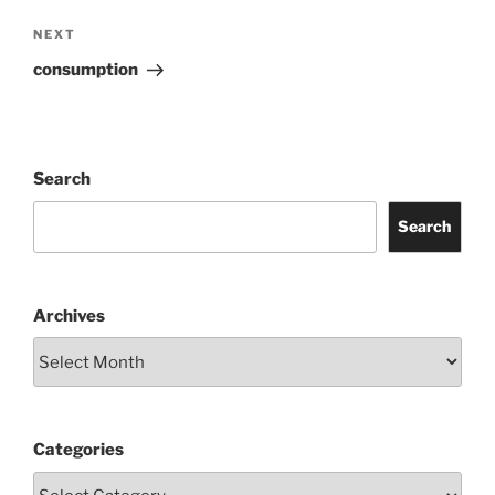
Next
NEXT
Post
consumption
Search
Search
Archives
Categories