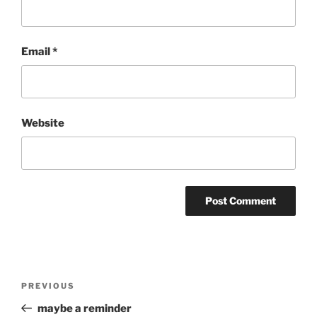
Email
*
Website
Post
Previous
PREVIOUS
navigation
Post
maybe a reminder