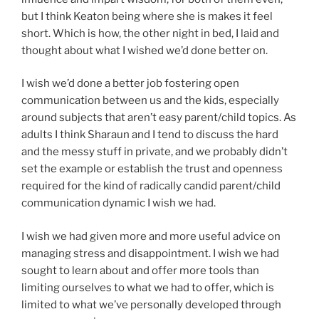
but I think Keaton being where she is makes it feel
short. Which is how, the other night in bed, I laid and
thought about what I wished we’d done better on.
I wish we’d done a better job fostering open
communication between us and the kids, especially
around subjects that aren’t easy parent/child topics. As
adults I think Sharaun and I tend to discuss the hard
and the messy stuff in private, and we probably didn’t
set the example or establish the trust and openness
required for the kind of radically candid parent/child
communication dynamic I wish we had.
I wish we had given more and more useful advice on
managing stress and disappointment. I wish we had
sought to learn about and offer more tools than
limiting ourselves to what we had to offer, which is
limited to what we’ve personally developed through