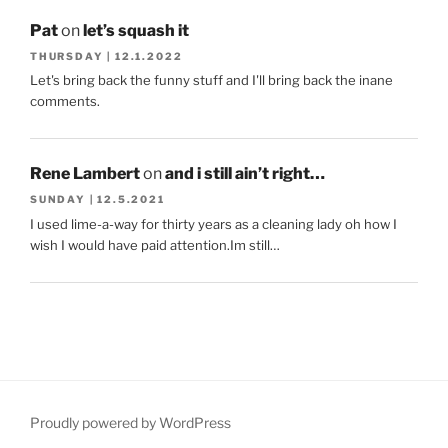
Pat
on
let’s squash it
THURSDAY | 12.1.2022
Let's bring back the funny stuff and I'll bring back the inane
comments.
Rene Lambert
on
and i still ain’t right…
SUNDAY | 12.5.2021
I used lime-a-way for thirty years as a cleaning lady oh how I
wish I would have paid attention.Im still…
Proudly powered by WordPress