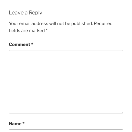
Leave a Reply
Your email address will not be published.
Required
fields are marked
*
Comment
*
Name
*