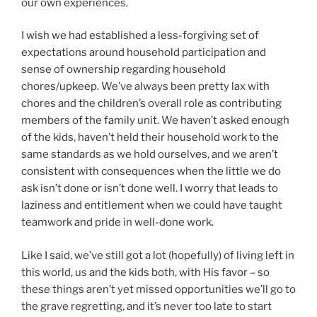
our own experiences.
I wish we had established a less-forgiving set of
expectations around household participation and
sense of ownership regarding household
chores/upkeep. We’ve always been pretty lax with
chores and the children’s overall role as contributing
members of the family unit. We haven’t asked enough
of the kids, haven’t held their household work to the
same standards as we hold ourselves, and we aren’t
consistent with consequences when the little we do
ask isn’t done or isn’t done well. I worry that leads to
laziness and entitlement when we could have taught
teamwork and pride in well-done work.
Like I said, we’ve still got a lot (hopefully) of living left in
this world, us and the kids both, with His favor – so
these things aren’t yet missed opportunities we’ll go to
the grave regretting, and it’s never too late to start