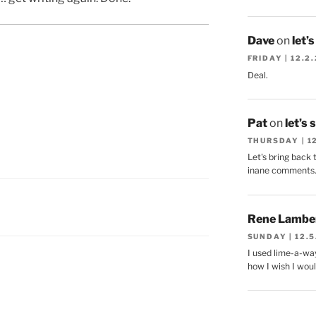
Dave
on
let’
FRIDAY | 12.2
Deal.
Pat
on
let’s 
THURSDAY | 1
Let's bring back 
inane comments
Rene Lambe
SUNDAY | 12.5
I used lime-a-way
how I wish I woul