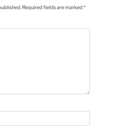
published.
Required fields are marked
*