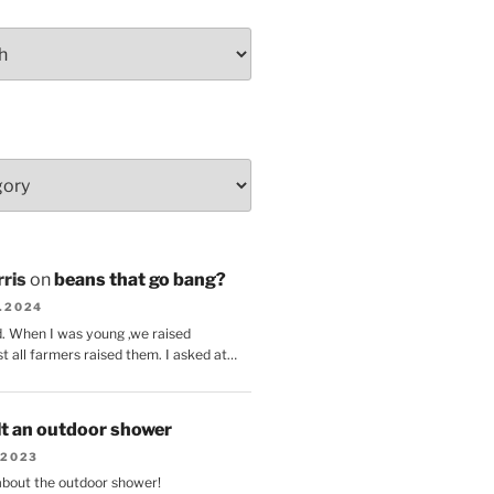
ris
on
beans that go bang?
8.2024
d. When I was young ,we raised
t all farmers raised them. I asked at…
lt an outdoor shower
.2023
 about the outdoor shower!