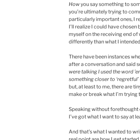
How
you say something to som
you’re ultimately trying to co
particularly important ones, I 
I’ll realize I could have chose
myself on the receiving end of 
differently than what I intended
There have been instances whe
after a conversation and said 
were talking I used the word ’e
something closer to ‘regretful’
but, at least to me, there are t
make or break what I’m trying t
Speaking without forethought 
I’ve got what I want to say at 
And that’s what I wanted to wri
real point are how I get started