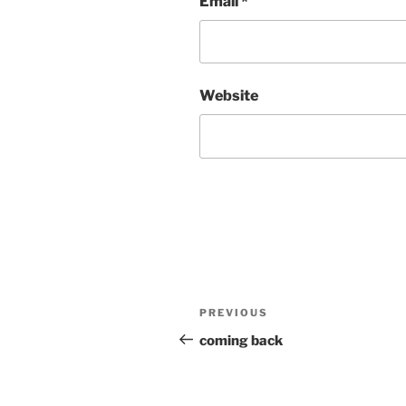
Email
*
Website
Post
Previous
PREVIOUS
navigation
Post
coming back