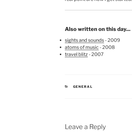
Also written on this day...
sights and sounds
- 2009
atoms of music
- 2008
travel blitz
- 2007
CATEGORIES
GENERAL
Leave a Reply