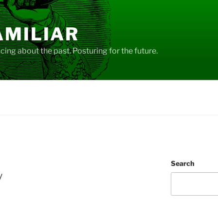
AMILIAR
ing about the past. Posturing for the future.
Search
y