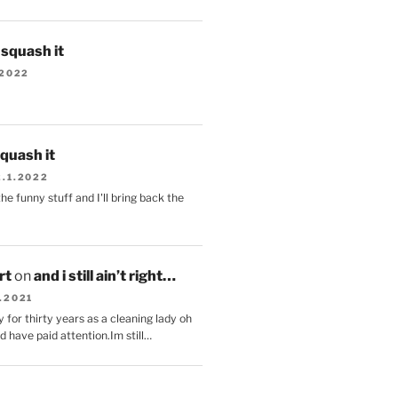
s squash it
.2022
squash it
2.1.2022
the funny stuff and I'll bring back the
.
rt
on
and i still ain’t right…
.2021
 for thirty years as a cleaning lady oh
d have paid attention.Im still…