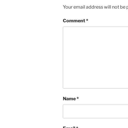
Your email address will not be 
Comment
*
Name
*