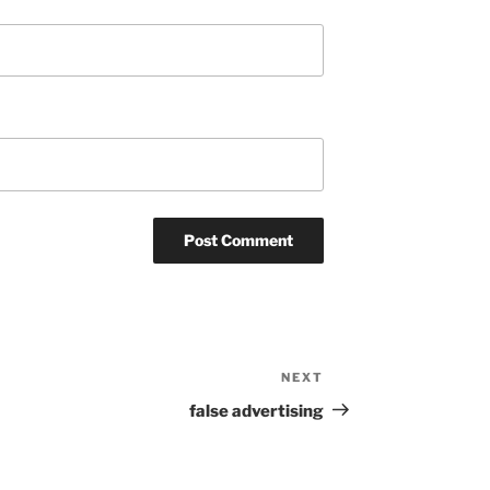
NEXT
Next
Post
false advertising