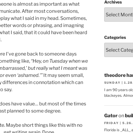
Archives
eone is almost as important as what
mmunicate. After most conversations,
replay what I said in my head. Sometimes,
n better words or phrasing, and imagning
what I said, that it could have been heard
Categories
.
re I’ve gone back to someone days
something like,
“Hey, on Tuesday when we
mbarrassed,’ but really what I meant was
 or even ‘ashamed.'”
It may seem small,
theodore har
iny differences in connotation which can
SUNDAY | 1.2
o say.
I am 90 years ol
blackeyes. Almos
does have value… but most of the times
least planned to some degree.
Gator
on
bui
FRIDAY | 5.26
te. Maybe short things like this with no
Florida is _ALL_
… get writing again. Done.