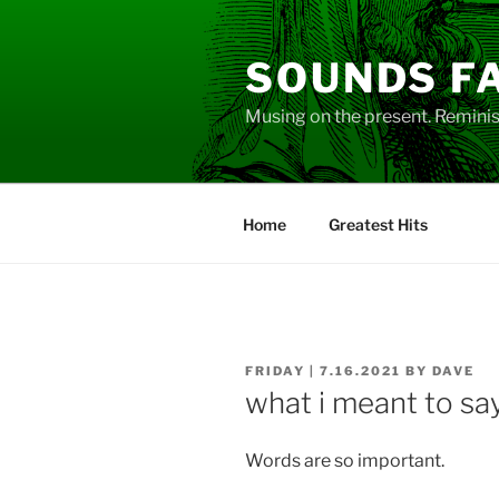
Skip
to
SOUNDS F
content
Musing on the present. Reminisc
Home
Greatest Hits
POSTED
FRIDAY | 7.16.2021
BY
DAVE
ON
what i meant to sa
Words are so important.