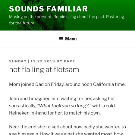
Skip
SOUNDS FAMILIAR
to
Musing on the present. Reminiscing about the past. Posturing
content
for the future.
Menu
POSTED
SUNDAY | 12.22.2019
BY
DAVE
ON
not flailing at flotsam
Mom joined Dad on Friday, around noon California time.
John and I imagined him waiting for her, asking her
sarcastically,
“What took you so long?,”
with a cold
Heineken in-hand for her, to match his own.
Near the end she talked about how badly she wanted to
see him again. How it was what she wanted most, how