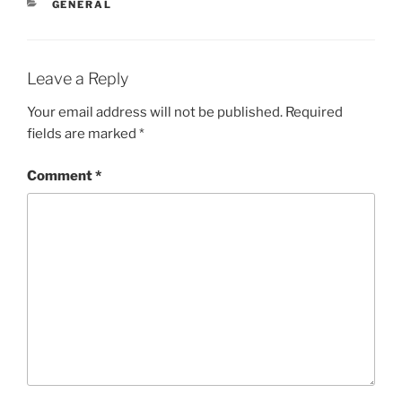
CATEGORIES
GENERAL
Leave a Reply
Your email address will not be published.
Required
fields are marked
*
Comment
*