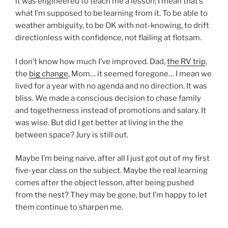
it was engineered to teach me a lesson; I mean that’s
what I’m supposed to be learning from it. To be able to
weather ambiguity, to be OK with not-knowing, to drift
directionless with confidence, not flailing at flotsam.
I don’t know how much I’ve improved. Dad,
the RV trip
,
the
big change
, Mom… it seemed foregone… I mean we
lived for a year with no agenda and no direction. It was
bliss. We made a conscious decision to chase family
and togetherness instead of promotions and salary. It
was wise. But did I get better at living in the the
between space? Jury is still out.
Maybe I’m being naive, after all I just got out of my first
five-year class on the subject. Maybe the real learning
comes after the object lesson, after being pushed
from the nest? They may be gone, but I’m happy to let
them continue to sharpen me.