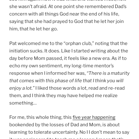
she wasn’t afraid. At one point she remembered Dad’s
concern with all things God near the end of his life,
saying that she had prayed to God that he let her join
him, that he let her go.
Pat welcomed me to the “orphan club,” noting that the
initiation sucks. It does. Like I started writing about the
day before Mom passed, it feels like a new era. As if to
echo my own sentiment, my long-time mentor’s
response when I informed her was,
“There is a maturity
that comes with this phase of life that I think you will
enjoy a lot.”
I liked those words a lot, read and re-read
them, and I think they may have helped me realize
something…
For me, this whole thing, this
five year happening
bookended by the losses of Dad and Mom, is about
learning to tolerate uncertainty. No I I don’t mean to say