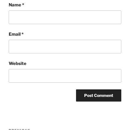
Name
*
Email
*
Website
Post