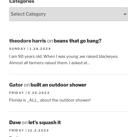
Categories
theodore harris
on
beans that go bang?
SUNDAY | 1.28.2024
I am 90 years old. When I was young ,we raised blackeyes.
Almost all farmers raised them. I asked at…
Gator
on
built an outdoor shower
FRIDAY | 5.26.2023
Florida is _ALL_ about the outdoor shower!
Dave
on
let’s squash it
FRIDAY | 12.2.2022