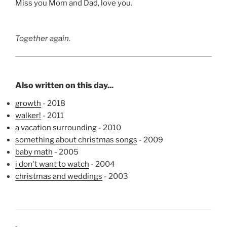
Miss you Mom and Dad, love you.
Together again.
Also written on this day...
growth
- 2018
walker!
- 2011
a vacation surrounding
- 2010
something about christmas songs
- 2009
baby math
- 2005
i don't want to watch
- 2004
christmas and weddings
- 2003