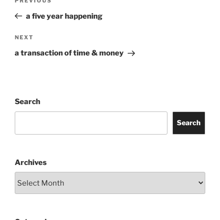
Previous
PREVIOUS
navigation
Post
a five year happening
Next
NEXT
Post
a transaction of time & money
Search
Search
Archives