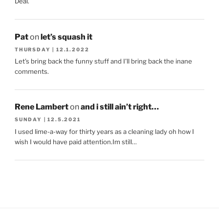
Deal.
Pat
on
let’s squash it
THURSDAY | 12.1.2022
Let's bring back the funny stuff and I'll bring back the inane
comments.
Rene Lambert
on
and i still ain’t right…
SUNDAY | 12.5.2021
I used lime-a-way for thirty years as a cleaning lady oh how I
wish I would have paid attention.Im still…