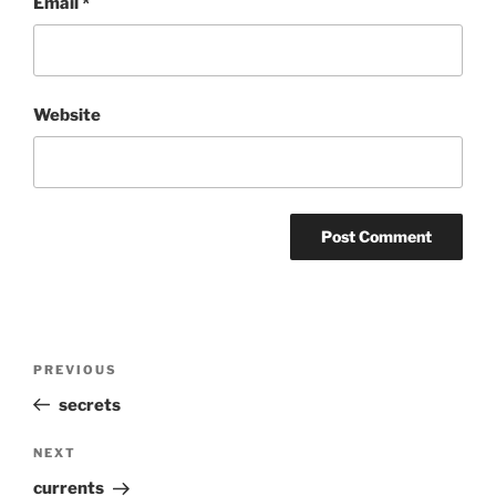
Email
*
Website
Post
Previous
PREVIOUS
navigation
Post
secrets
Next
NEXT
Post
currents