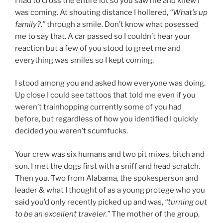
I had to cross the entire lot so you saw me and knew I
was coming. At shouting distance I hollered,
“What’s up
family?,”
through a smile. Don’t know what posessed
me to say that. A car passed so I couldn’t hear your
reaction but a few of you stood to greet me and
everything was smiles so I kept coming.
I stood among you and asked how everyone was doing.
Up close I could see tattoos that told me even if you
weren’t trainhopping currently some of you had
before, but regardless of how you identified I quickly
decided you weren’t scumfucks.
Your crew was six humans and two pit mixes, bitch and
son. I met the dogs first with a sniff and head scratch.
Then you. Two from Alabama, the spokesperson and
leader & what I thought of as a young protege who you
said you’d only recently picked up and was,
“turning out
to be an excellent traveler.”
The mother of the group,