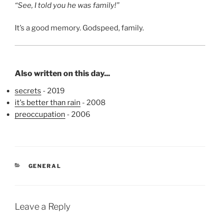
“See, I told you he was family!”
It’s a good memory. Godspeed, family.
Also written on this day...
secrets
- 2019
it's better than rain
- 2008
preoccupation
- 2006
CATEGORIES
GENERAL
Leave a Reply