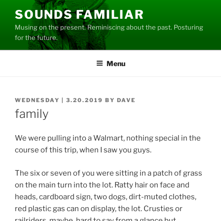
Skip
SOUNDS FAMILIAR
to
Musing on the present. Reminiscing about the past. Posturing
content
for the future.
Menu
POSTED
WEDNESDAY | 3.20.2019
BY
DAVE
ON
family
We were pulling into a Walmart, nothing special in the
course of this trip, when I saw you guys.
The six or seven of you were sitting in a patch of grass
on the main turn into the lot. Ratty hair on face and
heads, cardboard sign, two dogs, dirt-muted clothes,
red plastic gas can on display, the lot. Crusties or
railriders, maybe, hard to say from a glance but