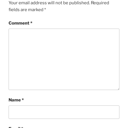
Your email address will not be published.
Required
fields are marked
*
Comment
*
Name
*