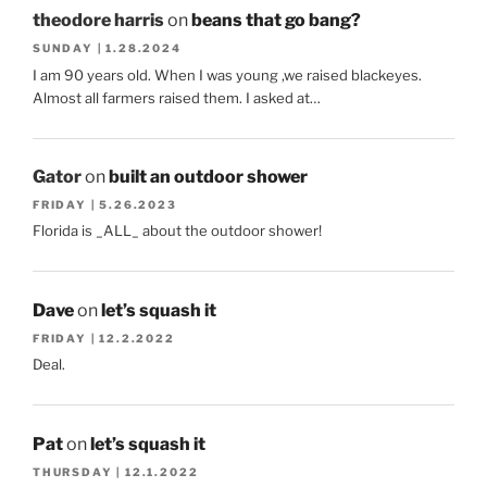
theodore harris
on
beans that go bang?
SUNDAY | 1.28.2024
I am 90 years old. When I was young ,we raised blackeyes.
Almost all farmers raised them. I asked at…
Gator
on
built an outdoor shower
FRIDAY | 5.26.2023
Florida is _ALL_ about the outdoor shower!
Dave
on
let’s squash it
FRIDAY | 12.2.2022
Deal.
Pat
on
let’s squash it
THURSDAY | 12.1.2022