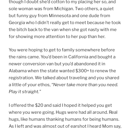
though I doubt she’d cotton to my placing her so, and
sole woman was from Michigan. Two others, a quiet
but funny guy from Minnesota and one dude from
Georgia who I didn’t really get to meet because he took
the bitch back to the van when she got nasty with me
for showing more attention to her pup than her.
You were hoping to get to family somewhere before
the rains came. You’d been in California and bought a
newer conversion van but you’d abandoned it in
Alabama when the state wanted $300+ to renew the
registration. We talked about traveling and you shared
a little of your ethos,
“Never take more than you need.
Play it straight.”
I offered the $20 and said I hoped it helped you get
where you were going. Hugs were had all around. Real
hugs, like humans thanking humans for being humans.
As I left and was almost out of earshot I heard Mom say,