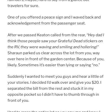
travelers for sure.
One of you offered a peace sign and I waved back and
acknowledgement from the passenger seat.
After we passed Keaton called from the rear,
“Hey dad I
think those people saw your Grateful Dead stickers on
the RV, they were waving and smiling and hollering!”
Sharaun parked us clear across the lot from you, way
over here in front of the garden center. Because of you,
likely. Sometimes it’s easier than lying or saying “no.”
Suddenly I wanted to meet you guys and hear a little of
your stories. I decided I’d walk over and give you $20. I
separated the bill from the rest and stuck it in my
opposite pocket so I didn’t have to thumb through in
front of you.