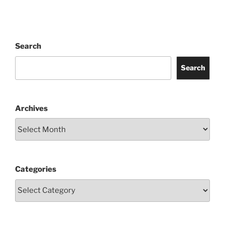
Search
Search
Archives
Categories