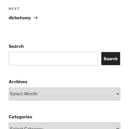
Next
NEXT
Post
dichotomy
Search
Search
Archives
Categories