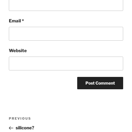
Email
*
Website
Post
Previous
PREVIOUS
navigation
Post
silicone?