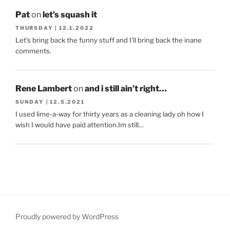
Pat
on
let’s squash it
THURSDAY | 12.1.2022
Let's bring back the funny stuff and I'll bring back the inane
comments.
Rene Lambert
on
and i still ain’t right…
SUNDAY | 12.5.2021
I used lime-a-way for thirty years as a cleaning lady oh how I
wish I would have paid attention.Im still…
Proudly powered by WordPress