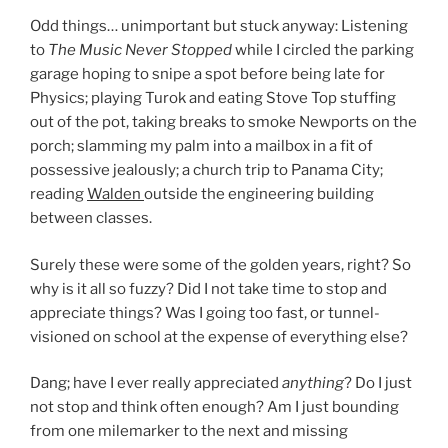
Odd things… unimportant but stuck anyway: Listening
to
The Music Never Stopped
while I circled the parking
garage hoping to snipe a spot before being late for
Physics; playing Turok and eating Stove Top stuffing
out of the pot, taking breaks to smoke Newports on the
porch; slamming my palm into a mailbox in a fit of
possessive jealously; a church trip to Panama City;
reading
Walden
outside the engineering building
between classes.
Surely these were some of the golden years, right? So
why is it all so fuzzy? Did I not take time to stop and
appreciate things? Was I going too fast, or tunnel-
visioned on school at the expense of everything else?
Dang; have I ever really appreciated
anything
? Do I just
not stop and think often enough? Am I just bounding
from one milemarker to the next and missing