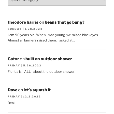
theodore harris
on
beans that go bang?
SUNDAY | 1.28.2024
I am 90 years old. When I was young ,we raised blackeyes.
Almost all farmers raised them. I asked at…
Gator
on
built an outdoor shower
FRIDAY | 5.26.2023
Florida is _ALL_ about the outdoor shower!
Dave
on
let’s squash it
FRIDAY | 12.2.2022
Deal.