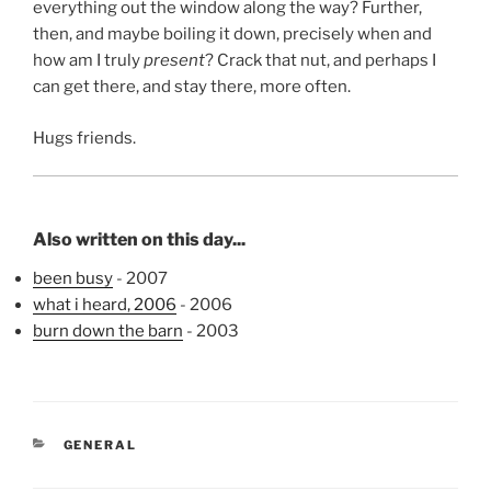
everything out the window along the way? Further,
then, and maybe boiling it down, precisely when and
how am I truly
present
? Crack that nut, and perhaps I
can get there, and stay there, more often.
Hugs friends.
Also written on this day...
been busy
- 2007
what i heard, 2006
- 2006
burn down the barn
- 2003
CATEGORIES
GENERAL