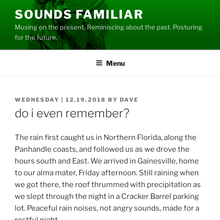
Skip
SOUNDS FAMILIAR
to
Musing on the present. Reminiscing about the past. Posturing
content
for the future.
Menu
POSTED
WEDNESDAY | 12.19.2018
BY
DAVE
ON
do i even remember?
The rain first caught us in Northern Florida, along the
Panhandle coasts, and followed us as we drove the
hours south and East. We arrived in Gainesville, home
to our alma mater, Friday afternoon. Still raining when
we got there, the roof thrummed with precipitation as
we slept through the night in a Cracker Barrel parking
lot. Peaceful rain noises, not angry sounds, made for a