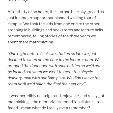
restful night.
After thirty or so hours, the sun and blue sky graced us
just in time to support our planned walking tour of
campus. We took the kids from one end to the other,
stopping in buildings and bookstores and lecture halls
remembered, telling stories of the three years we
spent there matriculating.
“One night before finals we studied so late we just
decided to sleep on the floor in the lecture room. We
propped the door open with soda bottles so we’d not
be locked out when we went to meet the bicycle
delivery-man with our 3am pizza. We didn’t leave the
room until we’d taken the final the next day.”
It was incredibly nostalgic and enjoyable, and really got
me thinking… the memories seemed too distant… too
faded. I mean what do I really even remember?