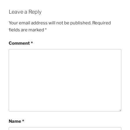
Leave a Reply
Your email address will not be published.
Required
fields are marked
*
Comment
*
Name
*