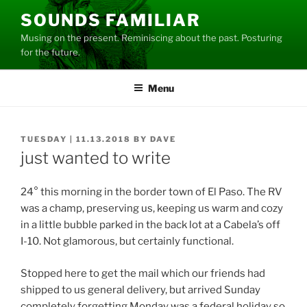
Skip
SOUNDS FAMILIAR
to
Musing on the present. Reminiscing about the past. Posturing
content
for the future.
Menu
POSTED
TUESDAY | 11.13.2018
BY
DAVE
ON
just wanted to write
24° this morning in the border town of El Paso. The RV
was a champ, preserving us, keeping us warm and cozy
in a little bubble parked in the back lot at a Cabela’s off
I-10. Not glamorous, but certainly functional.
Stopped here to get the mail which our friends had
shipped to us general delivery, but arrived Sunday
completely forgetting Monday was a federal holiday so