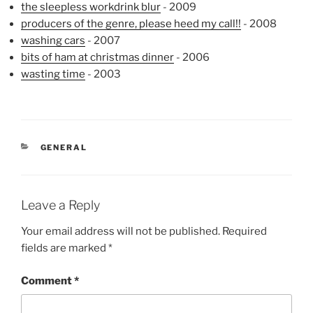
the sleepless workdrink blur
- 2009
producers of the genre, please heed my call!!
- 2008
washing cars
- 2007
bits of ham at christmas dinner
- 2006
wasting time
- 2003
CATEGORIES
GENERAL
Leave a Reply
Your email address will not be published.
Required
fields are marked
*
Comment
*