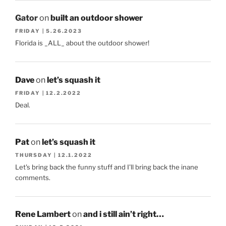
Gator
on
built an outdoor shower
FRIDAY | 5.26.2023
Florida is _ALL_ about the outdoor shower!
Dave
on
let’s squash it
FRIDAY | 12.2.2022
Deal.
Pat
on
let’s squash it
THURSDAY | 12.1.2022
Let's bring back the funny stuff and I'll bring back the inane
comments.
Rene Lambert
on
and i still ain’t right…