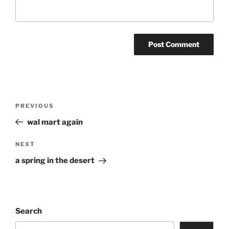
Post
Previous
PREVIOUS
navigation
Post
wal mart again
Next
NEXT
Post
a spring in the desert
Search