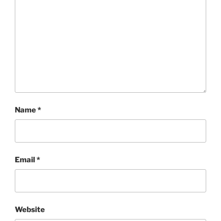
Name
*
Email
*
Website