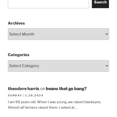
Search
Archives
Categories
theodore harris
on
beans that go bang?
SUNDAY | 1.28.2024
I am 90 years old. When I was young ,we raised blackeyes.
Almost all farmers raised them. I asked at…