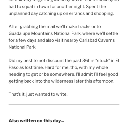
had to squat in town for another night. Spent the
unplanned day catching up on errands and shopping.
After grabbing the mail we’ll make tracks onto
Guadalupe Mountains National Park, where we’ll settle
for a few days and also visit nearby Carlsbad Caverns
National Park.
Did my best to not discount the past 36hrs “stuck” in El
Paso as lost time. Hard for me, tho, with my whole
needing to get or be somewhere. I’ll admit I’ll feel good
getting back into the wilderness later this afternoon.
That’s it, just wanted to write.
Also written on this day...