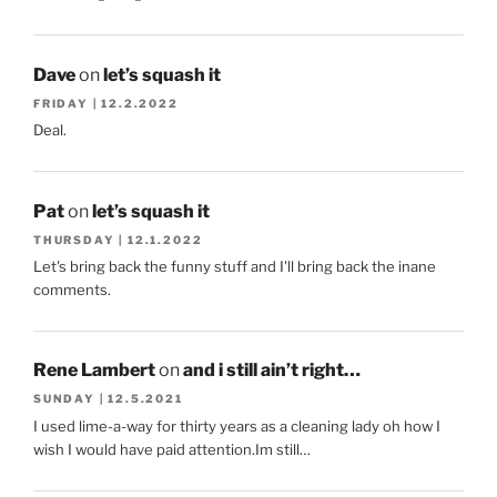
Dave
on
let’s squash it
FRIDAY | 12.2.2022
Deal.
Pat
on
let’s squash it
THURSDAY | 12.1.2022
Let's bring back the funny stuff and I'll bring back the inane
comments.
Rene Lambert
on
and i still ain’t right…
SUNDAY | 12.5.2021
I used lime-a-way for thirty years as a cleaning lady oh how I
wish I would have paid attention.Im still…