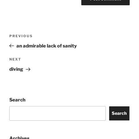
Post
Previous
PREVIOUS
navigation
Post
an admirable lack of sanity
Next
NEXT
Post
diving
Search
Search
Archives