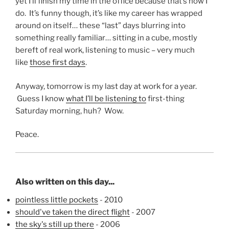
yet I’ll finish my time in the office because that’s how I
do. It’s funny though, it’s like my career has wrapped
around on itself… these “last” days blurring into
something really familiar… sitting in a cube, mostly
bereft of real work, listening to music – very much
like
those first days
.
Anyway, tomorrow is my last day at work for a year.
Guess I know
what I’ll be listening to
first-thing
Saturday morning, huh? Wow.
Peace.
Also written on this day...
pointless little pockets
- 2010
should've taken the direct flight
- 2007
the sky's still up there
- 2006