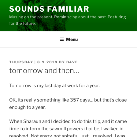
Skip
SOUNDS FAMILIAR
to
Musing on the present. Reminiscing about the past. Posturing
content
for the future.
Menu
POSTED
THURSDAY | 8.9.2018
BY
DAVE
ON
tomorrow and then…
Tomorrow is my last day at work for a year.
OK, its really something like 357 days… but that’s close
enough to a year.
When Sharaun and I decided to do this trip, and it came
time to inform the sawmill powers that be, I walked in
resolved. Not angry, not spiteful, just… resolved. I was