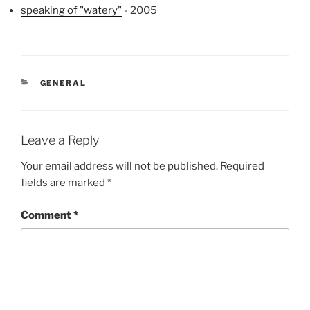
speaking of "watery"
- 2005
CATEGORIES
GENERAL
Leave a Reply
Your email address will not be published.
Required
fields are marked
*
Comment
*