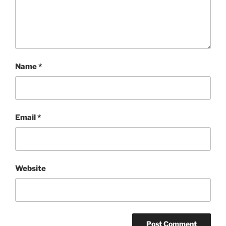
Name
*
Email
*
Website