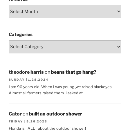
Categories
theodore harris
on
beans that go bang?
SUNDAY | 1.28.2024
I am 90 years old. When I was young ,we raised blackeyes.
Almost all farmers raised them. I asked at…
Gator
on
built an outdoor shower
FRIDAY | 5.26.2023
Florida is _ALL_ about the outdoor shower!