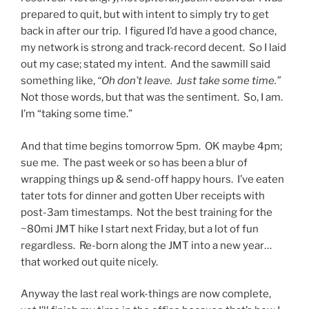
prepared to quit, but with intent to simply try to get
back in after our trip. I figured I’d have a good chance,
my network is strong and track-record decent. So I laid
out my case; stated my intent. And the sawmill said
something like,
“Oh don’t leave. Just take some time.”
Not those words, but that was the sentiment. So, I am.
I’m “taking some time.”
And that time begins tomorrow 5pm. OK maybe 4pm;
sue me. The past week or so has been a blur of
wrapping things up & send-off happy hours. I’ve eaten
tater tots for dinner and gotten Uber receipts with
post-3am timestamps. Not the best training for the
~80mi JMT hike I start next Friday, but a lot of fun
regardless. Re-born along the JMT into a new year…
that worked out quite nicely.
Anyway the last real work-things are now complete,