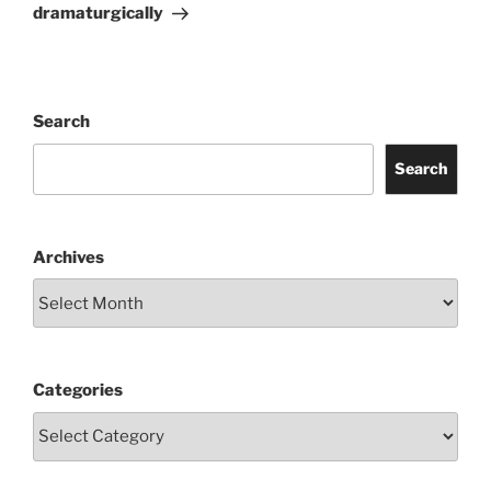
Post
dramaturgically
Search
Search
Archives
Categories