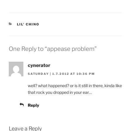
CATEGORIES
LIL' CHINO
One Reply to “appease problem”
cynerator
SATURDAY | 1.7.2012 AT 10:36 PM
well? what happened? or is it still in there, kinda like
that rock you dropped in your ear…
Reply
Leave a Reply