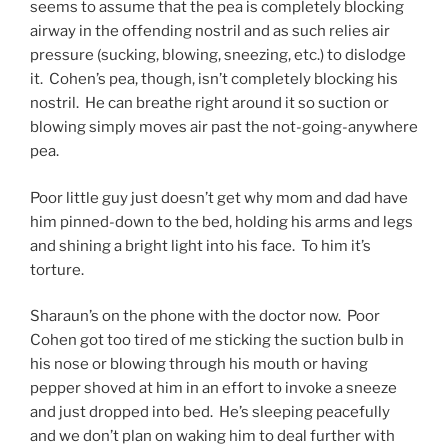
seems to assume that the pea is completely blocking
airway in the offending nostril and as such relies air
pressure (sucking, blowing, sneezing, etc.) to dislodge
it. Cohen’s pea, though, isn’t completely blocking his
nostril. He can breathe right around it so suction or
blowing simply moves air past the not-going-anywhere
pea.
Poor little guy just doesn’t get why mom and dad have
him pinned-down to the bed, holding his arms and legs
and shining a bright light into his face. To him it’s
torture.
Sharaun’s on the phone with the doctor now. Poor
Cohen got too tired of me sticking the suction bulb in
his nose or blowing through his mouth or having
pepper shoved at him in an effort to invoke a sneeze
and just dropped into bed. He’s sleeping peacefully
and we don’t plan on waking him to deal further with