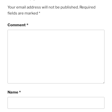
Your email address will not be published.
Required
fields are marked
*
Comment
*
Name
*