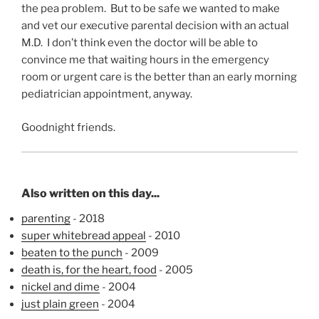
the pea problem. But to be safe we wanted to make
and vet our executive parental decision with an actual
M.D. I don’t think even the doctor will be able to
convince me that waiting hours in the emergency
room or urgent care is the better than an early morning
pediatrician appointment, anyway.
Goodnight friends.
Also written on this day...
parenting
- 2018
super whitebread appeal
- 2010
beaten to the punch
- 2009
death is, for the heart, food
- 2005
nickel and dime
- 2004
just plain green
- 2004