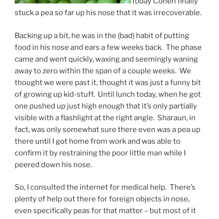
Today Cohen finally
stuck a pea so far up his nose that it was irrecoverable.
Backing up a bit, he was in the (bad) habit of putting
food in his nose and ears a few weeks back. The phase
came and went quickly, waxing and seemingly waning
away to zero within the span of a couple weeks. We
thought we were past it, thought it was just a funny bit
of growing up kid-stuff. Until lunch today, when he got
one pushed up just high enough that it’s only partially
visible with a flashlight at the right angle. Sharaun, in
fact, was only somewhat sure there even
was
a pea up
there until I got home from work and was able to
confirm it by restraining the poor little man while I
peered down his nose.
So, I consulted the internet for medical help. There’s
plenty of help out there for foreign objects in nose,
even specifically peas for that matter – but most of it