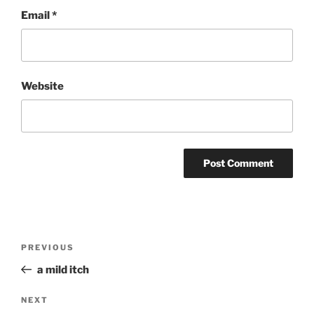
Email
*
Website
Post
Previous
PREVIOUS
navigation
Post
a mild itch
Next
NEXT