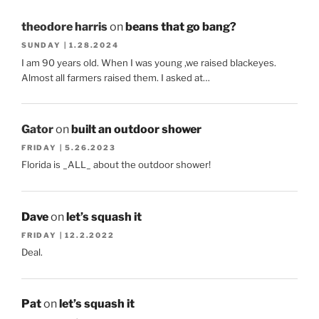
theodore harris
on
beans that go bang?
SUNDAY | 1.28.2024
I am 90 years old. When I was young ,we raised blackeyes.
Almost all farmers raised them. I asked at…
Gator
on
built an outdoor shower
FRIDAY | 5.26.2023
Florida is _ALL_ about the outdoor shower!
Dave
on
let’s squash it
FRIDAY | 12.2.2022
Deal.
Pat
on
let’s squash it