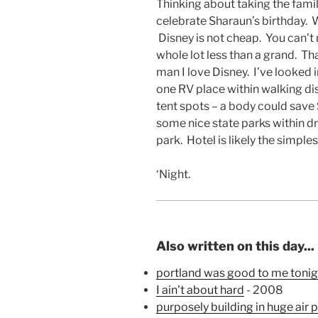
Thinking about taking the fami
celebrate Sharaun’s birthday. We
Disney is not cheap. You can’t 
whole lot less than a grand. Th
man I love Disney. I’ve looked 
one RV place within walking di
tent spots – a body could save
some nice state parks within dr
park. Hotel is likely the simple
‘Night.
Also written on this day...
portland was good to me tonigh
I ain't about hard
- 2008
purposely building in huge air 