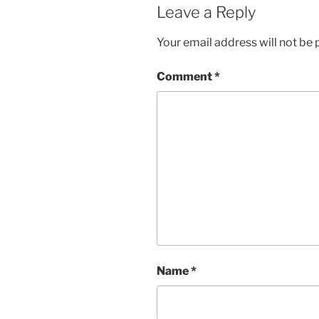
Leave a Reply
Your email address will not be 
Comment
*
Name
*