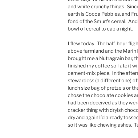
and white crunchy things. Since
earth is Cocoa Pebbles, and Fru
fond of the Smurfs cereal. And,
bowl of cereal to cap a night.
I flew today. The half-hour fli
above farmland and the Marin H
brought me a Nutragrain bar, th
finished my coffee so I ate it w
cement-mix piece. In the aftern
stewardess (a different one) o
lunch size bag of pretzels or t
chose the chocolate cookies an
had been deceived as they were
cracker thing with dryish cho
dry and again I’d already tosse
so it was like chewing ashes. T