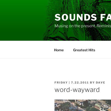
Skip
to
SOUNDS F
content
Musing on the present. Reminisc
Home
Greatest Hits
POSTED
FRIDAY | 7.22.2011
BY
DAVE
ON
word-wayward