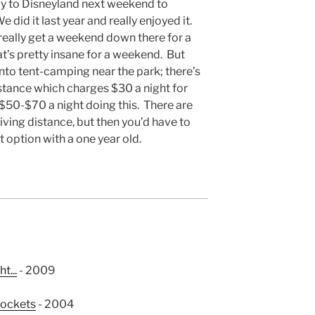
ly to Disneyland next weekend to
 did it last year and really enjoyed it.
really get a weekend down there for a
at’s pretty insane for a weekend. But
into tent-camping near the park; there’s
stance which charges $30 a night for
 $50-$70 a night doing this. There are
iving distance, but then you’d have to
st option with a one year old.
t...
- 2009
pockets
- 2004