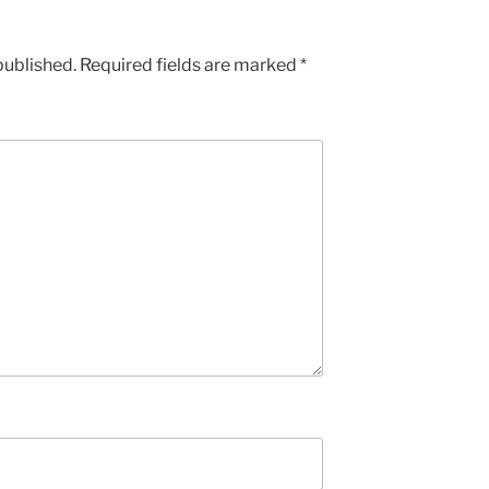
published.
Required fields are marked
*