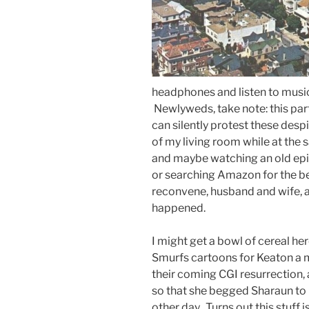
headphones and listen to music 
Newlyweds, take note: this part
can silently protest these desp
of my living room while at the
and maybe watching an old ep
or searching Amazon for the be
reconvene, husband and wife, an
happened.
I might get a bowl of cereal he
Smurfs cartoons for Keaton a m
their coming CGI resurrection,
so that she begged Sharaun to 
other day. Turns out this stuff i