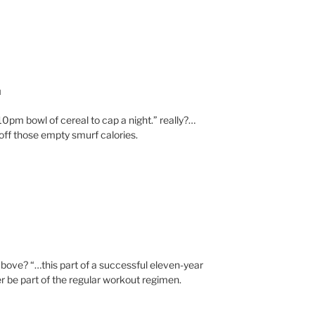
M
 10pm bowl of cereal to cap a night.” really?…
ff those empty smurf calories.
ove? “…this part of a successful eleven-year
r be part of the regular workout regimen.