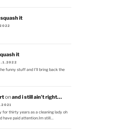
s squash it
.2022
squash it
2.1.2022
the funny stuff and I'll bring back the
.
rt
on
and i still ain’t right…
.2021
 for thirty years as a cleaning lady oh
d have paid attention.Im still…