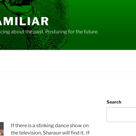
AMILIAR
ing about the past. Posturing for the future.
Search
If there is a stinking dance show on
the television, Sharaun will find it. If