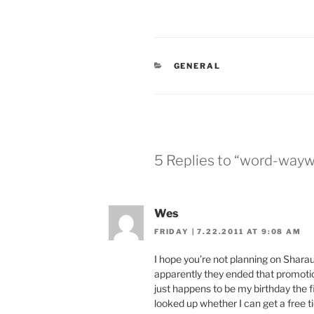
CATEGORIES
GENERAL
5 Replies to “word-way
Wes
FRIDAY | 7.22.2011 AT 9:08 AM
I hope you’re not planning on Sharaun
apparently they ended that promoti
just happens to be my birthday the fir
looked up whether I can get a free ti