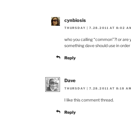
cynbiosis
THURSDAY | 7.28.2011 AT 8:02 A
who you calling “common”?! or are y
something dave should use in order
Reply
Dave
THURSDAY | 7.28.2011 AT 8:18 A
I like this comment thread.
Reply