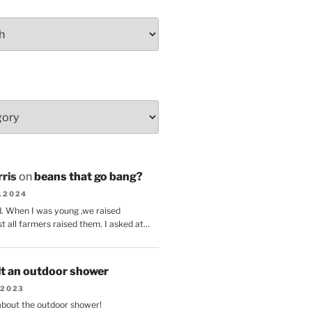
ris
on
beans that go bang?
8.2024
d. When I was young ,we raised
t all farmers raised them. I asked at…
lt an outdoor shower
.2023
 about the outdoor shower!