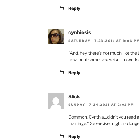
Reply
cynbiosis
SATURDAY | 7.23.2011 AT 9:06 P
“And, hey, there’s not much like the
how ’bout some sexercise…to work o
Reply
Slick
SUNDAY | 7.24.2011 AT 2:01 PM
Common, Cynthia…didn’t you read ab
marriage.” Sexercise might no longe
Reply