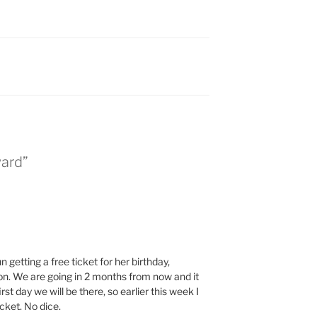
ward”
 getting a free ticket for her birthday,
on. We are going in 2 months from now and it
st day we will be there, so earlier this week I
cket. No dice.