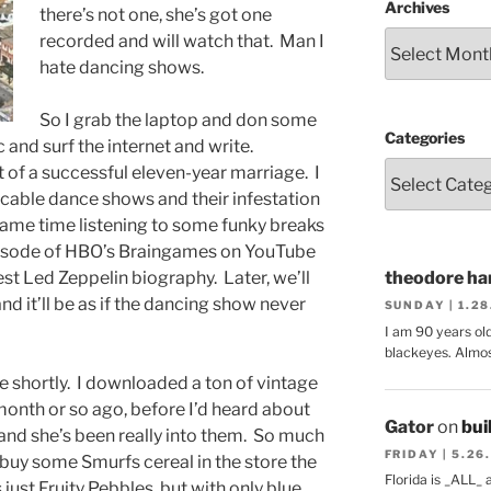
Archives
there’s not one, she’s got one
recorded and will watch that. Man I
hate dancing shows.
So I grab the laptop and don some
Categories
and surf the internet and write.
 of a successful eleven-year marriage. I
icable dance shows and their infestation
 same time listening to some funky breaks
isode of HBO’s Braingames on YouTube
st Led Zeppelin biography. Later, we’ll
theodore har
d it’ll be as if the dancing show never
SUNDAY | 1.2
I am 90 years ol
blackeyes. Almos
re shortly. I downloaded a ton of vintage
onth or so ago, before I’d heard about
Gator
on
bui
 and she’s been really into them. So much
FRIDAY | 5.26
buy some Smurfs cereal in the store the
Florida is _ALL_
s just Fruity Pebbles, but with only blue