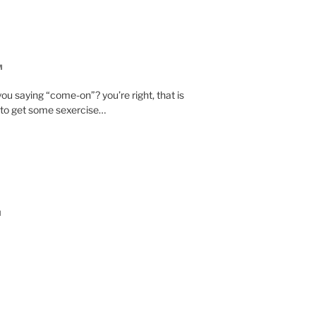
M
ou saying “come-on”? you’re right, that is
 to get some sexercise…
M