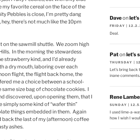
 my favorite cereal on the face of the
ity Pebbles is close, I’m pretty dang
Dave
on
let’
 hey, there’s not much like the 10pm
FRIDAY | 12.2
Deal.
ght on the sawmill shuttle. We zoom high
ills. In the morning the stewardess
Pat
on
let’s 
e strawberry kind, and I’d already
THURSDAY | 1
ith a dry mouth, laboring over each
Let's bring back 
oon flight, the flight back home, the
inane comments
ffered me a choice between a school-
he same size bag of chocolate cookies. I
d discovered, upon opening them, that I
Rene Lambe
 simply some kind of “wafer thin”
SUNDAY | 12.5
colate things embedded in them. Again
I used lime-a-way
how I wish I woul
d back the last of my (afternoon) coffee
asty ashes.