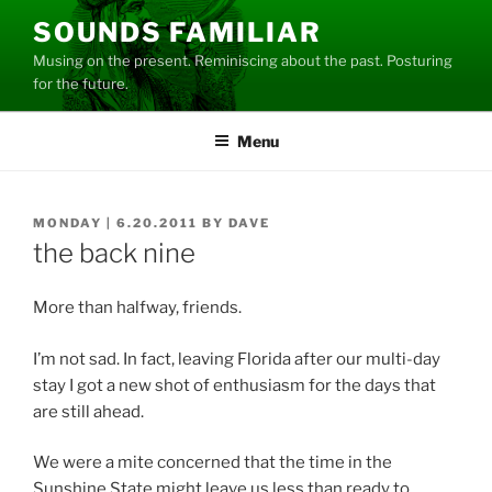
Skip
SOUNDS FAMILIAR
to
Musing on the present. Reminiscing about the past. Posturing
content
for the future.
Menu
POSTED
MONDAY | 6.20.2011
BY
DAVE
ON
the back nine
More than halfway, friends.
I’m not sad. In fact, leaving Florida after our multi-day
stay I got a new shot of enthusiasm for the days that
are still ahead.
We were a mite concerned that the time in the
Sunshine State might leave us less than ready to