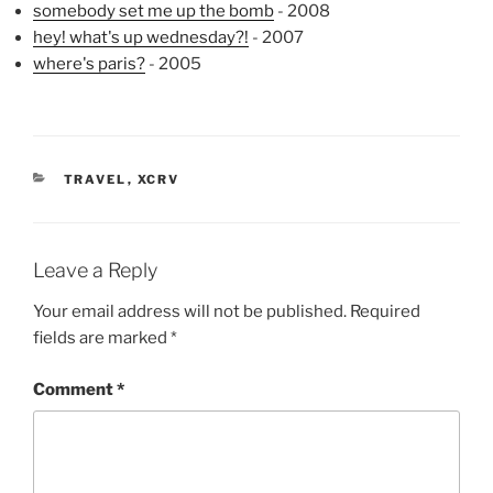
somebody set me up the bomb
- 2008
hey! what's up wednesday?!
- 2007
where's paris?
- 2005
CATEGORIES
TRAVEL
,
XCRV
Leave a Reply
Your email address will not be published.
Required
fields are marked
*
Comment
*