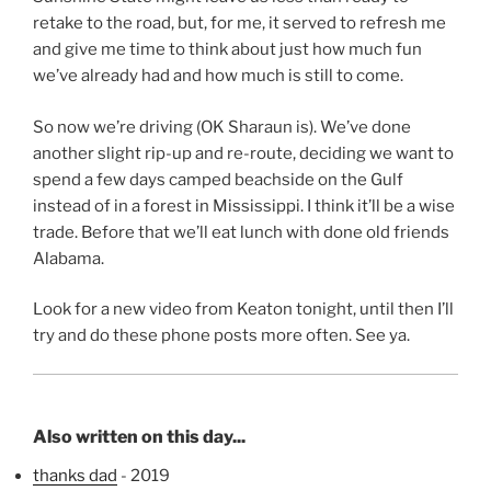
retake to the road, but, for me, it served to refresh me
and give me time to think about just how much fun
we’ve already had and how much is still to come.
So now we’re driving (OK Sharaun is). We’ve done
another slight rip-up and re-route, deciding we want to
spend a few days camped beachside on the Gulf
instead of in a forest in Mississippi. I think it’ll be a wise
trade. Before that we’ll eat lunch with done old friends
Alabama.
Look for a new video from Keaton tonight, until then I’ll
try and do these phone posts more often. See ya.
Also written on this day...
thanks dad
- 2019