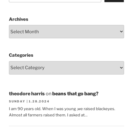
Archives
Categories
theodore harris
on
beans that go bang?
SUNDAY | 1.28.2024
I am 90 years old. When I was young ,we raised blackeyes.
Almost all farmers raised them. I asked at…