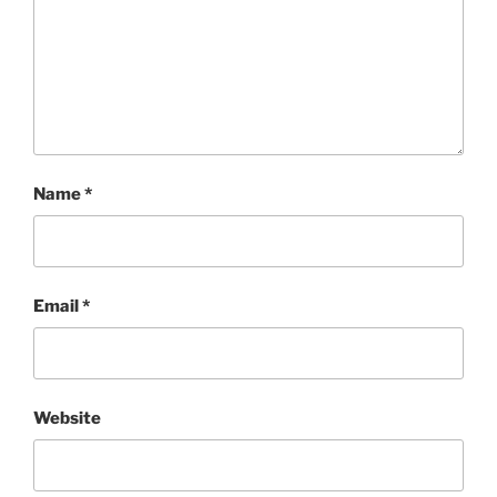
Name
*
Email
*
Website