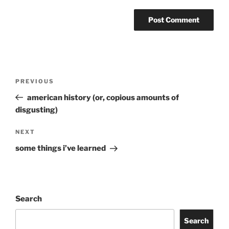
Post
Previous
PREVIOUS
navigation
Post
american history (or, copious amounts of
disgusting)
Next
NEXT
Post
some things i’ve learned
Search
Search