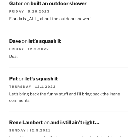
Gator
on
built an outdoor shower
FRIDAY | 5.26.2023
Florida is _ALL_ about the outdoor shower!
Dave
on
let’s squash it
FRIDAY | 12.2.2022
Deal.
Pat
on
let’s squash it
THURSDAY | 12.1.2022
Let's bring back the funny stuff and I'll bring back the inane
comments.
Rene Lambert
on
and i still ain’t right…
SUNDAY | 12.5.2021