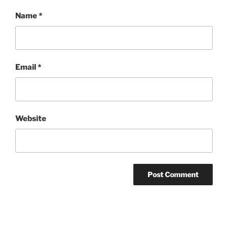
Name
*
Email
*
Website