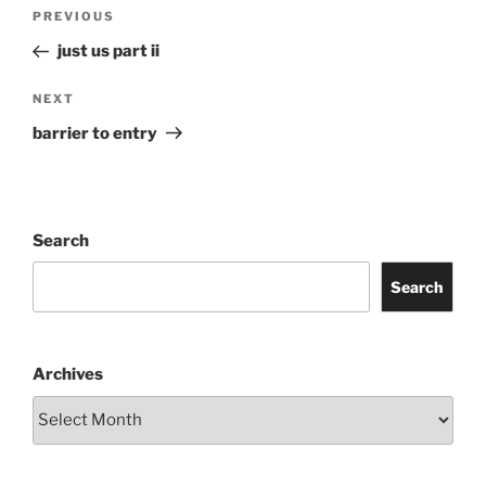
Post
Previous
PREVIOUS
navigation
Post
just us part ii
Next
NEXT
Post
barrier to entry
Search
Search
Archives