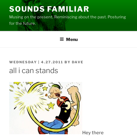
Skip
SOUNDS FAMILIAR
to
Musing on the present. Reminiscing about the past. Posturing
content
for the future.
Menu
POSTED
WEDNESDAY | 4.27.2011
BY
DAVE
ON
all i can stands
Hey there