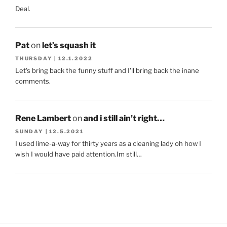
Deal.
Pat
on
let’s squash it
THURSDAY | 12.1.2022
Let's bring back the funny stuff and I'll bring back the inane
comments.
Rene Lambert
on
and i still ain’t right…
SUNDAY | 12.5.2021
I used lime-a-way for thirty years as a cleaning lady oh how I
wish I would have paid attention.Im still…