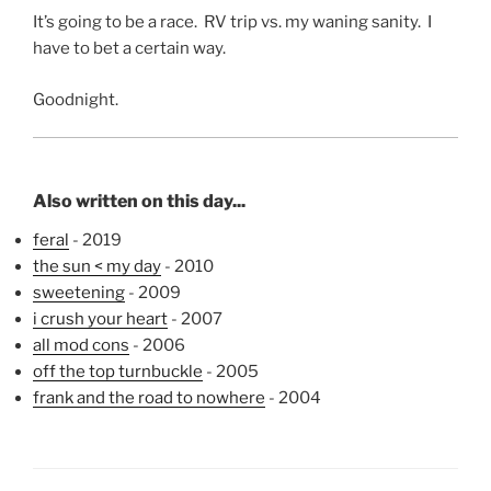
It’s going to be a race. RV trip vs. my waning sanity. I
have to bet a certain way.
Goodnight.
Also written on this day...
feral
- 2019
the sun < my day
- 2010
sweetening
- 2009
i crush your heart
- 2007
all mod cons
- 2006
off the top turnbuckle
- 2005
frank and the road to nowhere
- 2004