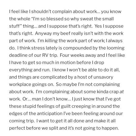
I feel like I shouldn’t complain about work… you know
the whole “I’m so blessed so why sweat the small
stuff” thing… and I suppose that’s right. Yes I suppose
that’s right. Anyway my beef really isn’t with the
work
part of work. I’m
killing
the work part of work; I always
do. I think stress lately is compounded by the looming
deadline of our RV trip. Four weeks away and I feel like
I have to get so much in motion before I drop
everything and run. I know I won’t be able to do it all,
and things are complicated by a host of unsavory
workplace goings on. So maybe I’m not complaining
about work. I’m complaining about some kinda crap
at
work. Or… man I don’t know… I just know that I’ve got
these stupid feelings of guilt creeping in around the
edges of the anticipation I’ve been feeling around our
coming trip. I want to get it all done and make it all
perfect before we split and it’s not going to happen.