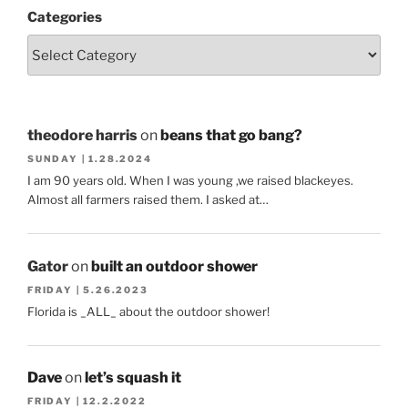
Categories
theodore harris
on
beans that go bang?
SUNDAY | 1.28.2024
I am 90 years old. When I was young ,we raised blackeyes.
Almost all farmers raised them. I asked at…
Gator
on
built an outdoor shower
FRIDAY | 5.26.2023
Florida is _ALL_ about the outdoor shower!
Dave
on
let’s squash it
FRIDAY | 12.2.2022