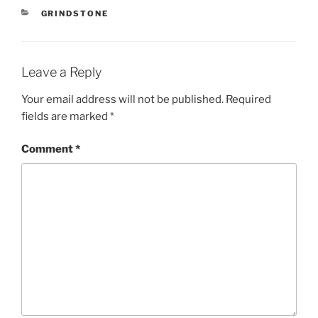
CATEGORIES
GRINDSTONE
Leave a Reply
Your email address will not be published.
Required
fields are marked
*
Comment
*