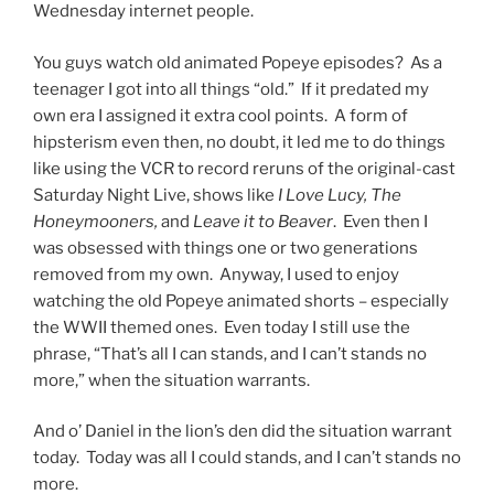
Wednesday internet people.
You guys watch old animated Popeye episodes? As a
teenager I got into all things “old.” If it predated my
own era I assigned it extra cool points. A form of
hipsterism even then, no doubt, it led me to do things
like using the VCR to record reruns of the original-cast
Saturday Night Live, shows like
I Love Lucy, The
Honeymooners,
and
Leave it to Beaver
. Even then I
was obsessed with things one or two generations
removed from my own. Anyway, I used to enjoy
watching the old Popeye animated shorts – especially
the WWII themed ones. Even today I still use the
phrase, “That’s all I can stands, and I can’t stands no
more,” when the situation warrants.
And o’ Daniel in the lion’s den did the situation warrant
today. Today was all I could stands, and I can’t stands no
more.