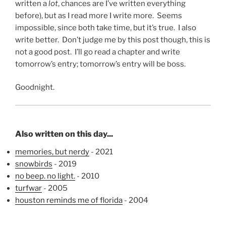
written a
lot
, chances are I’ve written everything
before), but as I read more I write more. Seems
impossible, since both take time, but it’s true. I also
write better. Don’t judge me by this post though, this is
not a good post. I’ll go read a chapter and write
tomorrow’s entry; tomorrow’s entry will be boss.
Goodnight.
Also written on this day...
memories, but nerdy
- 2021
snowbirds
- 2019
no beep. no light.
- 2010
turfwar
- 2005
houston reminds me of florida
- 2004