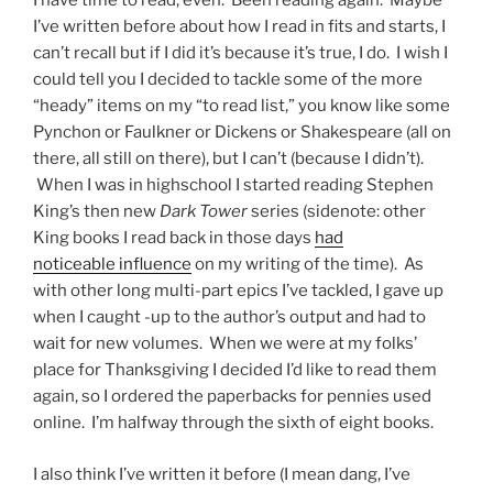
I have time to read, even. Been reading again. Maybe
I’ve written before about how I read in fits and starts, I
can’t recall but if I did it’s because it’s true, I do. I wish I
could tell you I decided to tackle some of the more
“heady” items on my “to read list,” you know like some
Pynchon or Faulkner or Dickens or Shakespeare (all on
there, all still on there), but I can’t (because I didn’t).
When I was in highschool I started reading Stephen
King’s then new
Dark Tower
series (sidenote: other
King books I read back in those days
had
noticeable influence
on my writing of the time). As
with other long multi-part epics I’ve tackled, I gave up
when I caught -up to the author’s output and had to
wait for new volumes. When we were at my folks’
place for Thanksgiving I decided I’d like to read them
again, so I ordered the paperbacks for pennies used
online. I’m halfway through the sixth of eight books.
I also think I’ve written it before (I mean dang, I’ve