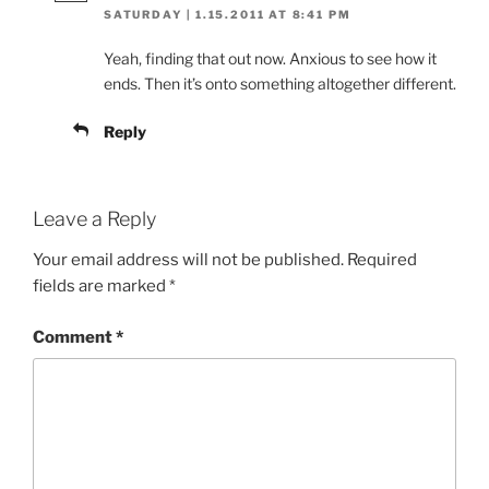
SATURDAY | 1.15.2011 AT 8:41 PM
Yeah, finding that out now. Anxious to see how it
ends. Then it’s onto something altogether different.
Reply
Leave a Reply
Your email address will not be published.
Required
fields are marked
*
Comment
*