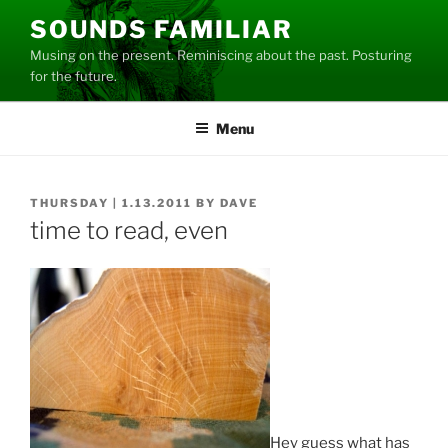
Skip
SOUNDS FAMILIAR
to
Musing on the present. Reminiscing about the past. Posturing
content
for the future.
Menu
POSTED
THURSDAY | 1.13.2011
BY
DAVE
ON
time to read, even
Hey guess what has