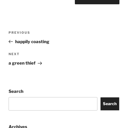
Post
Previous
PREVIOUS
navigation
Post
happily coasting
Next
NEXT
Post
a green thief
Search
Search
Archives