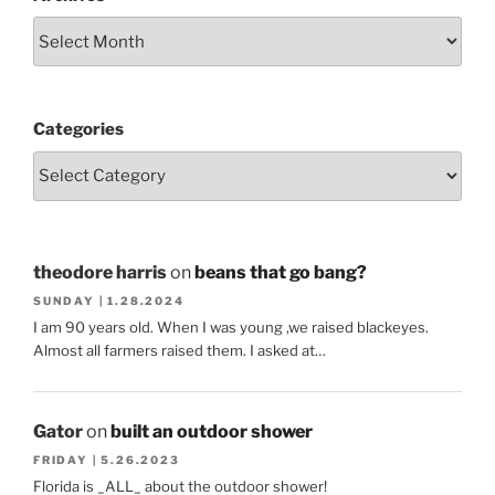
Categories
theodore harris
on
beans that go bang?
SUNDAY | 1.28.2024
I am 90 years old. When I was young ,we raised blackeyes.
Almost all farmers raised them. I asked at…
Gator
on
built an outdoor shower
FRIDAY | 5.26.2023
Florida is _ALL_ about the outdoor shower!