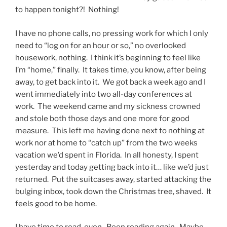
to happen tonight?! Nothing!
I have no phone calls, no pressing work for which I only
need to “log on for an hour or so,” no overlooked
housework, nothing. I think it’s beginning to feel like
I’m “home,” finally. It takes time, you know, after being
away, to get back into it. We got back a week ago and I
went immediately into two all-day conferences at
work. The weekend came and my sickness crowned
and stole both those days and one more for good
measure. This left me having done next to nothing at
work nor at home to “catch up” from the two weeks
vacation we’d spent in Florida. In all honesty, I spent
yesterday and today getting back into it… like we’d just
returned. Put the suitcases away, started attacking the
bulging inbox, took down the Christmas tree, shaved. It
feels good to be home.