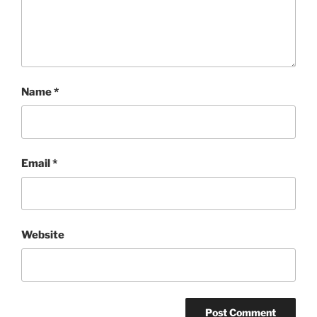
Name
*
Email
*
Website