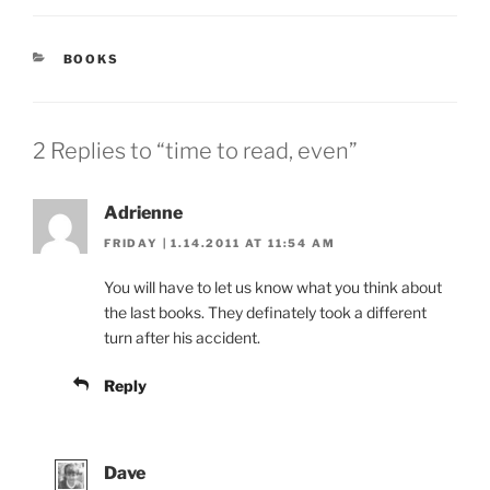
CATEGORIES
BOOKS
2 Replies to “time to read, even”
Adrienne
FRIDAY | 1.14.2011 AT 11:54 AM
You will have to let us know what you think about
the last books. They definately took a different
turn after his accident.
Reply
Dave