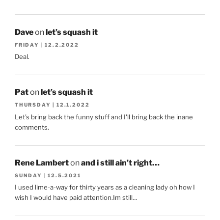
Dave
on
let’s squash it
FRIDAY | 12.2.2022
Deal.
Pat
on
let’s squash it
THURSDAY | 12.1.2022
Let's bring back the funny stuff and I'll bring back the inane
comments.
Rene Lambert
on
and i still ain’t right…
SUNDAY | 12.5.2021
I used lime-a-way for thirty years as a cleaning lady oh how I
wish I would have paid attention.Im still…