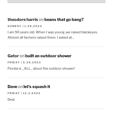
theodore harris
on
beans that go bang?
SUNDAY | 1.28.2024
I am 90 years old. When I was young ,we raised blackeyes.
Almost all farmers raised them. I asked at…
Gator
on
built an outdoor shower
FRIDAY | 5.26.2023
Florida is _ALL_ about the outdoor shower!
Dave
on
let’s squash it
FRIDAY | 12.2.2022
Deal.