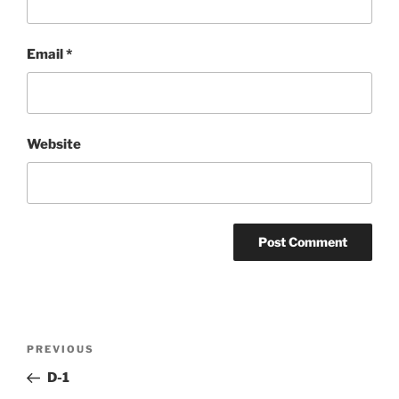
Email
*
Website
Post
Previous
PREVIOUS
navigation
Post
D-1