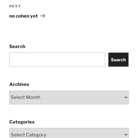
Next
NEXT
Post
no cohen yet
Search
Search
Archives
Categories