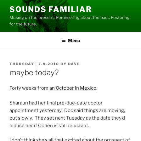
Skip
SOUNDS FAMILIAR
to
Musing on the present. Reminiscing about the past. Posturing
content
for the future.
Menu
POSTED
THURSDAY | 7.8.2010
BY
DAVE
ON
maybe today?
Forty weeks from
an October in Mexico
.
Sharaun had her final pre-due-date doctor
appointment yesterday. Doc said things are moving,
but slowly. They set next Tuesday as the date they’d
induce her if Cohen is still reluctant.
I don’t think she’s all that excited about the prospect of