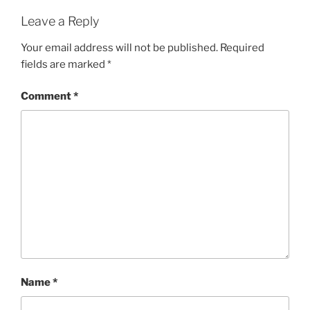
Leave a Reply
Your email address will not be published.
Required
fields are marked
*
Comment
*
Name
*