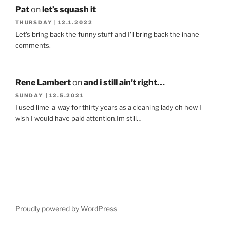
Pat
on
let’s squash it
THURSDAY | 12.1.2022
Let's bring back the funny stuff and I'll bring back the inane
comments.
Rene Lambert
on
and i still ain’t right…
SUNDAY | 12.5.2021
I used lime-a-way for thirty years as a cleaning lady oh how I
wish I would have paid attention.Im still…
Proudly powered by WordPress