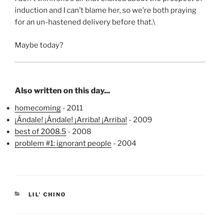
induction and I can’t blame her, so we’re both praying
for an un-hastened delivery before that.\
Maybe today?
Also written on this day...
homecoming
- 2011
¡Ándale! ¡Ándale! ¡Arriba! ¡Arriba!
- 2009
best of 2008.5
- 2008
problem #1: ignorant people
- 2004
CATEGORIES
LIL' CHINO