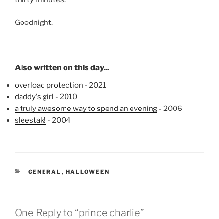
Goodnight.
Also written on this day...
overload protection
- 2021
daddy's girl
- 2010
a truly awesome way to spend an evening
- 2006
sleestak!
- 2004
CATEGORIES
GENERAL
,
HALLOWEEN
One Reply to “prince charlie”