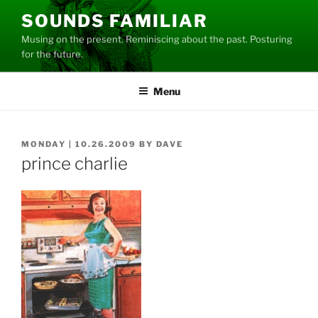
Skip
SOUNDS FAMILIAR
to
Musing on the present. Reminiscing about the past. Posturing
content
for the future.
Menu
POSTED
MONDAY | 10.26.2009
BY
DAVE
ON
prince charlie