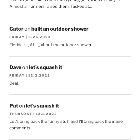
Almost all farmers raised them. I asked at…
Gator
on
built an outdoor shower
FRIDAY | 5.26.2023
Florida is _ALL_ about the outdoor shower!
Dave
on
let’s squash it
FRIDAY | 12.2.2022
Deal.
Pat
on
let’s squash it
THURSDAY | 12.1.2022
Let's bring back the funny stuff and I'll bring back the inane
comments.