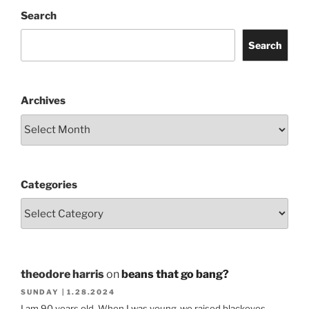
Search
Search
Archives
Categories
theodore harris
on
beans that go bang?
SUNDAY | 1.28.2024
I am 90 years old. When I was young ,we raised blackeyes.