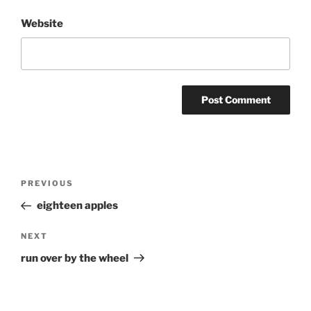
Website
Post
Previous
PREVIOUS
navigation
Post
eighteen apples
Next
NEXT
Post
run over by the wheel