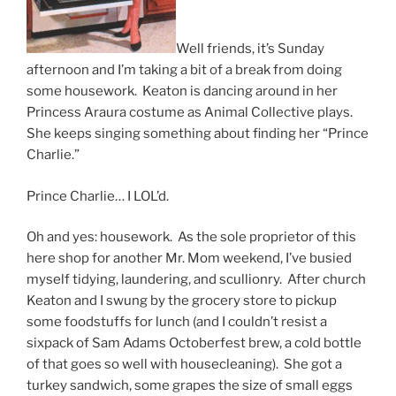
Well friends, it’s Sunday
afternoon and I’m taking a bit of a break from doing
some housework. Keaton is dancing around in her
Princess Araura costume as Animal Collective plays.
She keeps singing something about finding her “Prince
Charlie.”
Prince Charlie… I LOL’d.
Oh and yes: housework. As the sole proprietor of this
here shop for another Mr. Mom weekend, I’ve busied
myself tidying, laundering, and scullionry. After church
Keaton and I swung by the grocery store to pickup
some foodstuffs for lunch (and I couldn’t resist a
sixpack of Sam Adams Octoberfest brew, a cold bottle
of that goes so well with housecleaning). She got a
turkey sandwich, some grapes the size of small eggs