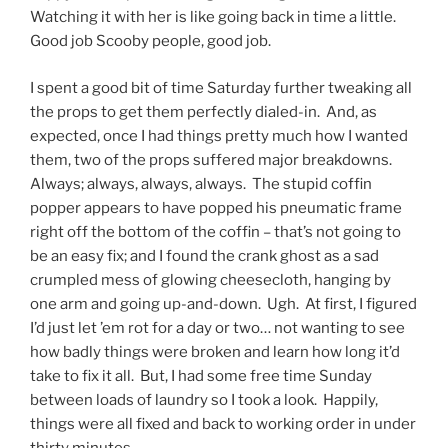
Watching it with her is like going back in time a little.
Good job Scooby people, good job.
I spent a good bit of time Saturday further tweaking all
the props to get them perfectly dialed-in. And, as
expected, once I had things pretty much how I wanted
them, two of the props suffered major breakdowns.
Always; always, always, always. The stupid coffin
popper appears to have popped his pneumatic frame
right off the bottom of the coffin – that’s not going to
be an easy fix; and I found the crank ghost as a sad
crumpled mess of glowing cheesecloth, hanging by
one arm and going up-and-down. Ugh. At first, I figured
I’d just let ’em rot for a day or two… not wanting to see
how badly things were broken and learn how long it’d
take to fix it all. But, I had some free time Sunday
between loads of laundry so I took a look. Happily,
things were all fixed and back to working order in under
thirty minutes.