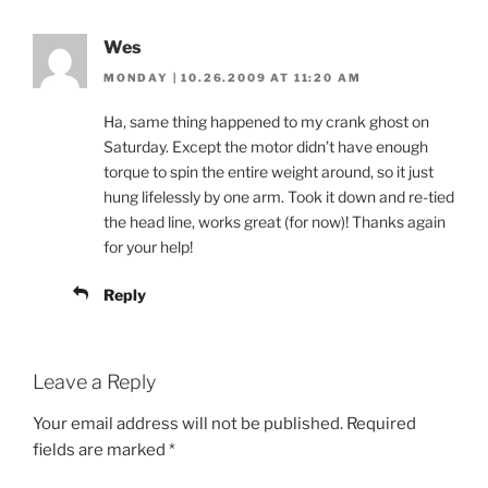
Wes
MONDAY | 10.26.2009 AT 11:20 AM
Ha, same thing happened to my crank ghost on
Saturday. Except the motor didn’t have enough
torque to spin the entire weight around, so it just
hung lifelessly by one arm. Took it down and re-tied
the head line, works great (for now)! Thanks again
for your help!
Reply
Leave a Reply
Your email address will not be published.
Required
fields are marked
*