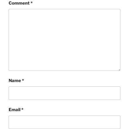
Comment
*
Name
*
Email
*