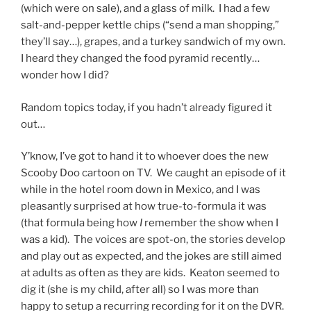
(which were on sale), and a glass of milk. I had a few
salt-and-pepper kettle chips (“send a man shopping,”
they’ll say…), grapes, and a turkey sandwich of my own.
I heard they changed the food pyramid recently…
wonder how I did?
Random topics today, if you hadn’t already figured it
out…
Y’know, I’ve got to hand it to whoever does the new
Scooby Doo cartoon on TV. We caught an episode of it
while in the hotel room down in Mexico, and I was
pleasantly surprised at how true-to-formula it was
(that formula being how
I
remember the show when I
was a kid). The voices are spot-on, the stories develop
and play out as expected, and the jokes are still aimed
at adults as often as they are kids. Keaton seemed to
dig it (she is my child, after all) so I was more than
happy to setup a recurring recording for it on the DVR.