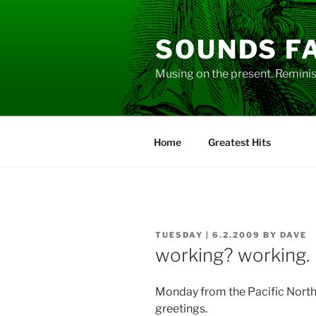
Skip
to
SOUNDS F
content
Musing on the present. Reminisc
Home
Greatest Hits
POSTED
TUESDAY | 6.2.2009
BY
DAVE
ON
working? working.
Monday from the Pacific Nort
greetings.