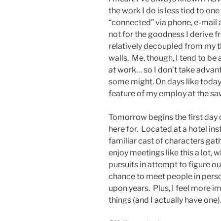
the work I do is less tied to on
“connected” via phone, e-mail a
not for the goodness I derive fr
relatively decoupled from my t
walls. Me, though, I tend to be
at
work… so I don’t take advan
some might. On days like today
feature of my employ at the sa
Tomorrow begins the first day 
here for. Located at a hotel inst
familiar cast of characters gat
enjoy meetings like this a lot, 
pursuits in attempt to figure o
chance to meet people in pers
upon years. Plus, I feel more 
things (and I actually have one