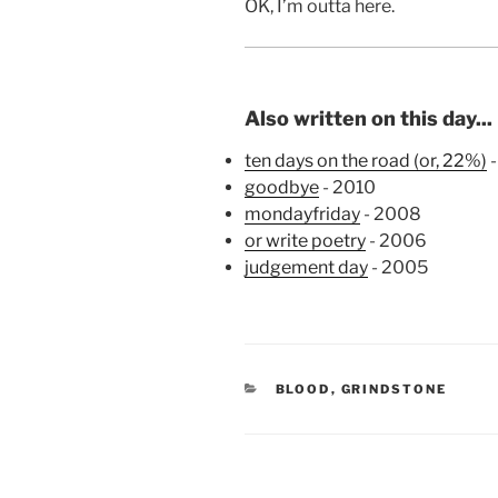
OK, I’m outta here.
Also written on this day...
ten days on the road (or, 22%)
-
goodbye
- 2010
mondayfriday
- 2008
or write poetry
- 2006
judgement day
- 2005
CATEGORIES
BLOOD
,
GRINDSTONE