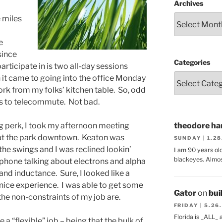
Archives
e miles
e
since
Categories
articipate in is two all-day sessions
t came to going into the office Monday
rk from my folks’ kitchen table. So, odd
nes to telecommute. Not bad.
 perk, I took my afternoon meeting
theodore har
s at the park downtown. Keaton was
SUNDAY | 1.2
 the swings and I was reclined lookin’
I am 90 years ol
blackeyes. Almos
phone talking about electrons and alpha
and inductance. Sure, I looked like a
ly nice experience. I was able to get some
Gator
on
bui
the non-constraints of my job are.
FRIDAY | 5.26
Florida is _ALL_
 a “flexible” job – being that the bulk of