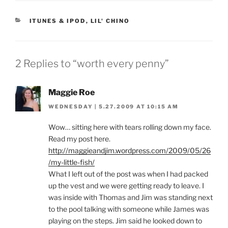
CATEGORIES
ITUNES & IPOD
,
LIL' CHINO
2 Replies to “worth every penny”
Maggie Roe
WEDNESDAY | 5.27.2009 AT 10:15 AM
Wow… sitting here with tears rolling down my face.
Read my post here.
http://maggieandjim.wordpress.com/2009/05/26
/my-little-fish/
What I left out of the post was when I had packed
up the vest and we were getting ready to leave. I
was inside with Thomas and Jim was standing next
to the pool talking with someone while James was
playing on the steps. Jim said he looked down to