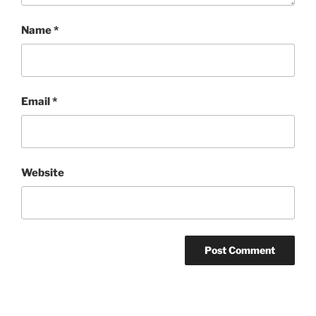
Name
*
Email
*
Website