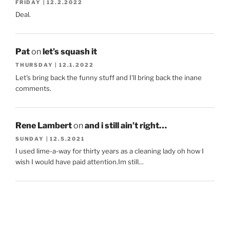
FRIDAY | 12.2.2022
Deal.
Pat
on
let’s squash it
THURSDAY | 12.1.2022
Let's bring back the funny stuff and I'll bring back the inane
comments.
Rene Lambert
on
and i still ain’t right…
SUNDAY | 12.5.2021
I used lime-a-way for thirty years as a cleaning lady oh how I
wish I would have paid attention.Im still…