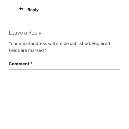
Reply
Leave a Reply
Your email address will not be published.
Required
fields are marked
*
Comment
*