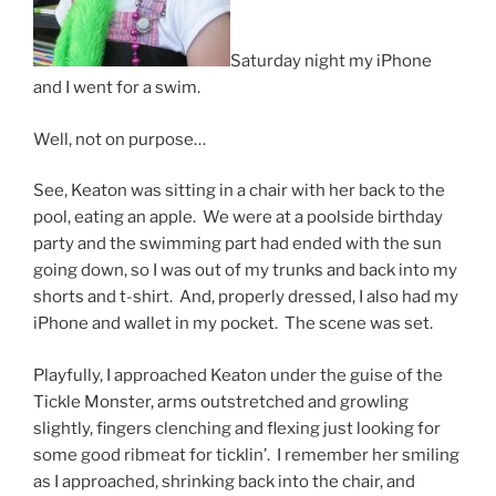
Saturday night my iPhone
and I went for a swim.
Well, not on purpose…
See, Keaton was sitting in a chair with her back to the
pool, eating an apple. We were at a poolside birthday
party and the swimming part had ended with the sun
going down, so I was out of my trunks and back into my
shorts and t-shirt. And, properly dressed, I also had my
iPhone and wallet in my pocket. The scene was set.
Playfully, I approached Keaton under the guise of the
Tickle Monster, arms outstretched and growling
slightly, fingers clenching and flexing just looking for
some good ribmeat for ticklin’. I remember her smiling
as I approached, shrinking back into the chair, and