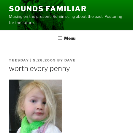
Skip
SOUNDS FAMILIAR
to
Musing on the present. Reminiscing about the past. Posturing
content
for the future.
Menu
POSTED
TUESDAY | 5.26.2009
BY
DAVE
ON
worth every penny