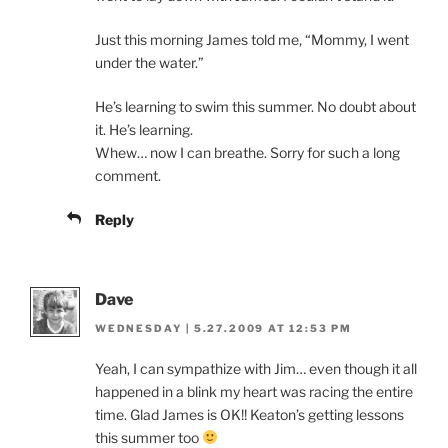
Just this morning James told me, “Mommy, I went
under the water.”
He’s learning to swim this summer. No doubt about
it. He’s learning.
Whew… now I can breathe. Sorry for such a long
comment.
Reply
Dave
WEDNESDAY | 5.27.2009 AT 12:53 PM
Yeah, I can sympathize with Jim… even though it all
happened in a blink my heart was racing the entire
time. Glad James is OK!! Keaton’s getting lessons
this summer too