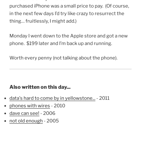
purchased iPhone was a small price to pay. (Of course,
in the next few days I’d try like crazy to resurrect the
thing… fruitlessly, I might add.)
Monday I went down to the Apple store and got a new
phone. $199 later and I’m back up and running.
Worth every penny (not talking about the phone).
Also written on this day...
data's hard to come by in yellowstone...
- 2011
phones with wires
- 2010
dave can see!
- 2006
not old enough
- 2005