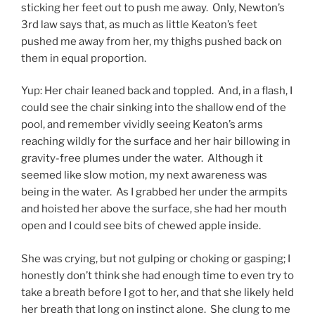
sticking her feet out to push me away. Only, Newton’s
3rd law says that, as much as little Keaton’s feet
pushed me away from her, my thighs pushed back on
them in
equal proportion.
Yup: Her chair leaned back and toppled. And, in a flash, I
could see the chair sinking into the shallow end of the
pool, and remember vividly seeing Keaton’s arms
reaching wildly for the surface and her hair billowing in
gravity-free plumes under the water. Although it
seemed like slow motion, my next awareness was
being in the water. As I grabbed her under the armpits
and hoisted her above the surface, she had her mouth
open and I could see bits of chewed apple inside.
She was crying, but not gulping or choking or gasping; I
honestly don’t think she had enough time to even try to
take a breath before I got to her, and that she likely held
her breath that long on instinct alone. She clung to me