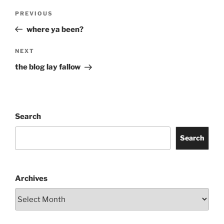
Post
Previous
PREVIOUS
navigation
Post
where ya been?
Next
NEXT
Post
the blog lay fallow
Search
Search
Archives