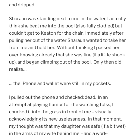
and dripped.
Sharaun was standing next to me in the water, I actually
think she beat me into the pool (also fully clothed) but
couldn’t get to Keaton for the chair. Immediately after
pulling her out of the water Sharaun wanted to take her
from me and hold her. Without thinking I passed her
over, knowing already that she was fine (if a little shook
up), and began climbing out of the pool. Only then did I
realize…
… the iPhone and wallet were still in my pockets.
I pulled out the phone and checked: dead. In an
attempt at playing humor for the watching folks, I
chucked it into the grass in front of me – visually
acknowledging its new uselessness. In that moment,
my thought was that my daughter was safe (if a bit wet)
in the arms of my wife behind me – and a work-