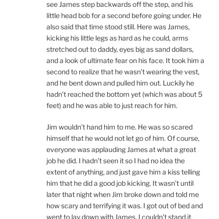
see James step backwards off the step, and his
little head bob for a second before going under. He
also said that time stood still. Here was James,
kicking his little legs as hard as he could, arms
stretched out to daddy, eyes big as sand dollars,
and a look of ultimate fear on his face. It took him a
second to realize that he wasn’t wearing the vest,
and he bent down and pulled him out. Luckily he
hadn’t reached the bottom yet (which was about 5
feet) and he was able to just reach for him.
Jim wouldn’t hand him to me. He was so scared
himself that he would not let go of him. Of course,
everyone was applauding James at what a great
job he did. I hadn’t seen it so I had no idea the
extent of anything, and just gave him a kiss telling
him that he did a good job kicking. It wasn’t until
later that night when Jim broke down and told me
how scary and terrifying it was. I got out of bed and
went to lay down with James. I couldn’t stand it.