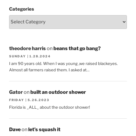
Categories
theodore harris
on
beans that go bang?
SUNDAY | 1.28.2024
I am 90 years old. When I was young ,we raised blackeyes.
Almost all farmers raised them. I asked at…
Gator
on
built an outdoor shower
FRIDAY | 5.26.2023
Florida is _ALL_ about the outdoor shower!
Dave
on
let’s squash it