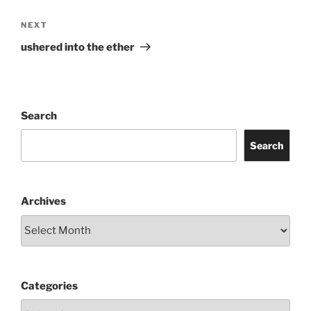
Next
NEXT
Post
ushered into the ether
Search
Search
Archives
Categories