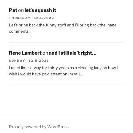
Pat
on
let’s squash it
THURSDAY | 12.1.2022
Let's bring back the funny stuff and I'll bring back the inane
comments.
Rene Lambert
on
and i still ain’t right…
SUNDAY | 12.5.2021
I used lime-a-way for thirty years as a cleaning lady oh how I
wish I would have paid attention.Im still…
Proudly powered by WordPress