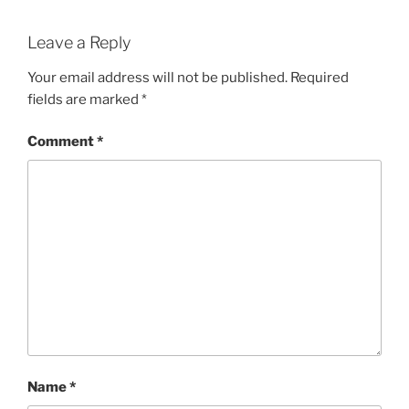
Leave a Reply
Your email address will not be published.
Required
fields are marked
*
Comment
*
Name
*