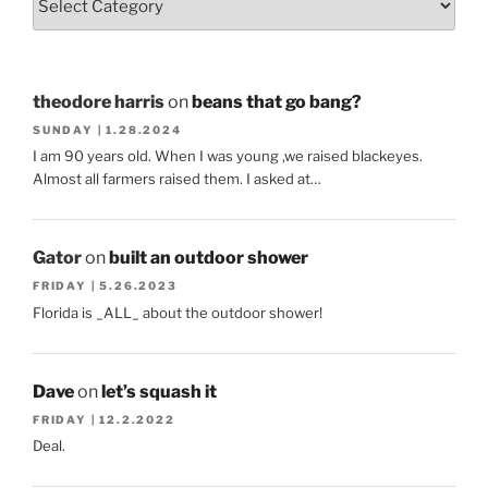
theodore harris
on
beans that go bang?
SUNDAY | 1.28.2024
I am 90 years old. When I was young ,we raised blackeyes.
Almost all farmers raised them. I asked at…
Gator
on
built an outdoor shower
FRIDAY | 5.26.2023
Florida is _ALL_ about the outdoor shower!
Dave
on
let’s squash it
FRIDAY | 12.2.2022
Deal.