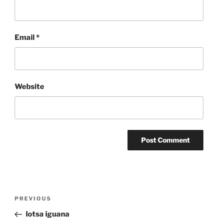
Email
*
Website
Post
Previous
PREVIOUS
navigation
Post
lotsa iguana