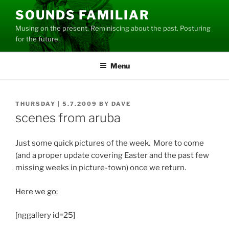
Skip
SOUNDS FAMILIAR
to
Musing on the present. Reminiscing about the past. Posturing
content
for the future.
Menu
POSTED
THURSDAY | 5.7.2009
BY
DAVE
ON
scenes from aruba
Just some quick pictures of the week. More to come
(and a proper update covering Easter and the past few
missing weeks in picture-town) once we return.
Here we go:
[nggallery id=25]