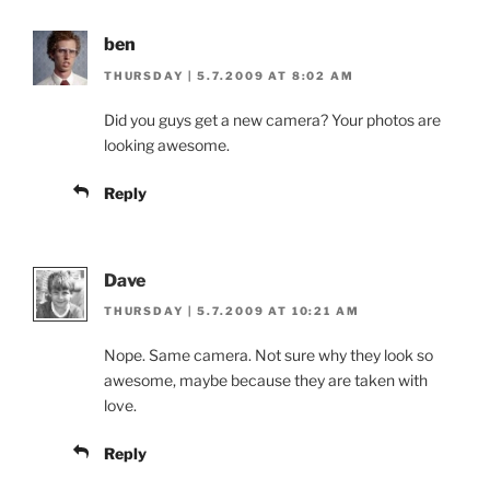
ben
THURSDAY | 5.7.2009 AT 8:02 AM
Did you guys get a new camera? Your photos are
looking awesome.
Reply
Dave
THURSDAY | 5.7.2009 AT 10:21 AM
Nope. Same camera. Not sure why they look so
awesome, maybe because they are taken with
love.
Reply