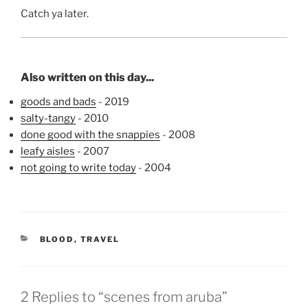
Catch ya later.
Also written on this day...
goods and bads
- 2019
salty-tangy
- 2010
done good with the snappies
- 2008
leafy aisles
- 2007
not going to write today
- 2004
CATEGORIES
BLOOD
,
TRAVEL
2 Replies to “scenes from aruba”