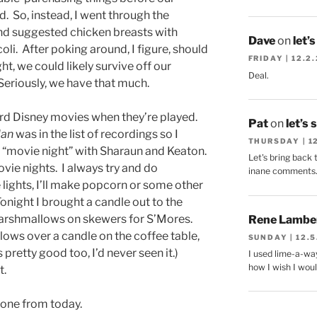
. So, instead, I went through the
and suggested chicken breasts with
Dave
on
let’
li. After poking around, I figure, should
FRIDAY | 12.2
t, we could likely survive off our
Deal.
Seriously, we have that much.
ord Disney movies when they’re played.
Pat
on
let’s 
lan
was in the list of recordings so I
THURSDAY | 1
“movie night” with Sharaun and Keaton.
Let's bring back 
vie nights. I always try and do
inane comments
lights, I’ll make popcorn or some other
 Tonight I brought a candle out to the
arshmallows on skewers for S’Mores.
Rene Lambe
ows over a candle on the coffee table,
SUNDAY | 12.5
pretty good too, I’d never seen it.)
I used lime-a-way
how I wish I woul
t.
k one from today.