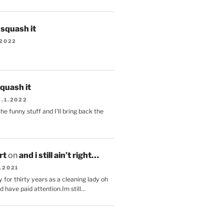
s squash it
.2022
squash it
2.1.2022
the funny stuff and I'll bring back the
.
rt
on
and i still ain’t right…
.2021
 for thirty years as a cleaning lady oh
d have paid attention.Im still…