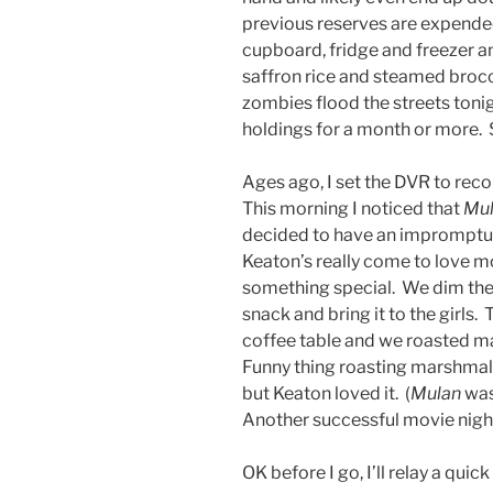
previous reserves are expended
cupboard, fridge and freezer 
saffron rice and steamed brocco
zombies flood the streets tonigh
holdings for a month or more. 
Ages ago, I set the DVR to rec
This morning I noticed that
Mu
decided to have an impromptu 
Keaton’s really come to love mo
something special. We dim the 
snack and bring it to the girls.
coffee table and we roasted m
Funny thing roasting marshmall
but Keaton loved it. (
Mulan
was 
Another successful movie nigh
OK before I go, I’ll relay a quic