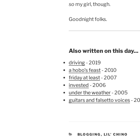
so
my girl, though.
Goodnight folks.
Also written on this day...
driving
- 2019
a hobo's feast
- 2010
friday at least
- 2007
invested
- 2006
under the weather
- 2005
guitars and falsetto voices
- 2
CATEGORIES
BLOGGING
,
LIL' CHINO