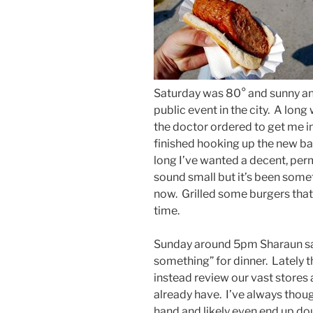
Saturday was 80° and sunny and
public event in the city. A long
the doctor ordered to get me i
finished hooking up the new b
long I’ve wanted a decent, per
sound small but it’s been someth
now. Grilled some burgers that 
time.
Sunday around 5pm Sharaun sai
something” for dinner. Lately 
instead review our vast store
already have. I’ve always thou
hand and likely even end up do