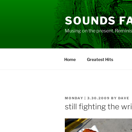
Skip
to
SOUNDS F
content
Musing on the present. Reminisc
Home
Greatest Hits
POSTED
MONDAY | 3.30.2009
BY
DAVE
ON
still fighting the wr