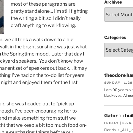
Archives
most of these paragraphs are
pretty standalone… I’m still fighting
the writing a bit, so I didn’t really
craft anything to well-flowing.
Categories
 we all took a walk down to a big
 walk in the bright sunshine was just what
n the Springtime mood. Later that day I
ackyard speakers. You don’t know how
manent set of speakers out back… it may
ing I’ve had on the to-do list for years
theodore har
night and enjoyed them for the first
SUNDAY | 1.2
I am 90 years ol
blackeyes. Almos
d she was headed out to “pick up
though, I’ve been encouraging her to
Gator
on
bui
s and make something from stuff we
FRIDAY | 5.26
ght that we keep a bit too much food on-
Florida is _ALL_
uble-purchasing things before our