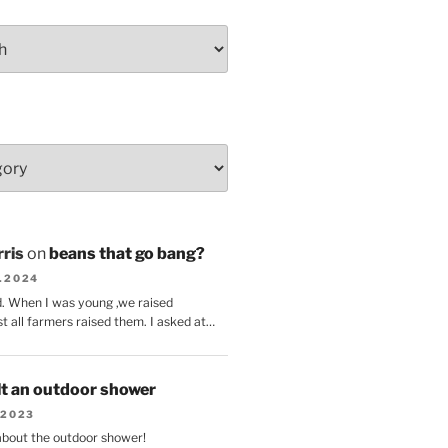
ris
on
beans that go bang?
8.2024
d. When I was young ,we raised
t all farmers raised them. I asked at…
lt an outdoor shower
.2023
 about the outdoor shower!