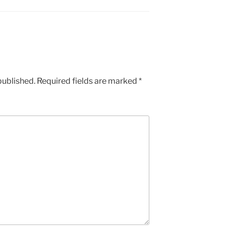
published.
Required fields are marked
*