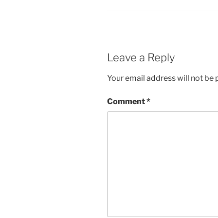
Leave a Reply
Your email address will not be 
Comment
*