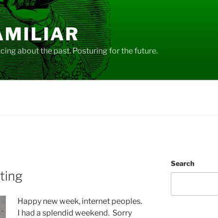
AMILIAR
ing about the past. Posturing for the future.
Search
iting
Happy new week, internet peoples.
I had a splendid weekend. Sorry