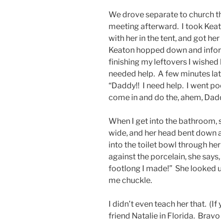
We drove separate to church t
meeting afterward. I took Kea
with her in the tent, and got he
Keaton hopped down and inform
finishing my leftovers I wished h
needed help. A few minutes later
“Daddy!! I need help. I went 
come in and do the, ahem, Dad
When I get into the bathroom, sh
wide, and her head bent down a
into the toilet bowl through he
against the porcelain, she says,
footlong I made!” She looked up
me chuckle.
I didn’t even teach her that. (I
friend Natalie in Florida. Bravo