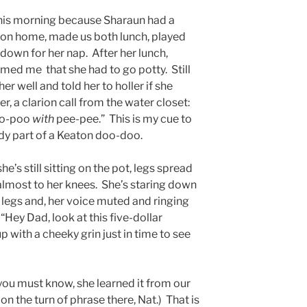
his morning because Sharaun had a
ton home, made us both lunch, played
r down for her nap. After her lunch,
ed me that she had to go potty. Still
er well and told her to holler if she
, a clarion call from the water closet:
poo-poo
with
pee-pee.” This is my cue to
dy part of a Keaton doo-doo.
e’s still sitting on the pot, legs spread
lmost to her knees. She’s staring down
r legs and, her voice muted and ringing
 “Hey Dad, look at this five-dollar
 with a cheeky grin just in time to see
f you must know, she learned it from our
 on the turn of phrase there, Nat.) That is