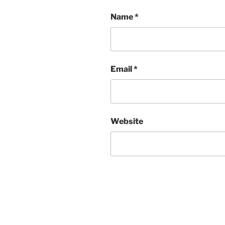
Name
*
Email
*
Website