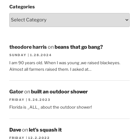
Categories
theodore harris
on
beans that go bang?
SUNDAY | 1.28.2024
I am 90 years old. When I was young ,we raised blackeyes.
Almost all farmers raised them. I asked at…
Gator
on
built an outdoor shower
FRIDAY | 5.26.2023
Florida is _ALL_ about the outdoor shower!
Dave
on
let’s squash it
FRIDAY | 12.2.2022