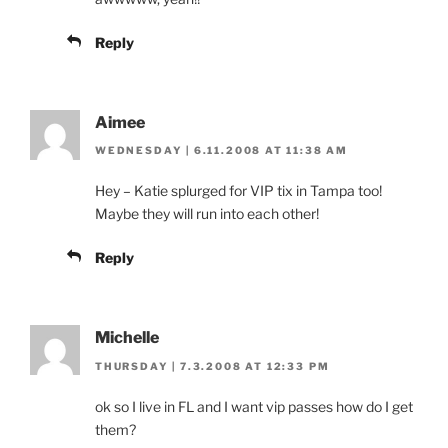
Reply
Aimee
WEDNESDAY | 6.11.2008 AT 11:38 AM
Hey – Katie splurged for VIP tix in Tampa too!
Maybe they will run into each other!
Reply
Michelle
THURSDAY | 7.3.2008 AT 12:33 PM
ok so I live in FL and I want vip passes how do I get
them?