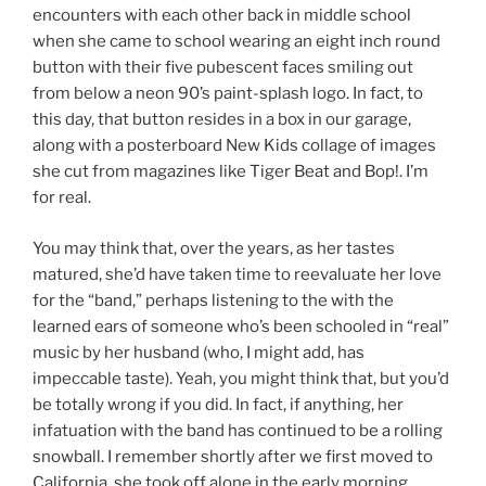
encounters with each other back in middle school
when she came to school wearing an eight inch round
button with their five pubescent faces smiling out
from below a neon 90’s paint-splash logo. In fact, to
this day, that button resides in a box in our garage,
along with a posterboard New Kids collage of images
she cut from magazines like Tiger Beat and Bop!. I’m
for real.
You may think that, over the years, as her tastes
matured, she’d have taken time to reevaluate her love
for the “band,” perhaps listening to the with the
learned ears of someone who’s been schooled in “real”
music by her husband (who, I might add, has
impeccable taste). Yeah, you might think that, but you’d
be totally wrong if you did. In fact, if anything, her
infatuation with the band has continued to be a rolling
snowball. I remember shortly after we first moved to
California, she took off alone in the early morning