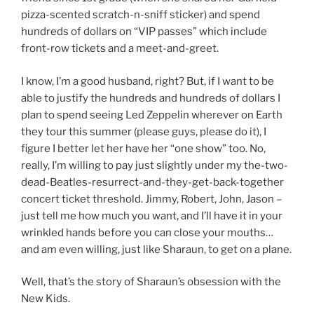
pizza-scented scratch-n-sniff sticker) and spend
hundreds of dollars on “VIP passes” which include
front-row tickets and a meet-and-greet.
I know, I’m a good husband, right? But, if I want to be
able to justify the hundreds and hundreds of dollars I
plan to spend seeing Led Zeppelin wherever on Earth
they tour this summer (please guys, please do it), I
figure I better let her have her “one show” too. No,
really, I’m willing to pay just slightly under my the-two-
dead-Beatles-resurrect-and-they-get-back-together
concert ticket threshold. Jimmy, Robert, John, Jason –
just tell me how much you want, and I’ll have it in your
wrinkled hands before you can close your mouths…
and am even willing, just like Sharaun, to get on a plane.
Well, that’s the story of Sharaun’s obsession with the
New Kids.