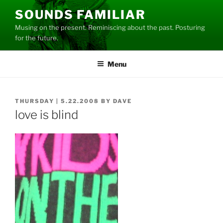
Skip
SOUNDS FAMILIAR
to
Musing on the present. Reminiscing about the past. Posturing
content
for the future.
Menu
POSTED
THURSDAY | 5.22.2008
BY
DAVE
ON
love is blind