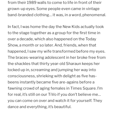
from their 1989 walls to come to life in front of their
grown-up eyes. Some people even came in vintage
band-branded clothing… it was, in a word, phenomenal.
In fact, I was home the day the New Kids actually took
to the stage together as a group for the first time in
over a decade, which also happened on the Today
Show, a month or so later. And, friends, when that
happened, I saw my wife transformed before my eyes.
The braces-wearing adolescent in her broke free from
the shackles that thirty year-old Sharaun keeps her
locked up in, screaming and jumping her way into
consciousness, shrieking with delight as five has-
beens instantly became five are-agains before a
fawning crowd of aging females in Times Square. I’m
for real, it’s still on our TiVo if you don’t believe me…
you can come on over and watch it for yourself. They
dance and everything, it’s beautiful.