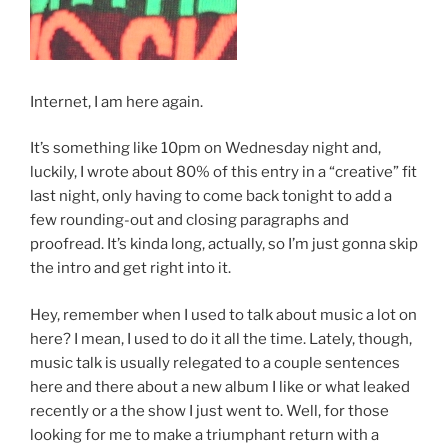
Internet, I am here again.
It’s something like 10pm on Wednesday night and,
luckily, I wrote about 80% of this entry in a “creative” fit
last night, only having to come back tonight to add a
few rounding-out and closing paragraphs and
proofread. It’s kinda long, actually, so I’m just gonna skip
the intro and get right into it.
Hey, remember when I used to talk about music a lot on
here? I mean, I used to do it all the time. Lately, though,
music talk is usually relegated to a couple sentences
here and there about a new album I like or what leaked
recently or a the show I just went to. Well, for those
looking for me to make a triumphant return with a