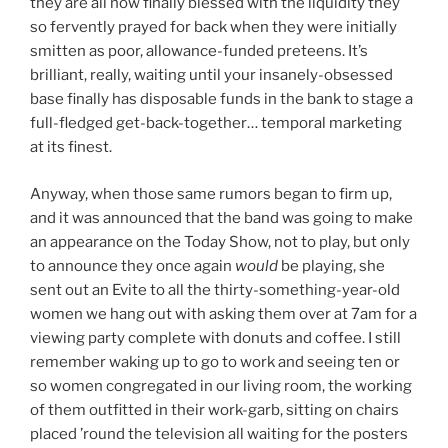
they are all now finally blessed with the liquidity they
so fervently prayed for back when they were initially
smitten as poor, allowance-funded preteens. It’s
brilliant, really, waiting until your insanely-obsessed
base finally has disposable funds in the bank to stage a
full-fledged get-back-together… temporal marketing
at its finest.
Anyway, when those same rumors began to firm up,
and it was announced that the band was going to make
an appearance on the Today Show, not to play, but only
to announce they once again
would
be playing, she
sent out an Evite to all the thirty-something-year-old
women we hang out with asking them over at 7am for a
viewing party complete with donuts and coffee. I still
remember waking up to go to work and seeing ten or
so women congregated in our living room, the working
of them outfitted in their work-garb, sitting on chairs
placed ’round the television all waiting for the posters