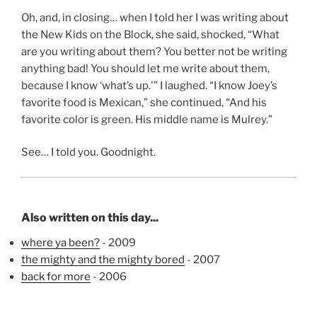
Oh, and, in closing… when I told her I was writing about
the New Kids on the Block, she said, shocked, “What
are you writing about them? You better not be writing
anything bad! You should let me write about them,
because I know ‘what’s up.'” I laughed. “I know Joey’s
favorite food is Mexican,” she continued, “And his
favorite color is green. His middle name is Mulrey.”
See… I told you. Goodnight.
Also written on this day...
where ya been?
- 2009
the mighty and the mighty bored
- 2007
back for more
- 2006