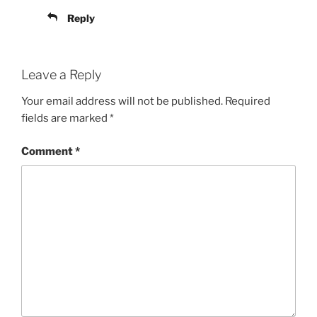
Reply
Leave a Reply
Your email address will not be published.
Required
fields are marked
*
Comment
*