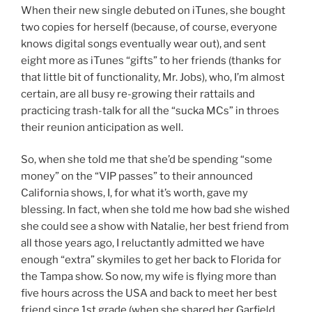
When their new single debuted on iTunes, she bought
two copies for herself (because, of course, everyone
knows digital songs eventually wear out), and sent
eight more as iTunes “gifts” to her friends (thanks for
that little bit of functionality, Mr. Jobs), who, I’m almost
certain, are all busy re-growing their rattails and
practicing trash-talk for all the “sucka MCs” in throes
their reunion anticipation as well.
So, when she told me that she’d be spending “some
money” on the “VIP passes” to their announced
California shows, I, for what it’s worth, gave my
blessing. In fact, when she told me how bad she wished
she could see a show with Natalie, her best friend from
all those years ago, I reluctantly admitted we have
enough “extra” skymiles to get her back to Florida for
the Tampa show. So now, my wife is flying more than
five hours across the USA and back to meet her best
friend since 1st grade (when she shared her Garfield