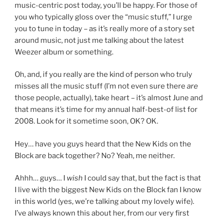
music-centric post today, you’ll be happy. For those of
you who typically gloss over the “music stuff,” I urge
you to tune in today – as it’s really more of a story set
around music, not just me talking about the latest
Weezer album or something.
Oh, and, if you really are the kind of person who truly
misses all the music stuff (I’m not even sure there
are
those people, actually), take heart – it’s almost June and
that means it’s time for my annual half-best-of list for
2008. Look for it sometime soon, OK? OK.
Hey… have you guys heard that the New Kids on the
Block are back together? No? Yeah, me neither.
Ahhh… guys… I
wish
I could say that, but the fact is that
I live with the biggest New Kids on the Block fan I know
in this world (yes, we’re talking about my lovely wife).
I’ve always known this about her, from our very first