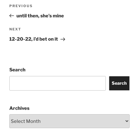
Post
Previous
PREVIOUS
navigation
Post
until then, she’s mine
Next
NEXT
Post
12-20-22, i’d bet on it
Search
Search
Archives