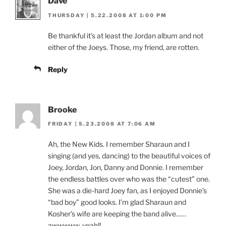
Dave
THURSDAY | 5.22.2008 AT 1:00 PM
Be thankful it’s at least the Jordan album and not
either of the Joeys. Those, my friend, are rotten.
Reply
Brooke
FRIDAY | 5.23.2008 AT 7:06 AM
Ah, the New Kids. I remember Sharaun and I
singing (and yes, dancing) to the beautiful voices of
Joey, Jordan, Jon, Danny and Donnie. I remember
the endless battles over who was the “cutest” one.
She was a die-hard Joey fan, as I enjoyed Donnie’s
“bad boy” good looks. I’m glad Sharaun and
Kosher’s wife are keeping the band alive……
awwwww, yeah!!