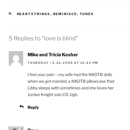
CATEGORIES
HEARTSTRINGS
,
REMINISCE
,
TUNES
5 Replies to “love is blind”
Mike and Tricia Kosher
THURSDAY | 5.22.2008 AT 12:43 PM
I feel your pain – my wife had the NKOTB dolls
when we got married, a NKOTB pillowcase that
Libby sleeps with sometimes and she loves her
Jordan Knight solo CD. Ugh.
Reply