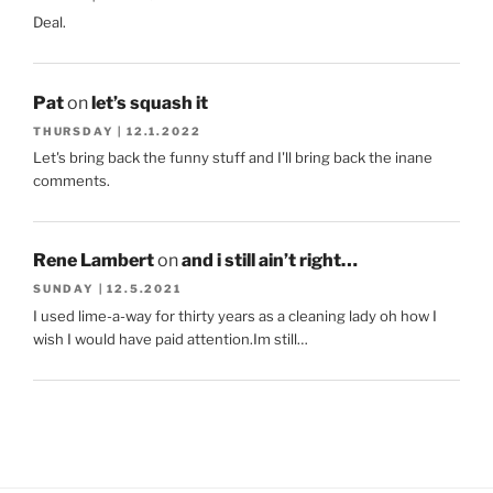
Deal.
Pat
on
let’s squash it
THURSDAY | 12.1.2022
Let's bring back the funny stuff and I'll bring back the inane
comments.
Rene Lambert
on
and i still ain’t right…
SUNDAY | 12.5.2021
I used lime-a-way for thirty years as a cleaning lady oh how I
wish I would have paid attention.Im still…