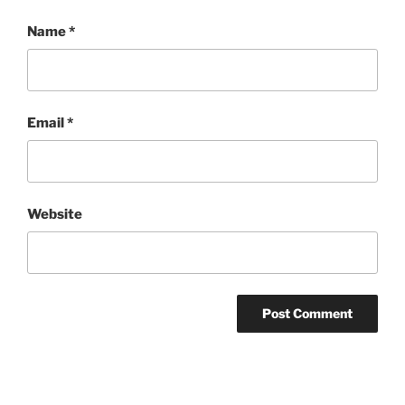
Name
*
Email
*
Website