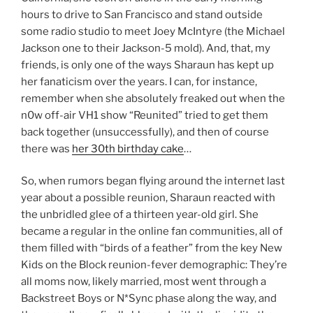
hours to drive to San Francisco and stand outside
some radio studio to meet Joey McIntyre (the Michael
Jackson one to their Jackson-5 mold). And, that, my
friends, is only one of the ways Sharaun has kept up
her fanaticism over the years. I can, for instance,
remember when she absolutely freaked out when the
n0w off-air VH1 show “Reunited” tried to get them
back together (unsuccessfully), and then of course
there was
her 30th birthday cake
…
So, when rumors began flying around the internet last
year about a possible reunion, Sharaun reacted with
the unbridled glee of a thirteen year-old girl. She
became a regular in the online fan communities, all of
them filled with “birds of a feather” from the key New
Kids on the Block reunion-fever demographic: They’re
all moms now, likely married, most went through a
Backstreet Boys or N*Sync phase along the way, and