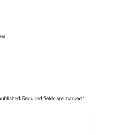
 PM
published.
Required fields are marked
*