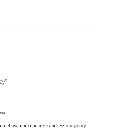
zy”
 PM
e somehow more concrete and less imaginary