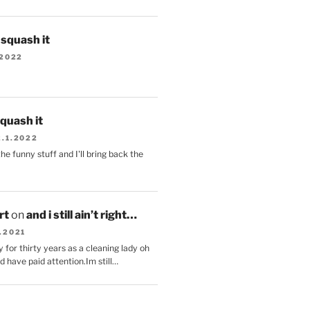
s squash it
.2022
squash it
2.1.2022
the funny stuff and I'll bring back the
.
rt
on
and i still ain’t right…
.2021
 for thirty years as a cleaning lady oh
d have paid attention.Im still…