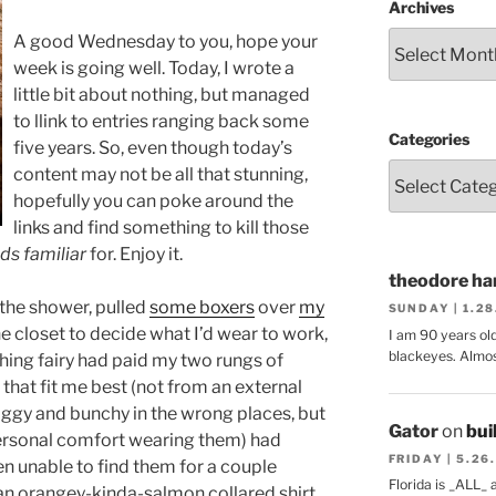
Archives
A good Wednesday to you, hope your
week is going well. Today, I wrote a
little bit about nothing, but managed
to llink to entries ranging back some
Categories
five years. So, even though today’s
content may not be all that stunning,
hopefully you can poke around the
links and find something to kill those
ds familiar
for. Enjoy it.
theodore har
 the shower, pulled
some boxers
over
my
SUNDAY | 1.2
he closet to decide what I’d wear to work,
I am 90 years ol
blackeyes. Almos
thing fairy had paid my two rungs of
s that fit me best (not from an external
aggy and bunchy in the wrong places, but
Gator
on
bui
ersonal comfort wearing them) had
FRIDAY | 5.26
en unable to find them for a couple
Florida is _ALL_
an orangey-kinda-salmon collared shirt