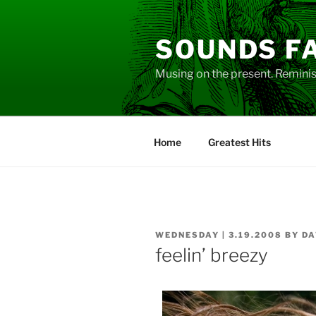
Skip
to
SOUNDS F
content
Musing on the present. Reminisc
Home
Greatest Hits
POSTED
WEDNESDAY | 3.19.2008
BY
DA
ON
feelin’ breezy