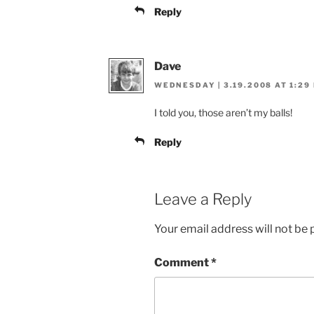
Reply
Dave
WEDNESDAY | 3.19.2008 AT 1:29
I told you, those aren’t my balls!
Reply
Leave a Reply
Your email address will not be 
Comment
*