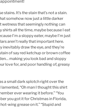
sappointment!
e stains. It’s the stain that’s not a stain.
c that somehow now just a little darker
ent wetness that seemingly nothing can
y shirts all the time, maybe because I eat
ecause I’m a sloppy eater, maybe I’m just
ars aren’t really that important here.
ey inevitably draw the eye, and they’re
stain of say red ketchup or brown coffee
hidden… making you look bad and sloppy
r love for, and poor handling of, greasy
s a small dark splotch right over the
I lamented, “Oh man I thought this shirt
member ever wearing it before.” “You
ber you got it for Christmas in Florida,
hot-wing grease on it.” “Stupid and