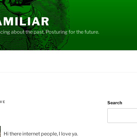
AMILIAR
ing about the past. Posturing for the future.
VE
Search
Hi there internet people, I love ya.