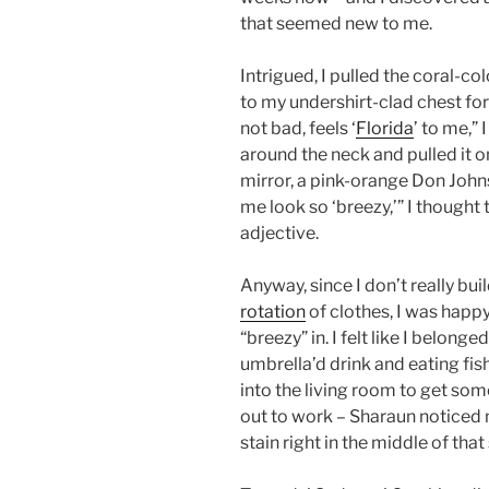
that seemed new to me.
Intrigued, I pulled the coral-co
to my undershirt-clad chest fo
not bad, feels ‘
Florida
’ to me,”
around the neck and pulled it on
mirror, a pink-orange Don Johns
me look so ‘breezy,’” I thought
adjective.
Anyway, since I don’t really buil
rotation
of clothes, I was happ
“breezy” in. I felt like I belo
umbrella’d drink and eating fis
into the living room to get som
out to work – Sharaun noticed m
stain right in the middle of that 