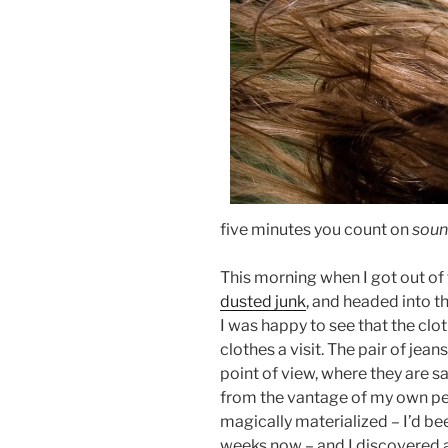
five minutes you count on
soun
This morning when I got out of
dusted junk
, and headed into t
I was happy to see that the clo
clothes a visit. The pair of jean
point of view, where they are s
from the vantage of my own p
magically materialized – I’d be
weeks now – and I discovered 