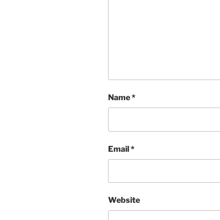
Name
*
Email
*
Website