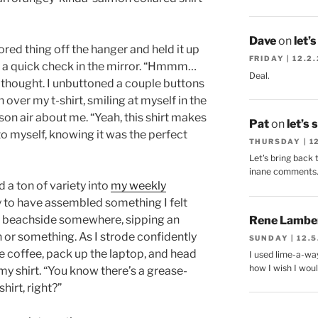
Dave
on
let’
lored thing off the hanger and held it up
FRIDAY | 12.2
r a quick check in the mirror. “Hmmm…
Deal.
 I thought. I unbuttoned a couple buttons
 over my t-shirt, smiling at myself in the
on air about me. “Yeah, this shirt makes
Pat
on
let’s 
 to myself, knowing it was the perfect
THURSDAY | 1
Let's bring back 
inane comments
d a ton of variety into
my weekly
y to have assembled something I felt
nged beachside somewhere, sipping an
Rene Lambe
h or something. As I strode confidently
SUNDAY | 12.5
e coffee, pack up the laptop, and head
I used lime-a-way
how I wish I woul
y shirt. “You know there’s a grease-
shirt, right?”