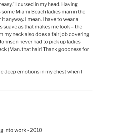
reasy,” I cursed in my head. Having
s some Miami Beach ladies man in the
 it anyway. I mean, I have to wear a
as suave as that makes me look – the
om my neck also does a fair job covering
on Johnson never had to pick up ladies
eck (Man, that hair! Thank goodness for
ave deep emotions in my chest when I
ng into work
- 2010