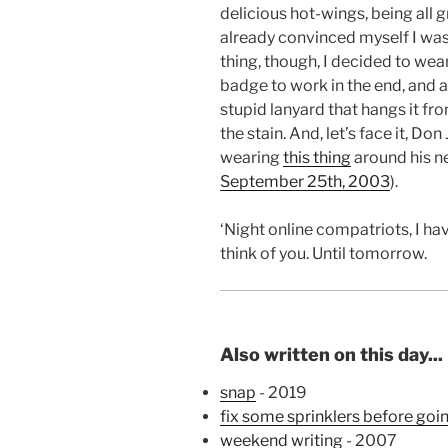
delicious hot-wings, being all g
already convinced myself I wa
thing, though, I decided to wear
badge to work in the end, and 
stupid lanyard that hangs it fr
the stain. And, let’s face it, D
wearing
this thing
around his n
September 25th, 2003
).
‘Night online compatriots, I h
think of you. Until tomorrow.
Also written on this day...
snap
- 2019
fix some sprinklers before goi
weekend writing
- 2007