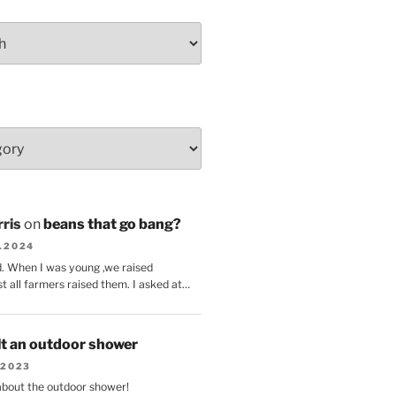
ris
on
beans that go bang?
8.2024
d. When I was young ,we raised
t all farmers raised them. I asked at…
lt an outdoor shower
.2023
 about the outdoor shower!