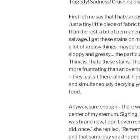
Tragedy! Sadness! Crushing di
First let me say that I hate greas
Just a tiny little piece of fabri
than the rest, a bit of perman
salvage. I get these stains on m
a lot of greasy things, maybe b
sloppy and greasy… the particul
Thing is, I hate these stains. Th
more frustrating than an overt 
– they just sit there, almost-
and simultaneously decrying you
food.
Anyway, sure enough – there wa
center of my sternum. Sighing, 
was brand new, I don’t even re
did, once,” she replied, “Remem
and that same day you dripped 