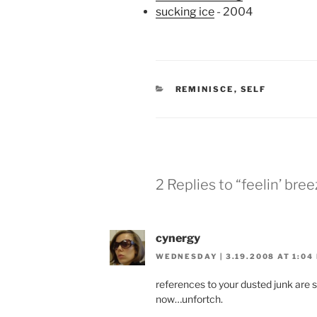
sucking ice
- 2004
CATEGORIES
REMINISCE
,
SELF
2 Replies to “feelin’ bree
cynergy
WEDNESDAY | 3.19.2008 AT 1:04
references to your dusted junk ar
now…unfortch.